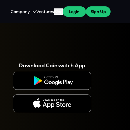
Company
Ventures
Blog
Login
Sign Up
About Us
Careers
es
 WazirX Users
Press
Download Coinswitch App