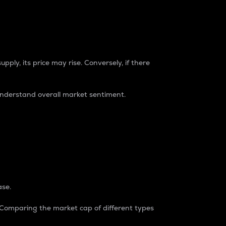
pply, its price may rise. Conversely, if there
understand overall market sentiment.
ase.
. Comparing the market cap of different types