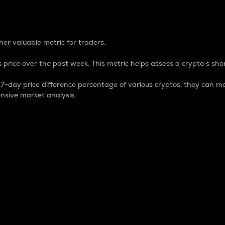
 Percentage
er valuable metric for traders.
 price over the past week. This metric helps assess a crypto s shor
day price difference percentage of various cryptos, they can ma
nsive market analysis.
 market cap.
 overall size and dominance of a particular crypto in the ma
fic crypto.
rculating supply