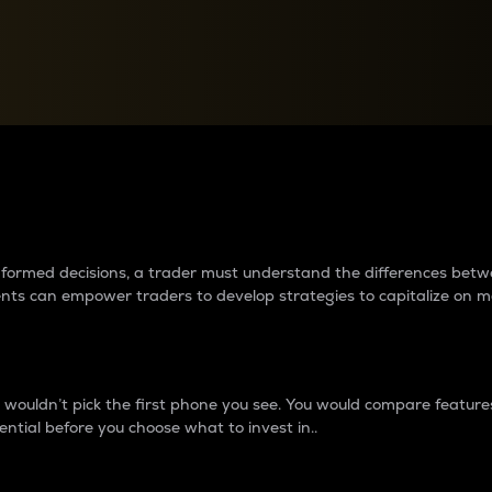
between cryptos matter to t
 informed decisions, a trader must understand the differences be
ments can empower traders to develop strategies to capitalize on m
ouldn’t pick the first phone you see. You would compare features,
ential before you choose what to invest in..