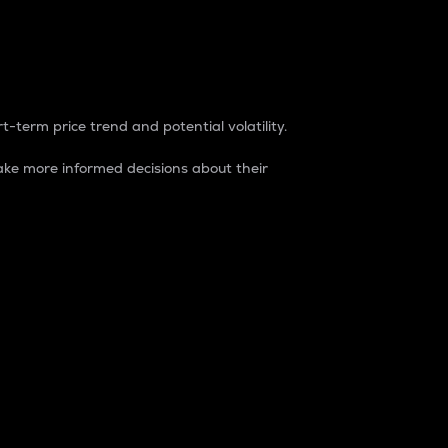
t-term price trend and potential volatility.
ke more informed decisions about their
rket. It is one way to measure the total