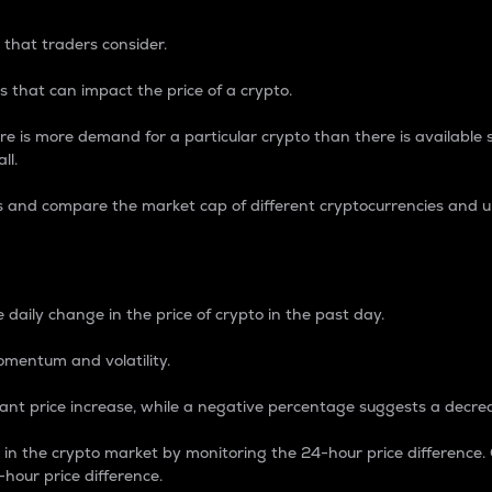
 that traders consider.
 that can impact the price of a crypto.
re is more demand for a particular crypto than there is available su
ll.
s and compare the market cap of different cryptocurrencies and 
nce Percentage
 daily change in the price of crypto in the past day.
omentum and volatility.
icant price increase, while a negative percentage suggests a decre
on in the crypto market by monitoring the 24-hour price difference
-hour price difference.