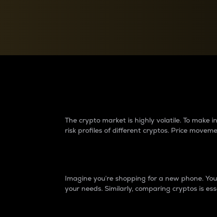
Currency Converter
Convert values between crypto and fiat currencies
Why do differences 
The crypto market is highly volatile. To make
risk profiles of different cryptos. Price move
Introduction
Imagine you’re shopping for a new phone. You w
your needs. Similarly, comparing cryptos is ess
Price