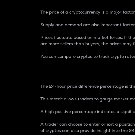
The price of a cryptocurrency is a major factor
Supply and demand are also important factors
Prices fluctuate based on market forces. If the
are more sellers than buyers, the prices may fa
You can compare cryptos to track crypto rate
24-Hour Price Differe
The 24-hour price difference percentage is the
This metric allows traders to gauge market m
A high positive percentage indicates a signif
A trader can choose to enter or exit a positi
of cryptos can also provide insight into the 24