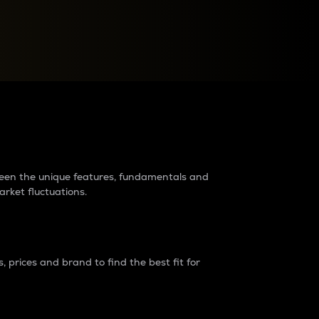
raders?
tween the unique features, fundamentals and
arket fluctuations.
 prices and brand to find the best fit for