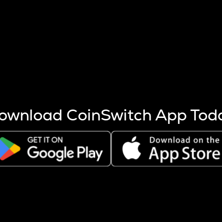
s more coins are mined.
 other factors like market cap and project fundamentals,
ptos.
ownload CoinSwitch App Tod