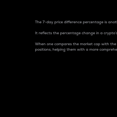
7-Day Price Difference
The 7-day price difference percentage is anoth
It reflects the percentage change in a crypto’s
When one compares the market cap with the 7-
positions, helping them with a more comprehe
Market Cap
Market capitalization is better known as
It is a key metric used to understand the
value of the circulating supply for a speci
Here is how it works:
Market cap = Current price per unit x Ci