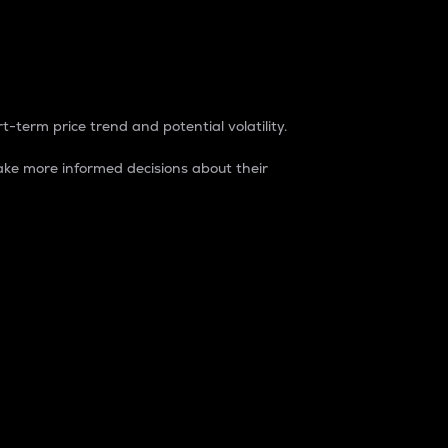
t-term price trend and potential volatility.
ke more informed decisions about their
rket. It is one way to measure the total