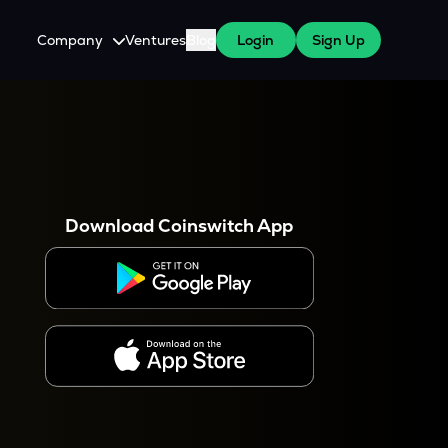
Company
Ventures
Blog
Login
Sign Up
About Us
Careers
es
 WazirX Users
Press
Download Coinswitch App