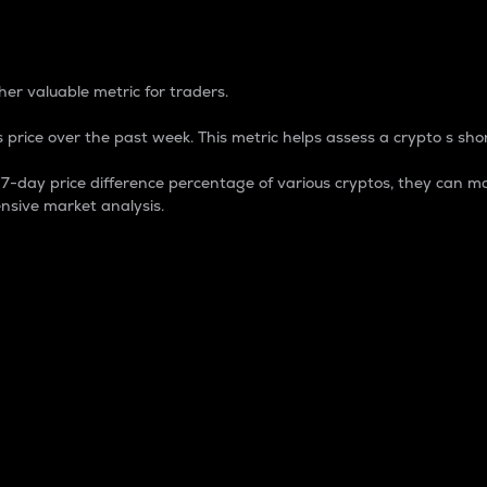
 Percentage
er valuable metric for traders.
 price over the past week. This metric helps assess a crypto s shor
day price difference percentage of various cryptos, they can ma
nsive market analysis.
 market cap.
 overall size and dominance of a particular crypto in the ma
fic crypto.
rculating supply