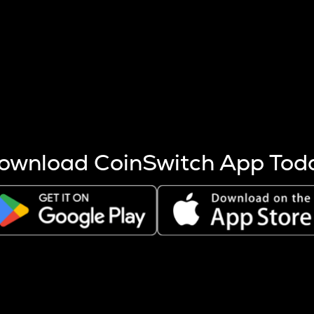
s more coins are mined.
 other factors like market cap and project fundamentals,
ptos.
ownload CoinSwitch App Tod