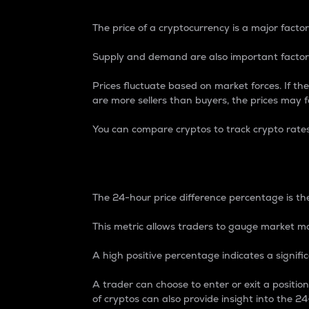
The price of a cryptocurrency is a major factor
Supply and demand are also important factors
Prices fluctuate based on market forces. If the
are more sellers than buyers, the prices may fa
You can compare cryptos to track crypto rate
24-Hour Price Differe
The 24-hour price difference percentage is the
This metric allows traders to gauge market m
A high positive percentage indicates a signif
A trader can choose to enter or exit a positi
of cryptos can also provide insight into the 24