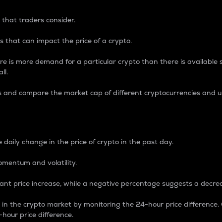
 that traders consider.
 that can impact the price of a crypto.
re is more demand for a particular crypto than there is available su
ll.
s and compare the market cap of different cryptocurrencies and 
nce Percentage
 daily change in the price of crypto in the past day.
omentum and volatility.
icant price increase, while a negative percentage suggests a decre
on in the crypto market by monitoring the 24-hour price difference
-hour price difference.