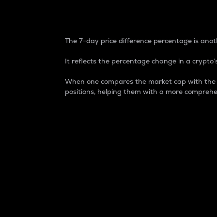
7-Day Price Difference
The 7-day price difference percentage is anoth
It reflects the percentage change in a crypto’s
When one compares the market cap with the 7-
positions, helping them with a more comprehe
Market Cap
Market capitalization is better known as
It is a key metric used to understand the
value of the circulating supply for a speci
Here is how it works:
Market cap = Current price per unit x Ci