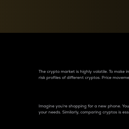
Currency Converter
Convert values between crypto and fiat currencies
Why do differences 
The crypto market is highly volatile. To make
risk profiles of different cryptos. Price move
Introduction
Imagine you’re shopping for a new phone. You w
your needs. Similarly, comparing cryptos is ess
Price