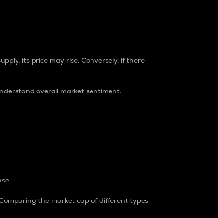
pply, its price may rise. Conversely, if there
understand overall market sentiment.
ase.
. Comparing the market cap of different types