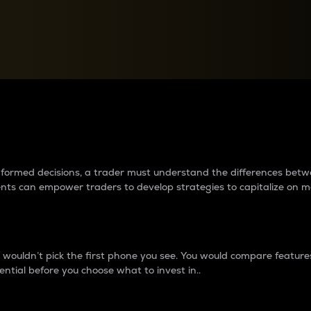
between cryptos matter to t
 informed decisions, a trader must understand the differences be
ments can empower traders to develop strategies to capitalize on m
ouldn’t pick the first phone you see. You would compare features,
ential before you choose what to invest in..