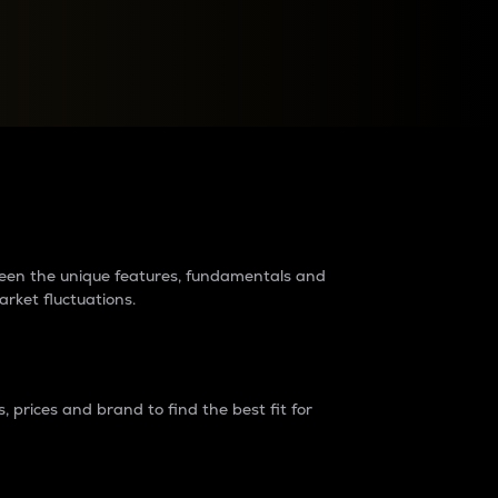
raders?
tween the unique features, fundamentals and
arket fluctuations.
 prices and brand to find the best fit for