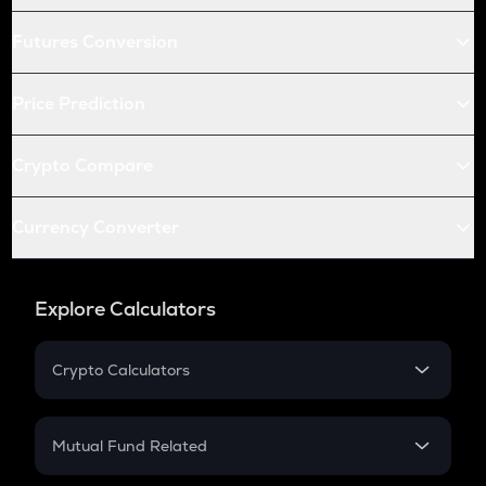
Futures Conversion
Price Prediction
Crypto Compare
Currency Converter
Explore Calculators
Crypto Calculators
Crypto SIP Calculator
Crypto Return
Mutual Fund Related
Crypto Tax
Mutual Fund