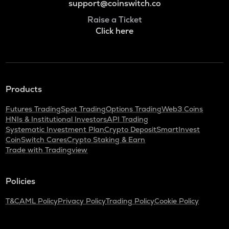
support@coinswitch.co
Raise a Ticket
Click here
Products
Futures Trading
Spot Trading
Options Trading
Web3 Coins
HNIs & Institutional Investors
API Trading
Systematic Investment Plan
Crypto Deposit
SmartInvest
CoinSwitch Cares
Crypto Staking & Earn
Trade with Tradingview
Policies
T&C
AML Policy
Privacy Policy
Trading Policy
Cookie Policy