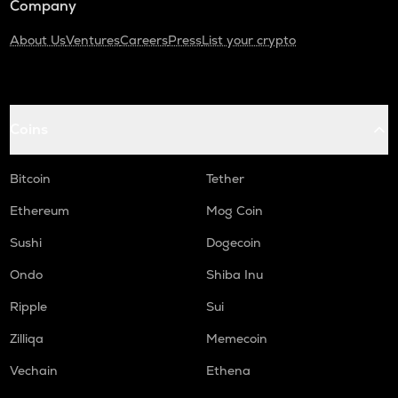
Company
About Us
Ventures
Careers
Press
List your crypto
Coins
Bitcoin
Tether
Ethereum
Mog Coin
Sushi
Dogecoin
Ondo
Shiba Inu
Ripple
Sui
Zilliqa
Memecoin
Vechain
Ethena