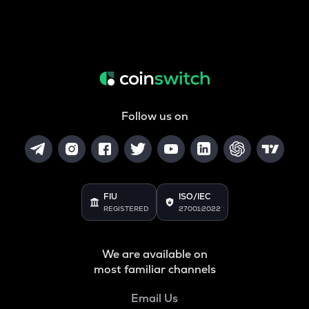
Follow us on
FIU
ISO/IEC
REGISTERED
27001:2022
We are available on
most familiar channels
Email Us