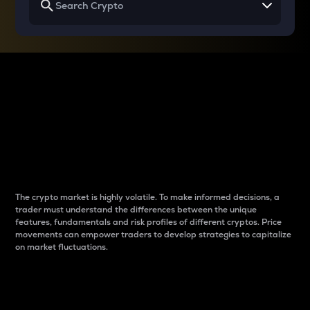
Why do differences
between cryptos matter
to traders?
The crypto market is highly volatile. To make informed decisions, a
trader must understand the differences between the unique
features, fundamentals and risk profiles of different cryptos. Price
movements can empower traders to develop strategies to capitalize
on market fluctuations.
Introduction