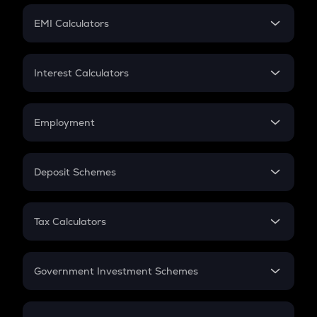
Crypto Futures
SIP
EMI Calculators
Lumpsum
EMI
Home Loan EMI
Interest Calculators
Car Loan EMI
Compound Interest
Credit Card EMI
Simple Interest
Employment
Flat Interest
In-Hand Salary
Salary Hike
Deposit Schemes
Work Experience
FD
PPF
RD
Tax Calculators
Gratuity
GST
Retirement
Government Investment Schemes
Sukanya Samriddhu Yojana
NPS