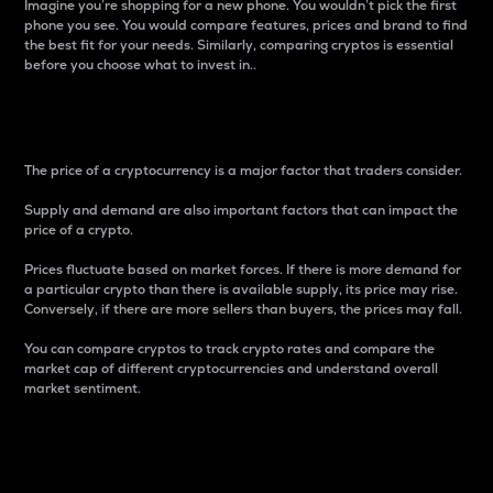
Imagine you’re shopping for a new phone. You wouldn’t pick the first
phone you see. You would compare features, prices and brand to find
the best fit for your needs. Similarly, comparing cryptos is essential
before you choose what to invest in..
Price
The price of a cryptocurrency is a major factor that traders consider.
Supply and demand are also important factors that can impact the
price of a crypto.
Prices fluctuate based on market forces. If there is more demand for
a particular crypto than there is available supply, its price may rise.
Conversely, if there are more sellers than buyers, the prices may fall.
You can compare cryptos to track crypto rates and compare the
market cap of different cryptocurrencies and understand overall
market sentiment.
24-Hour Price Difference
Percentage