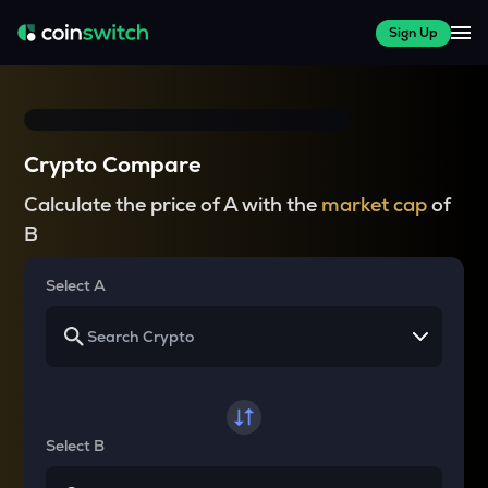
Sign Up
Crypto Compare
Calculate the price of A with the
market cap
of
B
Select A
Select B