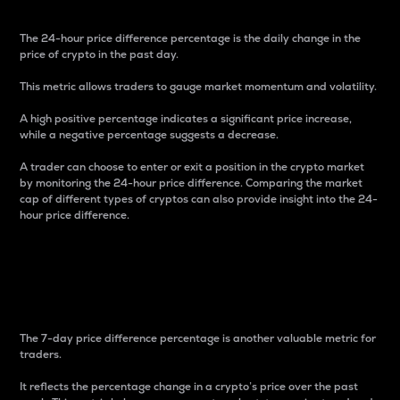
The 24-hour price difference percentage is the daily change in the
price of crypto in the past day.
This metric allows traders to gauge market momentum and volatility.
A high positive percentage indicates a significant price increase,
while a negative percentage suggests a decrease.
A trader can choose to enter or exit a position in the crypto market
by monitoring the 24-hour price difference. Comparing the market
cap of different types of cryptos can also provide insight into the 24-
hour price difference.
7-Day Price Difference
Percentage
The 7-day price difference percentage is another valuable metric for
traders.
It reflects the percentage change in a crypto’s price over the past