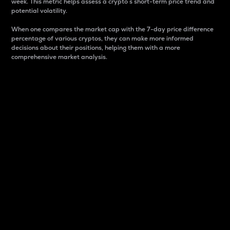
week. This metric helps assess a crypto s short-term price trend and
potential volatility.
When one compares the market cap with the 7-day price difference
percentage of various cryptos, they can make more informed
decisions about their positions, helping them with a more
comprehensive market analysis.
Market Cap
Market capitalization is better known as market cap.
It is a key metric used to understand the overall size
and dominance of a particular crypto in the market.
It is one way to measure the total value of the
circulating supply for a specific crypto.
Here is how it works:
Market cap = Current price per unit x Circulating
supply