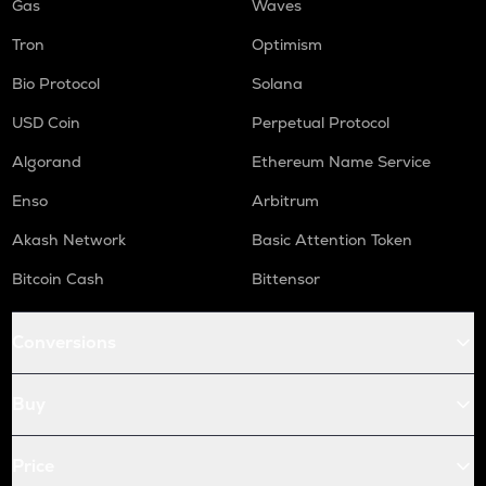
Gas
Waves
Tron
Optimism
Bio Protocol
Solana
USD Coin
Perpetual Protocol
Algorand
Ethereum Name Service
Enso
Arbitrum
Akash Network
Basic Attention Token
Bitcoin Cash
Bittensor
Conversions
Buy
Price