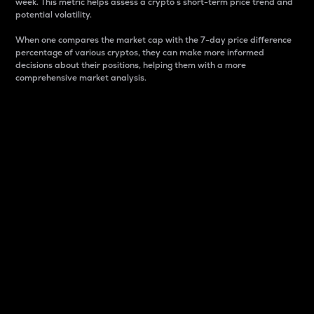
week. This metric helps assess a crypto s short-term price trend and
potential volatility.
When one compares the market cap with the 7-day price difference
percentage of various cryptos, they can make more informed
decisions about their positions, helping them with a more
comprehensive market analysis.
Market Cap
Market capitalization is better known as market cap.
It is a key metric used to understand the overall size
and dominance of a particular crypto in the market.
It is one way to measure the total value of the
circulating supply for a specific crypto.
Here is how it works:
Market cap = Current price per unit x Circulating
supply