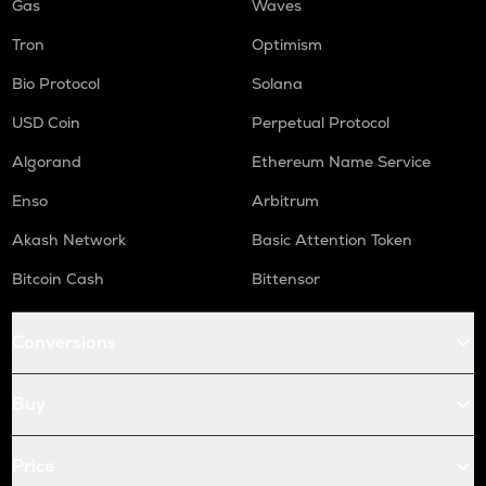
Gas
Waves
Tron
Optimism
Bio Protocol
Solana
USD Coin
Perpetual Protocol
Algorand
Ethereum Name Service
Enso
Arbitrum
Akash Network
Basic Attention Token
Bitcoin Cash
Bittensor
Conversions
Buy
Price