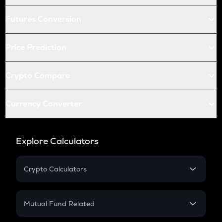
Futures Conversion
Price Prediction
Crypto Compare
Currency Converter
Explore Calculators
Crypto Calculators
Crypto SIP Calculator
Crypto Return
Mutual Fund Related
Crypto Tax
Mutual Fund