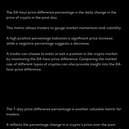
The 24-hour price difference percentage is the daily change in the
price of crypto in the past day.
This metric allows traders to gauge market momentum and volatility.
A high positive percentage indicates a significant price increase,
while a negative percentage suggests a decrease.
A trader can choose to enter or exit a position in the crypto market
by monitoring the 24-hour price difference. Comparing the market
cap of different types of cryptos can also provide insight into the 24-
hour price difference.
7-Day Price Difference
Percentage
The 7-day price difference percentage is another valuable metric for
traders.
It reflects the percentage change in a crypto’s price over the past