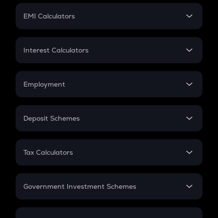
Crypto Futures
SIP
EMI Calculators
Lumpsum
EMI
Home Loan EMI
Interest Calculators
Car Loan EMI
Compound Interest
Credit Card EMI
Simple Interest
Employment
Flat Interest
In-Hand Salary
Salary Hike
Deposit Schemes
Work Experience
FD
PPF
RD
Tax Calculators
Gratuity
GST
Retirement
Government Investment Schemes
Sukanya Samriddhu Yojana
NPS