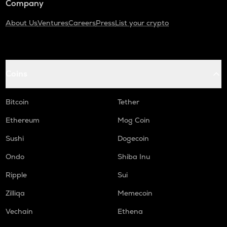
Company
About Us
Ventures
Careers
Press
List your crypto
Coins
Bitcoin
Tether
Ethereum
Mog Coin
Sushi
Dogecoin
Ondo
Shiba Inu
Ripple
Sui
Zilliqa
Memecoin
Vechain
Ethena