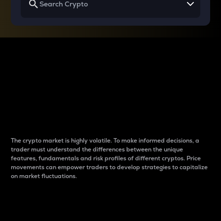
Why do differences
between cryptos matter
to traders?
The crypto market is highly volatile. To make informed decisions, a
trader must understand the differences between the unique
features, fundamentals and risk profiles of different cryptos. Price
movements can empower traders to develop strategies to capitalize
on market fluctuations.
Introduction