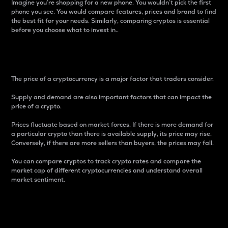
Imagine you’re shopping for a new phone. You wouldn’t pick the first
phone you see. You would compare features, prices and brand to find
the best fit for your needs. Similarly, comparing cryptos is essential
before you choose what to invest in..
Price
The price of a cryptocurrency is a major factor that traders consider.
Supply and demand are also important factors that can impact the
price of a crypto.
Prices fluctuate based on market forces. If there is more demand for
a particular crypto than there is available supply, its price may rise.
Conversely, if there are more sellers than buyers, the prices may fall.
You can compare cryptos to track crypto rates and compare the
market cap of different cryptocurrencies and understand overall
market sentiment.
24-Hour Price Difference
Percentage