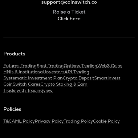
support@coinswitch.co
Raise a Ticket
Click here
Products
Futures Trading
Spot Trading
Options Trading
Web3 Coins
HNIs & Institutional Investors
API Trading
Systematic Investment Plan
Crypto Deposit
SmartInvest
CoinSwitch Cares
Crypto Staking & Earn
Trade with Tradingview
Policies
T&C
AML Policy
Privacy Policy
Trading Policy
Cookie Policy