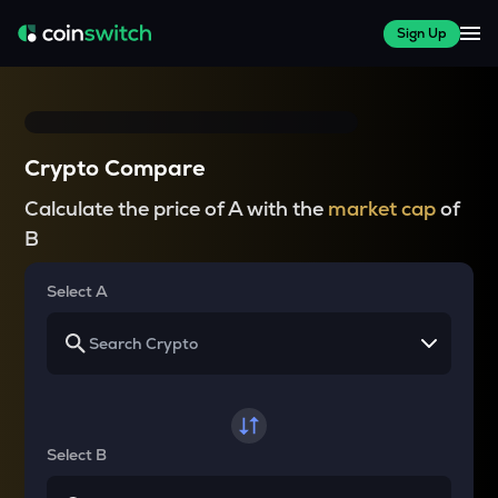
Sign Up
Crypto Compare
Calculate the price of A with the
market cap
of
B
Select A
Select B