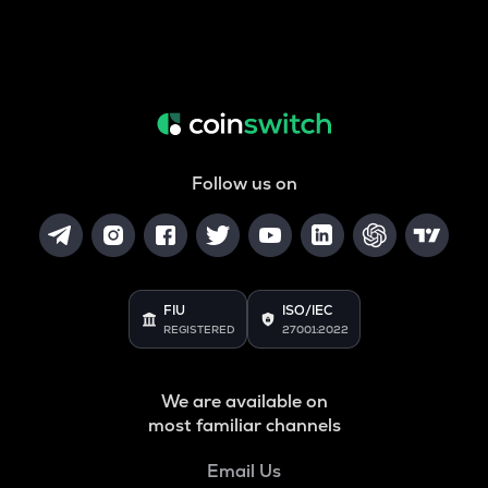
Follow us on
FIU
ISO/IEC
REGISTERED
27001:2022
We are available on
most familiar channels
Email Us