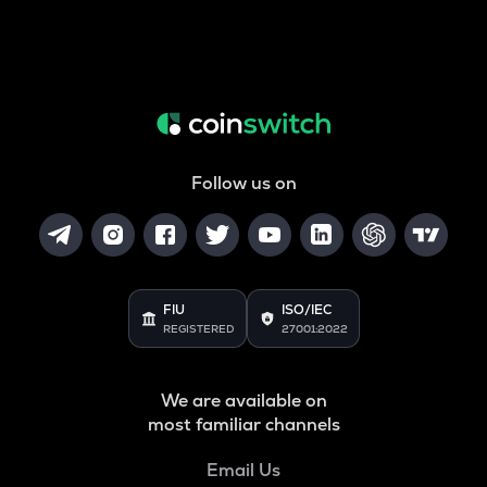
Follow us on
FIU
ISO/IEC
REGISTERED
27001:2022
We are available on
most familiar channels
Email Us