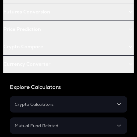
Futures Conversion
Price Prediction
Crypto Compare
Currency Converter
Explore Calculators
Crypto Calculators
Crypto SIP Calculator
Crypto Return
Mutual Fund Related
Crypto Tax
Mutual Fund