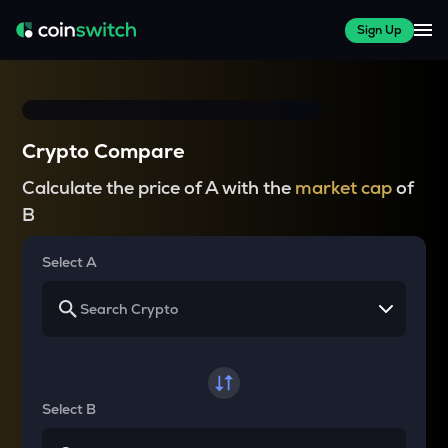
Sign Up
Crypto Compare
Calculate the price of A with the
market cap
of
B
Select A
Select B