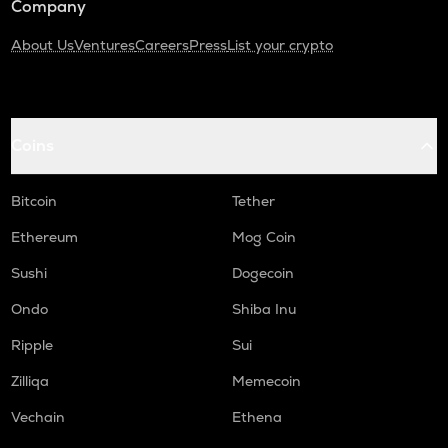
Company
About Us
Ventures
Careers
Press
List your crypto
Coins
Bitcoin
Tether
Ethereum
Mog Coin
Sushi
Dogecoin
Ondo
Shiba Inu
Ripple
Sui
Zilliqa
Memecoin
Vechain
Ethena