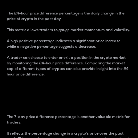
The 24-hour price difference percentage is the daily change in the
price of crypto in the past day.
This metric allows traders to gauge market momentum and volatility.
A high positive percentage indicates a significant price increase,
while a negative percentage suggests a decrease.
A trader can choose to enter or exit a position in the crypto market
by monitoring the 24-hour price difference. Comparing the market
cap of different types of cryptos can also provide insight into the 24-
hour price difference.
7-Day Price Difference
Percentage
The 7-day price difference percentage is another valuable metric for
traders.
It reflects the percentage change in a crypto’s price over the past