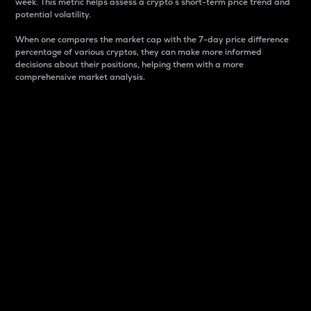
week. This metric helps assess a crypto s short-term price trend and
potential volatility.
When one compares the market cap with the 7-day price difference
percentage of various cryptos, they can make more informed
decisions about their positions, helping them with a more
comprehensive market analysis.
Market Cap
Market capitalization is better known as market cap.
It is a key metric used to understand the overall size
and dominance of a particular crypto in the market.
It is one way to measure the total value of the
circulating supply for a specific crypto.
Here is how it works:
Market cap = Current price per unit x Circulating
supply