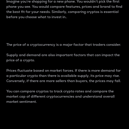
Imagine you’re shopping for a new phone. You wouldn’t pick the first
phone you see. You would compare features, prices and brand to find
the best fit for your needs. Similarly, comparing cryptos is essential
before you choose what to invest in..
Price
The price of a cryptocurrency is a major factor that traders consider.
Supply and demand are also important factors that can impact the
price of a crypto.
Prices fluctuate based on market forces. If there is more demand for
a particular crypto than there is available supply, its price may rise.
Conversely, if there are more sellers than buyers, the prices may fall.
You can compare cryptos to track crypto rates and compare the
market cap of different cryptocurrencies and understand overall
market sentiment.
24-Hour Price Difference
Percentage