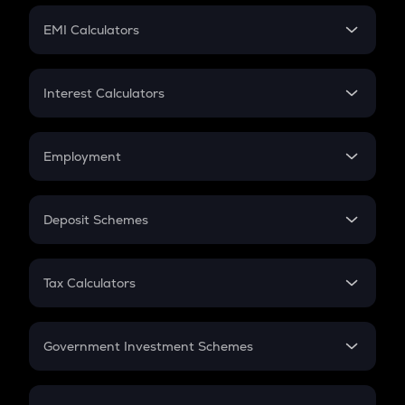
Crypto Futures
SIP
EMI Calculators
Lumpsum
EMI
Home Loan EMI
Interest Calculators
Car Loan EMI
Compound Interest
Credit Card EMI
Simple Interest
Employment
Flat Interest
In-Hand Salary
Salary Hike
Deposit Schemes
Work Experience
FD
PPF
RD
Tax Calculators
Gratuity
GST
Retirement
Government Investment Schemes
Sukanya Samriddhu Yojana
NPS