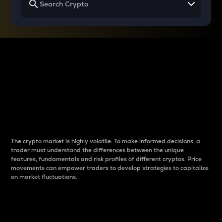
Why do differences
between cryptos matter
to traders?
The crypto market is highly volatile. To make informed decisions, a
trader must understand the differences between the unique
features, fundamentals and risk profiles of different cryptos. Price
movements can empower traders to develop strategies to capitalize
on market fluctuations.
Introduction