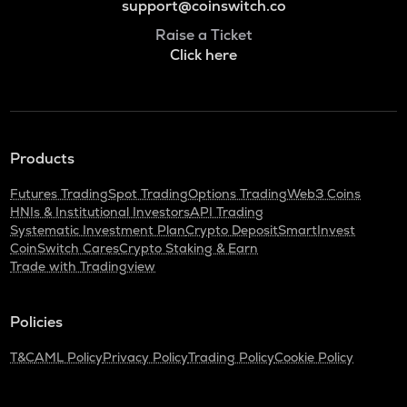
support@coinswitch.co
Raise a Ticket
Click here
Products
Futures Trading
Spot Trading
Options Trading
Web3 Coins
HNIs & Institutional Investors
API Trading
Systematic Investment Plan
Crypto Deposit
SmartInvest
CoinSwitch Cares
Crypto Staking & Earn
Trade with Tradingview
Policies
T&C
AML Policy
Privacy Policy
Trading Policy
Cookie Policy