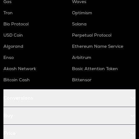
Gas
Waves
Tron
Optimism
Bio Protocol
Solana
USD Coin
Perpetual Protocol
Algorand
Ethereum Name Service
Enso
Arbitrum
Akash Network
Basic Attention Token
Bitcoin Cash
Bittensor
Conversions
Buy
Price