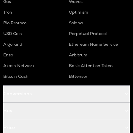
Gas
Waves
Tron
Optimism
Bio Protocol
Solana
USD Coin
Perpetual Protocol
Algorand
Ethereum Name Service
Enso
Arbitrum
Akash Network
Basic Attention Token
Bitcoin Cash
Bittensor
Conversions
Buy
Price