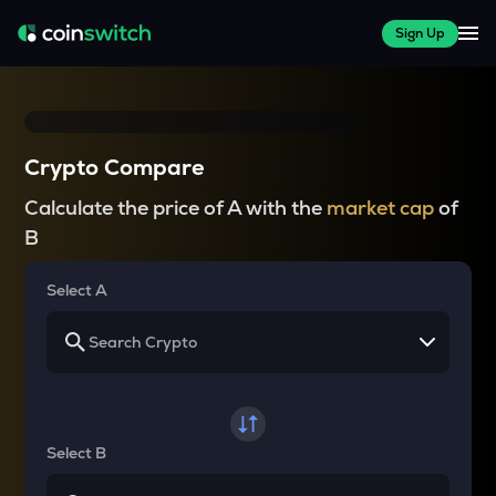
Sign Up
Crypto Compare
Calculate the price of A with the
market cap
of
B
Select A
Select B