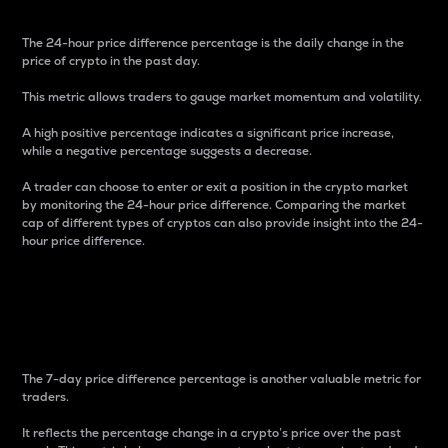
The 24-hour price difference percentage is the daily change in the
price of crypto in the past day.
This metric allows traders to gauge market momentum and volatility.
A high positive percentage indicates a significant price increase,
while a negative percentage suggests a decrease.
A trader can choose to enter or exit a position in the crypto market
by monitoring the 24-hour price difference. Comparing the market
cap of different types of cryptos can also provide insight into the 24-
hour price difference.
7-Day Price Difference
Percentage
The 7-day price difference percentage is another valuable metric for
traders.
It reflects the percentage change in a crypto’s price over the past