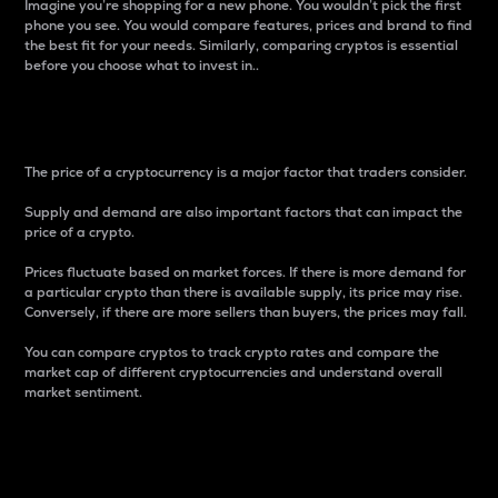
Imagine you’re shopping for a new phone. You wouldn’t pick the first
phone you see. You would compare features, prices and brand to find
the best fit for your needs. Similarly, comparing cryptos is essential
before you choose what to invest in..
Price
The price of a cryptocurrency is a major factor that traders consider.
Supply and demand are also important factors that can impact the
price of a crypto.
Prices fluctuate based on market forces. If there is more demand for
a particular crypto than there is available supply, its price may rise.
Conversely, if there are more sellers than buyers, the prices may fall.
You can compare cryptos to track crypto rates and compare the
market cap of different cryptocurrencies and understand overall
market sentiment.
24-Hour Price Difference
Percentage