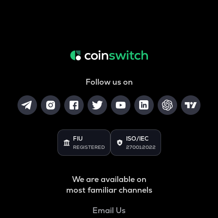
Follow us on
FIU
ISO/IEC
REGISTERED
27001:2022
We are available on
most familiar channels
Email Us