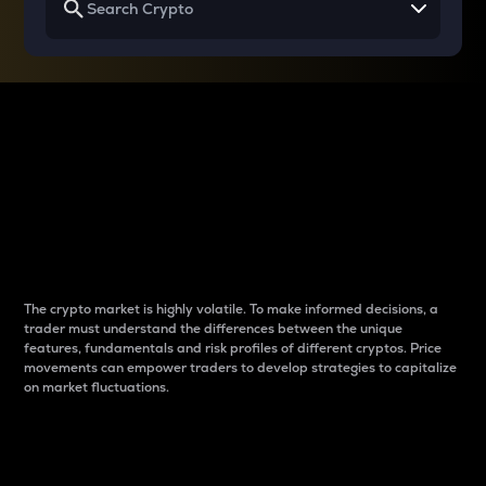
Why do differences
between cryptos matter
to traders?
The crypto market is highly volatile. To make informed decisions, a
trader must understand the differences between the unique
features, fundamentals and risk profiles of different cryptos. Price
movements can empower traders to develop strategies to capitalize
on market fluctuations.
Introduction