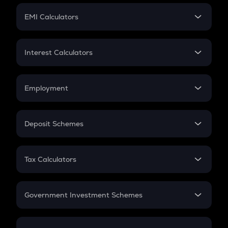
Crypto Futures
SIP
EMI Calculators
Lumpsum
EMI
Home Loan EMI
Interest Calculators
Car Loan EMI
Compound Interest
Credit Card EMI
Simple Interest
Employment
Flat Interest
In-Hand Salary
Salary Hike
Deposit Schemes
Work Experience
FD
PPF
RD
Tax Calculators
Gratuity
GST
Retirement
Government Investment Schemes
Sukanya Samriddhu Yojana
NPS