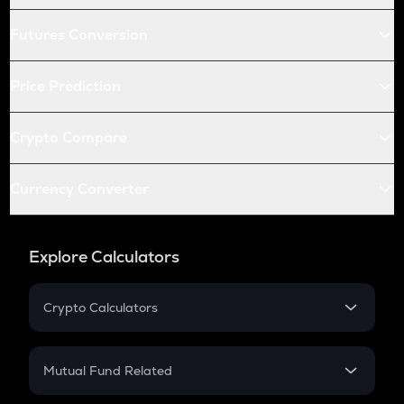
Futures Conversion
Price Prediction
Crypto Compare
Currency Converter
Explore Calculators
Crypto Calculators
Crypto SIP Calculator
Crypto Return
Mutual Fund Related
Crypto Tax
Mutual Fund