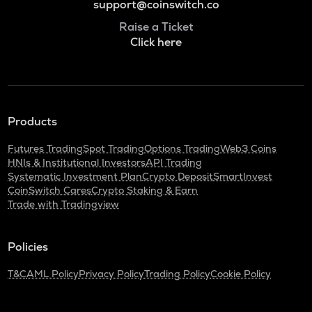
support@coinswitch.co
Raise a Ticket
Click here
Products
Futures Trading
Spot Trading
Options Trading
Web3 Coins
HNIs & Institutional Investors
API Trading
Systematic Investment Plan
Crypto Deposit
SmartInvest
CoinSwitch Cares
Crypto Staking & Earn
Trade with Tradingview
Policies
T&C
AML Policy
Privacy Policy
Trading Policy
Cookie Policy