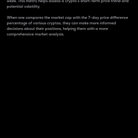
week. This metric helps assess a crypto s short-term price trend and
potential volatility.
When one compares the market cap with the 7-day price difference
percentage of various cryptos, they can make more informed
decisions about their positions, helping them with a more
comprehensive market analysis.
Market Cap
Market capitalization is better known as market cap.
It is a key metric used to understand the overall size
and dominance of a particular crypto in the market.
It is one way to measure the total value of the
circulating supply for a specific crypto.
Here is how it works:
Market cap = Current price per unit x Circulating
supply