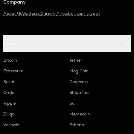
Company
About Us
Ventures
Careers
Press
List your crypto
Coins
Bitcoin
Tether
Ethereum
Mog Coin
Sushi
Dogecoin
Ondo
Shiba Inu
Ripple
Sui
Zilliqa
Memecoin
Vechain
Ethena