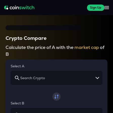
Sign Up
Crypto Compare
Calculate the price of A with the
market cap
of
B
Select A
Select B