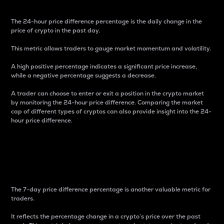
The 24-hour price difference percentage is the daily change in the
price of crypto in the past day.
This metric allows traders to gauge market momentum and volatility.
A high positive percentage indicates a significant price increase,
while a negative percentage suggests a decrease.
A trader can choose to enter or exit a position in the crypto market
by monitoring the 24-hour price difference. Comparing the market
cap of different types of cryptos can also provide insight into the 24-
hour price difference.
7-Day Price Difference
Percentage
The 7-day price difference percentage is another valuable metric for
traders.
It reflects the percentage change in a crypto’s price over the past