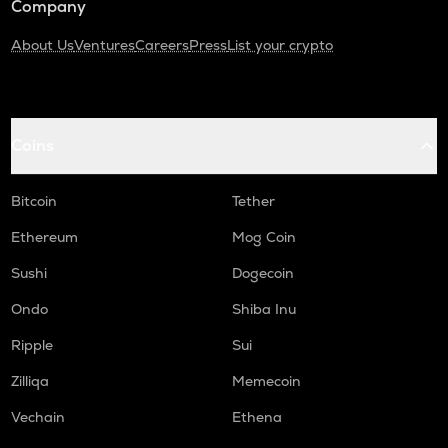
Company
About Us
Ventures
Careers
Press
List your crypto
Coins
Bitcoin
Tether
Ethereum
Mog Coin
Sushi
Dogecoin
Ondo
Shiba Inu
Ripple
Sui
Zilliqa
Memecoin
Vechain
Ethena