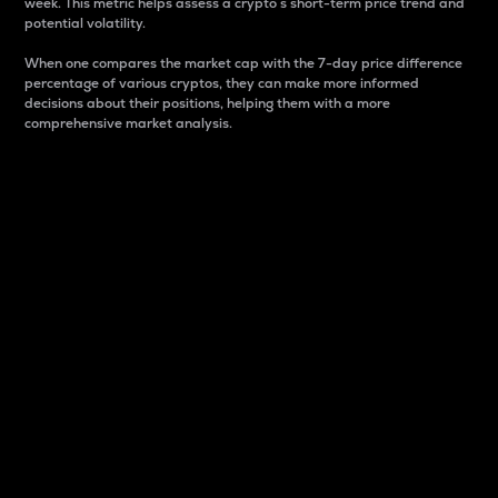
week. This metric helps assess a crypto s short-term price trend and
potential volatility.
When one compares the market cap with the 7-day price difference
percentage of various cryptos, they can make more informed
decisions about their positions, helping them with a more
comprehensive market analysis.
Market Cap
Market capitalization is better known as market cap.
It is a key metric used to understand the overall size
and dominance of a particular crypto in the market.
It is one way to measure the total value of the
circulating supply for a specific crypto.
Here is how it works:
Market cap = Current price per unit x Circulating
supply