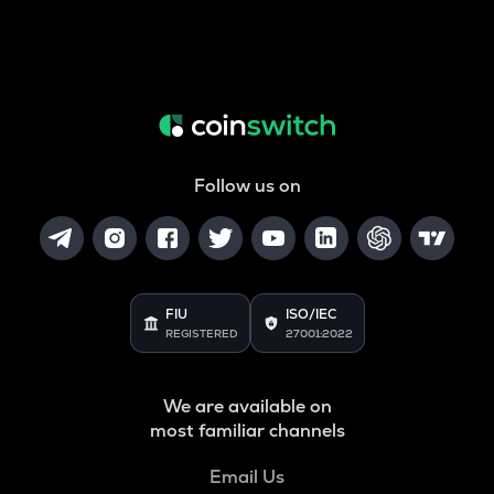
Follow us on
FIU
ISO/IEC
REGISTERED
27001:2022
We are available on
most familiar channels
Email Us