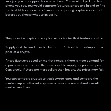
Imagine you’re shopping for a new phone. You wouldn’t pick the first
phone you see. You would compare features, prices and brand to find
the best fit for your needs. Similarly, comparing cryptos is essential
before you choose what to invest in..
Price
The price of a cryptocurrency is a major factor that traders consider.
Supply and demand are also important factors that can impact the
price of a crypto.
Prices fluctuate based on market forces. If there is more demand for
a particular crypto than there is available supply, its price may rise.
Conversely, if there are more sellers than buyers, the prices may fall.
You can compare cryptos to track crypto rates and compare the
market cap of different cryptocurrencies and understand overall
market sentiment.
24-Hour Price Difference
Percentage