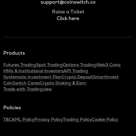
support@coinswitch.co
Raise a Ticket
Click here
Products
Futures Trading
Spot Trading
Options Trading
Web3 Coins
HNIs & Institutional Investors
API Trading
Systematic Investment Plan
Crypto Deposit
SmartInvest
CoinSwitch Cares
Crypto Staking & Earn
Trade with Tradingview
Policies
T&C
AML Policy
Privacy Policy
Trading Policy
Cookie Policy