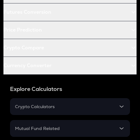
Futures Conversion
Price Prediction
Crypto Compare
Currency Converter
Explore Calculators
Crypto Calculators
Crypto SIP Calculator
Crypto Return
Mutual Fund Related
Crypto Tax
Mutual Fund