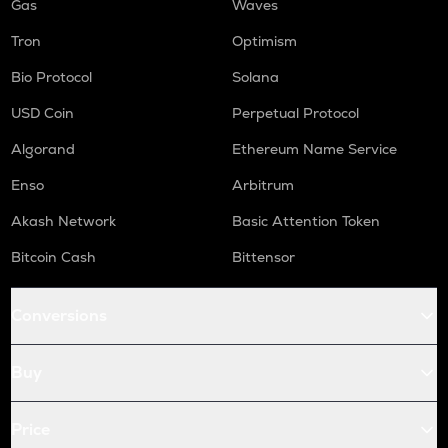
Gas
Waves
Tron
Optimism
Bio Protocol
Solana
USD Coin
Perpetual Protocol
Algorand
Ethereum Name Service
Enso
Arbitrum
Akash Network
Basic Attention Token
Bitcoin Cash
Bittensor
Conversions
Buy
Price