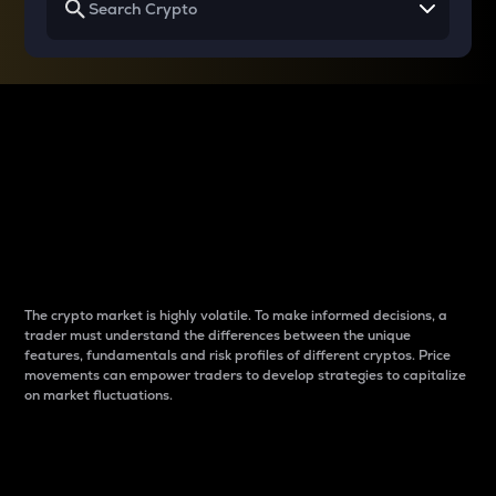
Why do differences
between cryptos matter
to traders?
The crypto market is highly volatile. To make informed decisions, a
trader must understand the differences between the unique
features, fundamentals and risk profiles of different cryptos. Price
movements can empower traders to develop strategies to capitalize
on market fluctuations.
Introduction