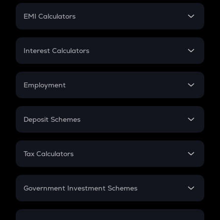
Crypto Futures
SIP
EMI Calculators
Lumpsum
EMI
Home Loan EMI
Interest Calculators
Car Loan EMI
Compound Interest
Credit Card EMI
Simple Interest
Employment
Flat Interest
In-Hand Salary
Salary Hike
Deposit Schemes
Work Experience
FD
PPF
RD
Tax Calculators
Gratuity
GST
Retirement
Government Investment Schemes
Sukanya Samriddhu Yojana
NPS