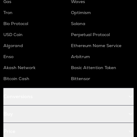
Gas
Waves
Tron
Optimism
Bio Protocol
Solana
USD Coin
Perpetual Protocol
Algorand
Ethereum Name Service
Enso
Arbitrum
Akash Network
Basic Attention Token
Bitcoin Cash
Bittensor
Conversions
Buy
Price