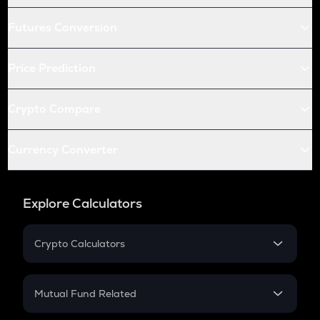
Futures Conversion
Price Prediction
Crypto Compare
Currency Converter
Explore Calculators
Crypto Calculators
Crypto SIP Calculator
Crypto Return
Mutual Fund Related
Crypto Tax
Mutual Fund