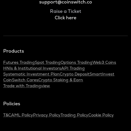
support@coinswitch.co
Raise a Ticket
Click here
Products
Futures Trading
Spot Trading
Options Trading
Web3 Coins
HNIs & Institutional Investors
API Trading
Systematic Investment Plan
Crypto Deposit
SmartInvest
CoinSwitch Cares
Crypto Staking & Earn
Trade with Tradingview
Policies
T&C
AML Policy
Privacy Policy
Trading Policy
Cookie Policy