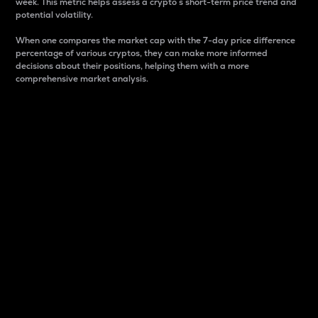
week. This metric helps assess a crypto s short-term price trend and
potential volatility.
When one compares the market cap with the 7-day price difference
percentage of various cryptos, they can make more informed
decisions about their positions, helping them with a more
comprehensive market analysis.
Market Cap
Market capitalization is better known as market cap.
It is a key metric used to understand the overall size
and dominance of a particular crypto in the market.
It is one way to measure the total value of the
circulating supply for a specific crypto.
Here is how it works:
Market cap = Current price per unit x Circulating
supply