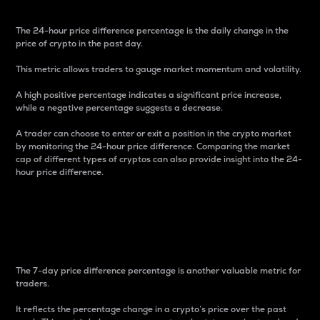
The 24-hour price difference percentage is the daily change in the
price of crypto in the past day.
This metric allows traders to gauge market momentum and volatility.
A high positive percentage indicates a significant price increase,
while a negative percentage suggests a decrease.
A trader can choose to enter or exit a position in the crypto market
by monitoring the 24-hour price difference. Comparing the market
cap of different types of cryptos can also provide insight into the 24-
hour price difference.
7-Day Price Difference
Percentage
The 7-day price difference percentage is another valuable metric for
traders.
It reflects the percentage change in a crypto’s price over the past