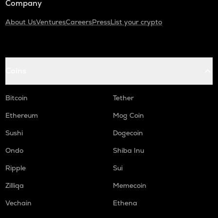
Company
About Us
Ventures
Careers
Press
List your crypto
Coins
Bitcoin
Tether
Ethereum
Mog Coin
Sushi
Dogecoin
Ondo
Shiba Inu
Ripple
Sui
Zilliqa
Memecoin
Vechain
Ethena