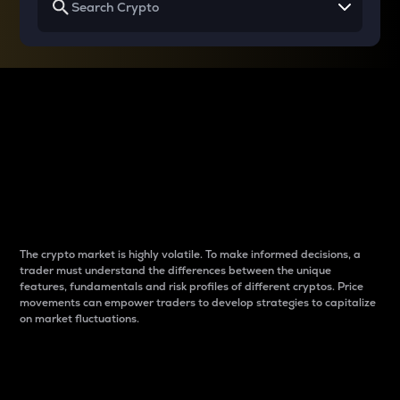
Why do differences
between cryptos matter
to traders?
The crypto market is highly volatile. To make informed decisions, a
trader must understand the differences between the unique
features, fundamentals and risk profiles of different cryptos. Price
movements can empower traders to develop strategies to capitalize
on market fluctuations.
Introduction