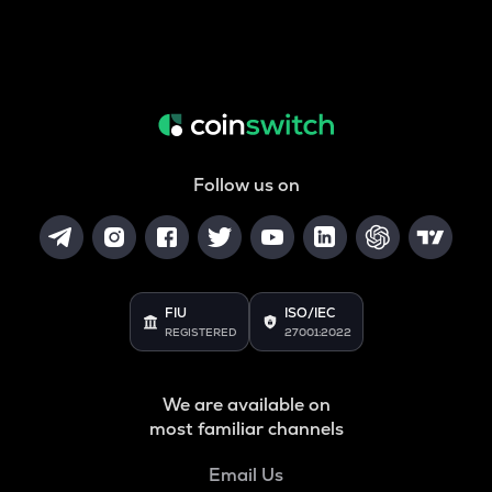
Follow us on
FIU
ISO/IEC
REGISTERED
27001:2022
We are available on
most familiar channels
Email Us