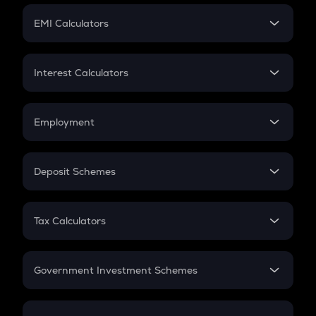
Crypto Futures
SIP
EMI Calculators
Lumpsum
EMI
Home Loan EMI
Interest Calculators
Car Loan EMI
Compound Interest
Credit Card EMI
Simple Interest
Employment
Flat Interest
In-Hand Salary
Salary Hike
Deposit Schemes
Work Experience
FD
PPF
RD
Tax Calculators
Gratuity
GST
Retirement
Government Investment Schemes
Sukanya Samriddhu Yojana
NPS