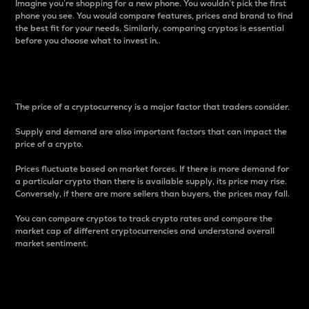
Imagine you’re shopping for a new phone. You wouldn’t pick the first
phone you see. You would compare features, prices and brand to find
the best fit for your needs. Similarly, comparing cryptos is essential
before you choose what to invest in..
Price
The price of a cryptocurrency is a major factor that traders consider.
Supply and demand are also important factors that can impact the
price of a crypto.
Prices fluctuate based on market forces. If there is more demand for
a particular crypto than there is available supply, its price may rise.
Conversely, if there are more sellers than buyers, the prices may fall.
You can compare cryptos to track crypto rates and compare the
market cap of different cryptocurrencies and understand overall
market sentiment.
24-Hour Price Difference
Percentage