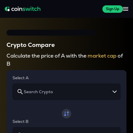
Sign Up
Crypto Compare
Calculate the price of A with the
market cap
of
B
Select A
Select B