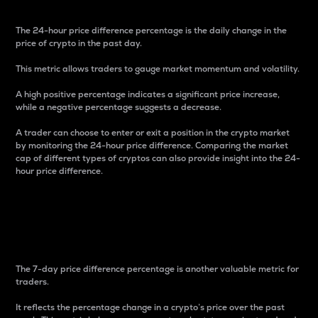
The 24-hour price difference percentage is the daily change in the
price of crypto in the past day.
This metric allows traders to gauge market momentum and volatility.
A high positive percentage indicates a significant price increase,
while a negative percentage suggests a decrease.
A trader can choose to enter or exit a position in the crypto market
by monitoring the 24-hour price difference. Comparing the market
cap of different types of cryptos can also provide insight into the 24-
hour price difference.
7-Day Price Difference
Percentage
The 7-day price difference percentage is another valuable metric for
traders.
It reflects the percentage change in a crypto’s price over the past