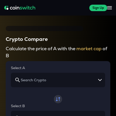
Sign Up
Crypto Compare
Calculate the price of A with the
market cap
of
B
Select A
Select B