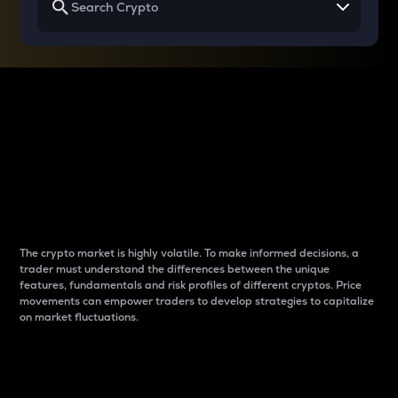
Why do differences
between cryptos matter
to traders?
The crypto market is highly volatile. To make informed decisions, a
trader must understand the differences between the unique
features, fundamentals and risk profiles of different cryptos. Price
movements can empower traders to develop strategies to capitalize
on market fluctuations.
Introduction