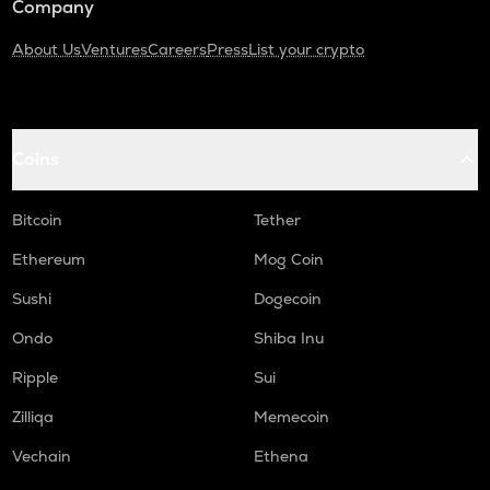
Company
About Us
Ventures
Careers
Press
List your crypto
Coins
Bitcoin
Tether
Ethereum
Mog Coin
Sushi
Dogecoin
Ondo
Shiba Inu
Ripple
Sui
Zilliqa
Memecoin
Vechain
Ethena