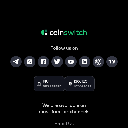
Follow us on
FIU
ISO/IEC
REGISTERED
27001:2022
We are available on
most familiar channels
Email Us