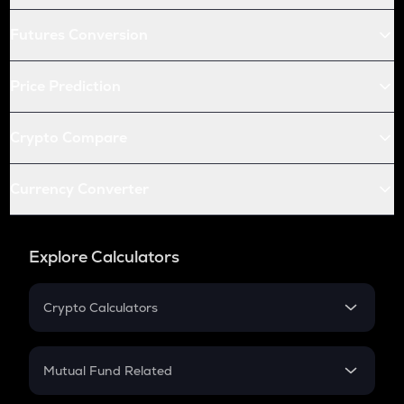
Futures Conversion
Price Prediction
Crypto Compare
Currency Converter
Explore Calculators
Crypto Calculators
Crypto SIP Calculator
Crypto Return
Mutual Fund Related
Crypto Tax
Mutual Fund