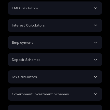
Crypto Futures
SIP
EMI Calculators
Lumpsum
EMI
Home Loan EMI
Interest Calculators
Car Loan EMI
Compound Interest
Credit Card EMI
Simple Interest
Employment
Flat Interest
In-Hand Salary
Salary Hike
Deposit Schemes
Work Experience
FD
PPF
RD
Tax Calculators
Gratuity
GST
Retirement
Government Investment Schemes
Sukanya Samriddhu Yojana
NPS