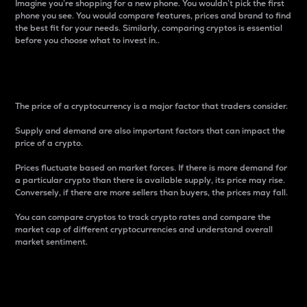
Imagine you’re shopping for a new phone. You wouldn’t pick the first
phone you see. You would compare features, prices and brand to find
the best fit for your needs. Similarly, comparing cryptos is essential
before you choose what to invest in..
Price
The price of a cryptocurrency is a major factor that traders consider.
Supply and demand are also important factors that can impact the
price of a crypto.
Prices fluctuate based on market forces. If there is more demand for
a particular crypto than there is available supply, its price may rise.
Conversely, if there are more sellers than buyers, the prices may fall.
You can compare cryptos to track crypto rates and compare the
market cap of different cryptocurrencies and understand overall
market sentiment.
24-Hour Price Difference
Percentage