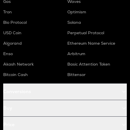
Gas
Waves
Tron
Optimism
Bio Protocol
Solana
USD Coin
Perpetual Protocol
Algorand
Ethereum Name Service
Enso
Arbitrum
Akash Network
Basic Attention Token
Bitcoin Cash
Bittensor
Conversions
Buy
Price