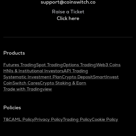
support@coinswitch.co
Raise a Ticket
Click here
Products
Futures Trading
Spot Trading
Options Trading
Web3 Coins
HNIs & Institutional Investors
API Trading
Systematic Investment Plan
Crypto Deposit
SmartInvest
CoinSwitch Cares
Crypto Staking & Earn
Trade with Tradingview
Policies
T&C
AML Policy
Privacy Policy
Trading Policy
Cookie Policy