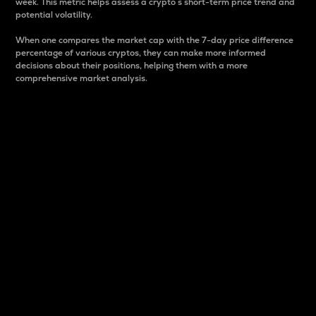
week. This metric helps assess a crypto s short-term price trend and
potential volatility.
When one compares the market cap with the 7-day price difference
percentage of various cryptos, they can make more informed
decisions about their positions, helping them with a more
comprehensive market analysis.
Market Cap
Market capitalization is better known as market cap.
It is a key metric used to understand the overall size
and dominance of a particular crypto in the market.
It is one way to measure the total value of the
circulating supply for a specific crypto.
Here is how it works:
Market cap = Current price per unit x Circulating
supply