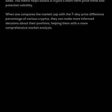
week. This metric helps assess a crypto s short-term price trend and
potential volatility.
When one compares the market cap with the 7-day price difference
percentage of various cryptos, they can make more informed
decisions about their positions, helping them with a more
comprehensive market analysis.
Market Cap
Market capitalization is better known as market cap.
It is a key metric used to understand the overall size
and dominance of a particular crypto in the market.
It is one way to measure the total value of the
circulating supply for a specific crypto.
Here is how it works:
Market cap = Current price per unit x Circulating
supply