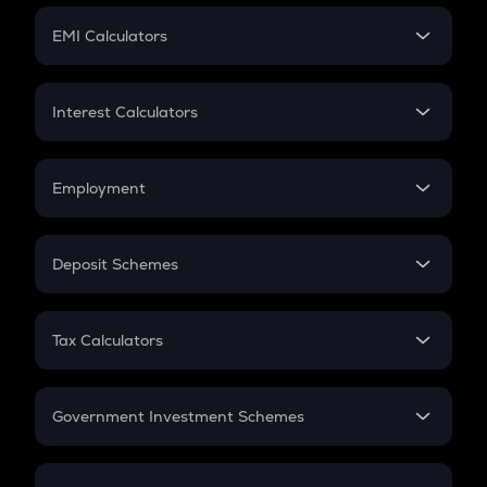
Crypto Futures
SIP
EMI Calculators
Lumpsum
EMI
Home Loan EMI
Interest Calculators
Car Loan EMI
Compound Interest
Credit Card EMI
Simple Interest
Employment
Flat Interest
In-Hand Salary
Salary Hike
Deposit Schemes
Work Experience
FD
PPF
RD
Tax Calculators
Gratuity
GST
Retirement
Government Investment Schemes
Sukanya Samriddhu Yojana
NPS