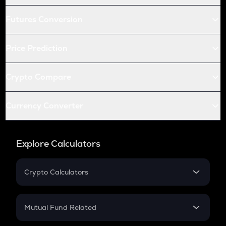
Futures Conversion
Price Prediction
Crypto Compare
Currency Converter
Explore Calculators
Crypto Calculators
Crypto SIP Calculator
Crypto Return
Mutual Fund Related
Crypto Tax
Mutual Fund