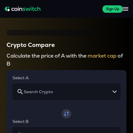
Sign Up
Crypto Compare
Calculate the price of A with the
market cap
of
B
Select A
Select B