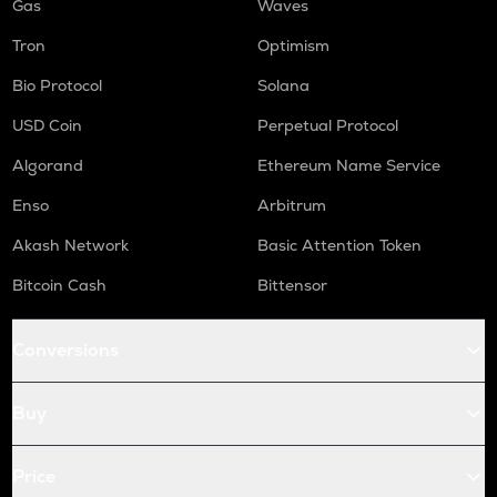
Gas
Waves
Tron
Optimism
Bio Protocol
Solana
USD Coin
Perpetual Protocol
Algorand
Ethereum Name Service
Enso
Arbitrum
Akash Network
Basic Attention Token
Bitcoin Cash
Bittensor
Conversions
Buy
Price