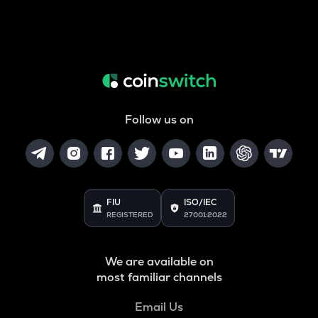
Follow us on
FIU
ISO/IEC
REGISTERED
27001:2022
We are available on
most familiar channels
Email Us