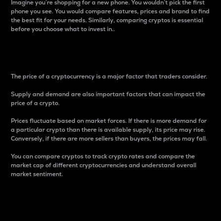
Imagine you’re shopping for a new phone. You wouldn’t pick the first
phone you see. You would compare features, prices and brand to find
the best fit for your needs. Similarly, comparing cryptos is essential
before you choose what to invest in..
Price
The price of a cryptocurrency is a major factor that traders consider.
Supply and demand are also important factors that can impact the
price of a crypto.
Prices fluctuate based on market forces. If there is more demand for
a particular crypto than there is available supply, its price may rise.
Conversely, if there are more sellers than buyers, the prices may fall.
You can compare cryptos to track crypto rates and compare the
market cap of different cryptocurrencies and understand overall
market sentiment.
24-Hour Price Difference
Percentage