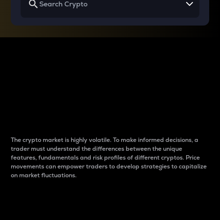
Why do differences
between cryptos matter
to traders?
The crypto market is highly volatile. To make informed decisions, a
trader must understand the differences between the unique
features, fundamentals and risk profiles of different cryptos. Price
movements can empower traders to develop strategies to capitalize
on market fluctuations.
Introduction