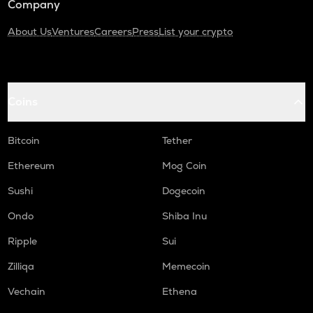
Company
About Us
Ventures
Careers
Press
List your crypto
Coins
Bitcoin
Tether
Ethereum
Mog Coin
Sushi
Dogecoin
Ondo
Shiba Inu
Ripple
Sui
Zilliqa
Memecoin
Vechain
Ethena