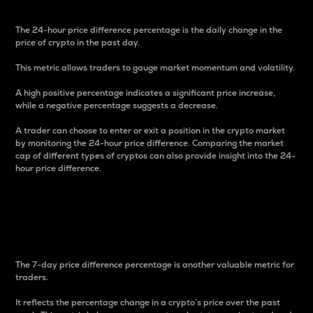
The 24-hour price difference percentage is the daily change in the
price of crypto in the past day.
This metric allows traders to gauge market momentum and volatility.
A high positive percentage indicates a significant price increase,
while a negative percentage suggests a decrease.
A trader can choose to enter or exit a position in the crypto market
by monitoring the 24-hour price difference. Comparing the market
cap of different types of cryptos can also provide insight into the 24-
hour price difference.
7-Day Price Difference
Percentage
The 7-day price difference percentage is another valuable metric for
traders.
It reflects the percentage change in a crypto’s price over the past