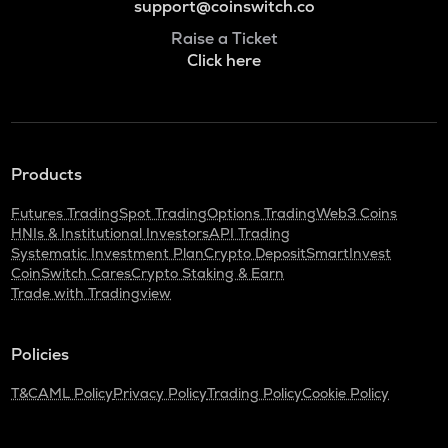
support@coinswitch.co
Raise a Ticket
Click here
Products
Futures Trading
Spot Trading
Options Trading
Web3 Coins
HNIs & Institutional Investors
API Trading
Systematic Investment Plan
Crypto Deposit
SmartInvest
CoinSwitch Cares
Crypto Staking & Earn
Trade with Tradingview
Policies
T&C
AML Policy
Privacy Policy
Trading Policy
Cookie Policy