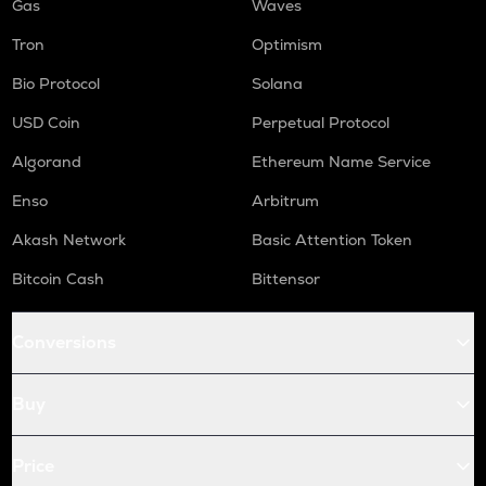
Gas
Waves
Tron
Optimism
Bio Protocol
Solana
USD Coin
Perpetual Protocol
Algorand
Ethereum Name Service
Enso
Arbitrum
Akash Network
Basic Attention Token
Bitcoin Cash
Bittensor
Conversions
Buy
Price