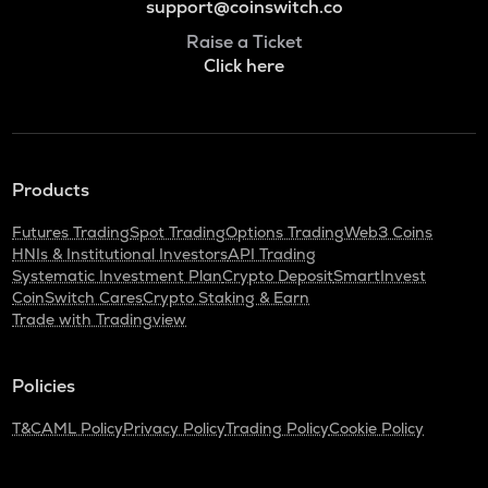
support@coinswitch.co
Raise a Ticket
Click here
Products
Futures Trading
Spot Trading
Options Trading
Web3 Coins
HNIs & Institutional Investors
API Trading
Systematic Investment Plan
Crypto Deposit
SmartInvest
CoinSwitch Cares
Crypto Staking & Earn
Trade with Tradingview
Policies
T&C
AML Policy
Privacy Policy
Trading Policy
Cookie Policy