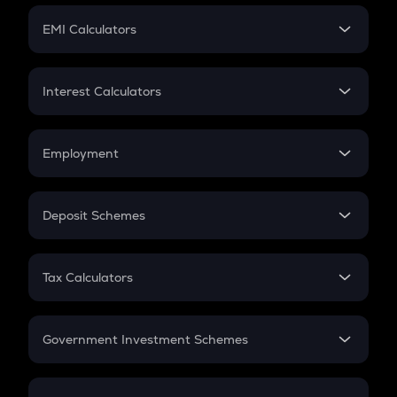
Crypto Futures
SIP
EMI Calculators
Lumpsum
EMI
Home Loan EMI
Interest Calculators
Car Loan EMI
Compound Interest
Credit Card EMI
Simple Interest
Employment
Flat Interest
In-Hand Salary
Salary Hike
Deposit Schemes
Work Experience
FD
PPF
RD
Tax Calculators
Gratuity
GST
Retirement
Government Investment Schemes
Sukanya Samriddhu Yojana
NPS