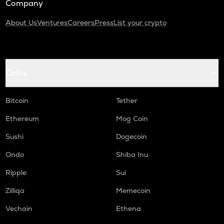
Company
About Us
Ventures
Careers
Press
List your crypto
Coins
Bitcoin
Tether
Ethereum
Mog Coin
Sushi
Dogecoin
Ondo
Shiba Inu
Ripple
Sui
Zilliqa
Memecoin
Vechain
Ethena