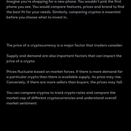
Imagine you’re shopping for a new phone. You wouldn’t pick the first
phone you see. You would compare features, prices and brand to find
the best fit for your needs. Similarly, comparing cryptos is essential
before you choose what to invest in..
Price
The price of a cryptocurrency is a major factor that traders consider.
Supply and demand are also important factors that can impact the
price of a crypto.
Prices fluctuate based on market forces. If there is more demand for
a particular crypto than there is available supply, its price may rise.
Conversely, if there are more sellers than buyers, the prices may fall.
You can compare cryptos to track crypto rates and compare the
market cap of different cryptocurrencies and understand overall
market sentiment.
24-Hour Price Difference
Percentage