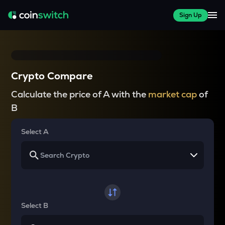
Sign Up
Crypto Compare
Calculate the price of A with the
market cap
of
B
Select A
Select B