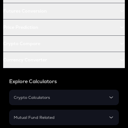
Futures Conversion
Price Prediction
Crypto Compare
Currency Converter
Explore Calculators
Crypto Calculators
Crypto SIP Calculator
Crypto Return
Mutual Fund Related
Crypto Tax
Mutual Fund