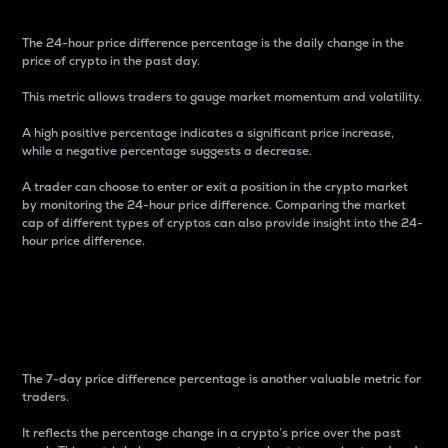
The 24-hour price difference percentage is the daily change in the
price of crypto in the past day.
This metric allows traders to gauge market momentum and volatility.
A high positive percentage indicates a significant price increase,
while a negative percentage suggests a decrease.
A trader can choose to enter or exit a position in the crypto market
by monitoring the 24-hour price difference. Comparing the market
cap of different types of cryptos can also provide insight into the 24-
hour price difference.
7-Day Price Difference
Percentage
The 7-day price difference percentage is another valuable metric for
traders.
It reflects the percentage change in a crypto’s price over the past