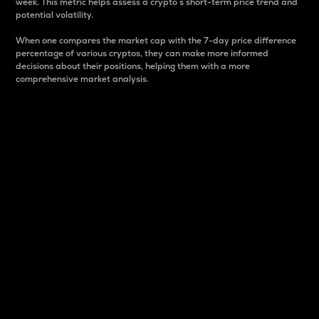
week. This metric helps assess a crypto s short-term price trend and
potential volatility.
When one compares the market cap with the 7-day price difference
percentage of various cryptos, they can make more informed
decisions about their positions, helping them with a more
comprehensive market analysis.
Market Cap
Market capitalization is better known as market cap.
It is a key metric used to understand the overall size
and dominance of a particular crypto in the market.
It is one way to measure the total value of the
circulating supply for a specific crypto.
Here is how it works:
Market cap = Current price per unit x Circulating
supply