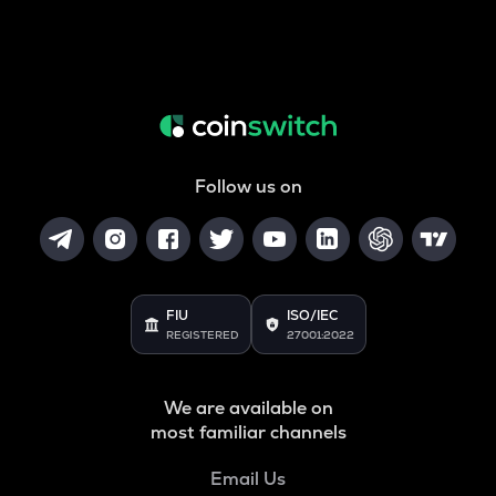
Follow us on
FIU
ISO/IEC
REGISTERED
27001:2022
We are available on
most familiar channels
Email Us