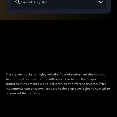
Why do differences
between cryptos matter
to traders?
The crypto market is highly volatile. To make informed decisions, a
trader must understand the differences between the unique
features, fundamentals and risk profiles of different cryptos. Price
movements can empower traders to develop strategies to capitalize
on market fluctuations.
Introduction