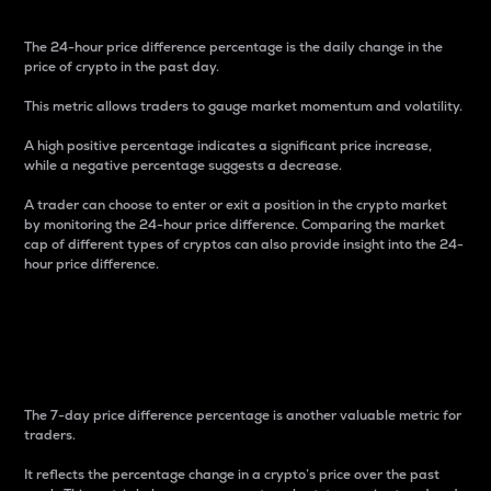
The 24-hour price difference percentage is the daily change in the
price of crypto in the past day.
This metric allows traders to gauge market momentum and volatility.
A high positive percentage indicates a significant price increase,
while a negative percentage suggests a decrease.
A trader can choose to enter or exit a position in the crypto market
by monitoring the 24-hour price difference. Comparing the market
cap of different types of cryptos can also provide insight into the 24-
hour price difference.
7-Day Price Difference
Percentage
The 7-day price difference percentage is another valuable metric for
traders.
It reflects the percentage change in a crypto’s price over the past