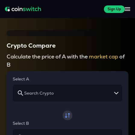
Sign Up
Crypto Compare
Calculate the price of A with the
market cap
of
B
Select A
Select B