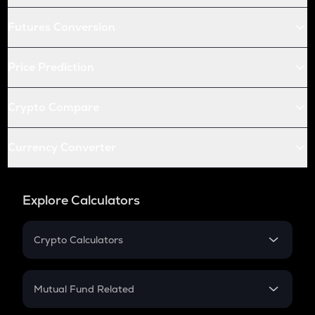
Futures Conversion
Price Prediction
Crypto Compare
Currency Converter
Explore Calculators
Crypto Calculators
Crypto SIP Calculator
Crypto Return
Mutual Fund Related
Crypto Tax
Mutual Fund