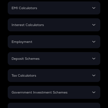
Crypto Futures
SIP
EMI Calculators
Lumpsum
EMI
Home Loan EMI
Interest Calculators
Car Loan EMI
Compound Interest
Credit Card EMI
Simple Interest
Employment
Flat Interest
In-Hand Salary
Salary Hike
Deposit Schemes
Work Experience
FD
PPF
RD
Tax Calculators
Gratuity
GST
Retirement
Government Investment Schemes
Sukanya Samriddhu Yojana
NPS