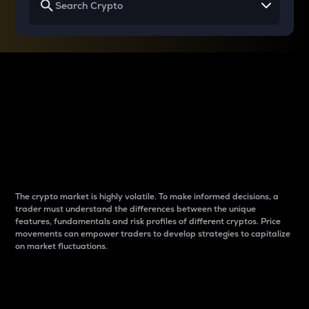
Why do differences
between cryptos matter
to traders?
The crypto market is highly volatile. To make informed decisions, a
trader must understand the differences between the unique
features, fundamentals and risk profiles of different cryptos. Price
movements can empower traders to develop strategies to capitalize
on market fluctuations.
Introduction