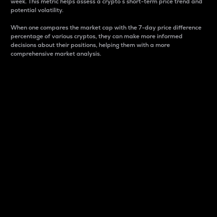
week. This metric helps assess a crypto s short-term price trend and
potential volatility.
When one compares the market cap with the 7-day price difference
percentage of various cryptos, they can make more informed
decisions about their positions, helping them with a more
comprehensive market analysis.
Market Cap
Market capitalization is better known as market cap.
It is a key metric used to understand the overall size
and dominance of a particular crypto in the market.
It is one way to measure the total value of the
circulating supply for a specific crypto.
Here is how it works:
Market cap = Current price per unit x Circulating
supply