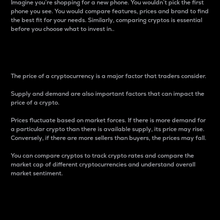
Imagine you’re shopping for a new phone. You wouldn’t pick the first
phone you see. You would compare features, prices and brand to find
the best fit for your needs. Similarly, comparing cryptos is essential
before you choose what to invest in..
Price
The price of a cryptocurrency is a major factor that traders consider.
Supply and demand are also important factors that can impact the
price of a crypto.
Prices fluctuate based on market forces. If there is more demand for
a particular crypto than there is available supply, its price may rise.
Conversely, if there are more sellers than buyers, the prices may fall.
You can compare cryptos to track crypto rates and compare the
market cap of different cryptocurrencies and understand overall
market sentiment.
24-Hour Price Difference
Percentage