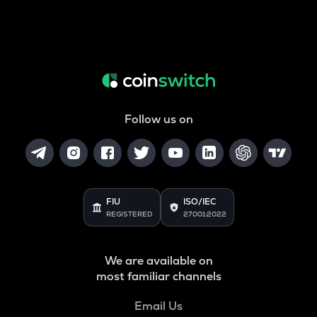
Follow us on
FIU
ISO/IEC
REGISTERED
27001:2022
We are available on
most familiar channels
Email Us