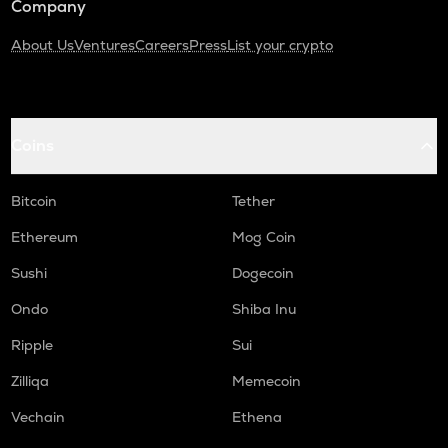
Company
About Us
Ventures
Careers
Press
List your crypto
Coins
Bitcoin
Tether
Ethereum
Mog Coin
Sushi
Dogecoin
Ondo
Shiba Inu
Ripple
Sui
Zilliqa
Memecoin
Vechain
Ethena