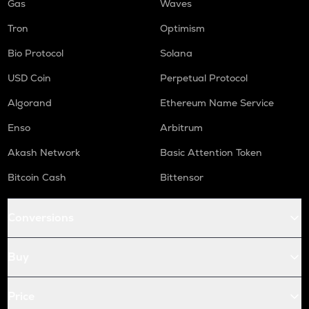
Gas
Waves
Tron
Optimism
Bio Protocol
Solana
USD Coin
Perpetual Protocol
Algorand
Ethereum Name Service
Enso
Arbitrum
Akash Network
Basic Attention Token
Bitcoin Cash
Bittensor
Conversions
Buy
Price