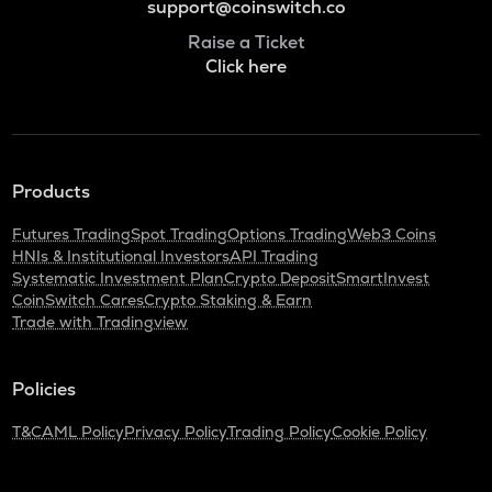
support@coinswitch.co
Raise a Ticket
Click here
Products
Futures Trading
Spot Trading
Options Trading
Web3 Coins
HNIs & Institutional Investors
API Trading
Systematic Investment Plan
Crypto Deposit
SmartInvest
CoinSwitch Cares
Crypto Staking & Earn
Trade with Tradingview
Policies
T&C
AML Policy
Privacy Policy
Trading Policy
Cookie Policy