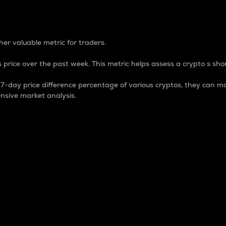
 Percentage
er valuable metric for traders.
 price over the past week. This metric helps assess a crypto s shor
day price difference percentage of various cryptos, they can ma
nsive market analysis.
 market cap.
 overall size and dominance of a particular crypto in the ma
fic crypto.
rculating supply