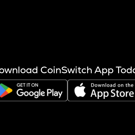
s more coins are mined.
 other factors like market cap and project fundamentals,
ptos.
ownload CoinSwitch App Tod