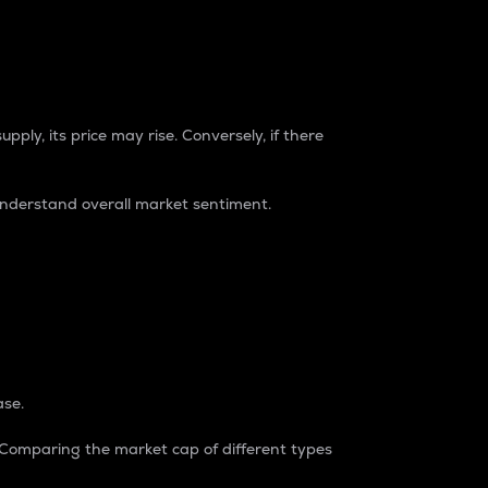
pply, its price may rise. Conversely, if there
understand overall market sentiment.
ase.
. Comparing the market cap of different types