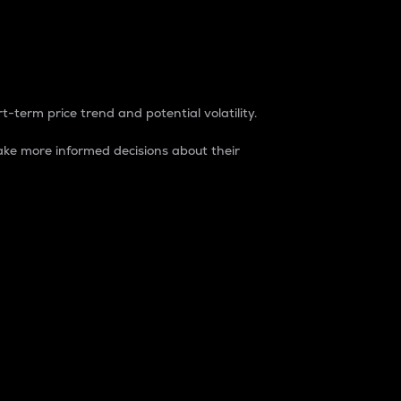
t-term price trend and potential volatility.
ke more informed decisions about their
rket. It is one way to measure the total