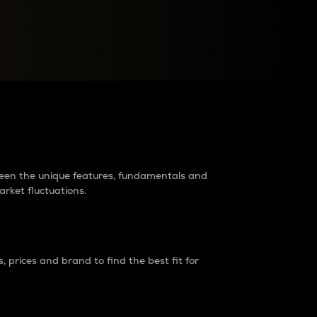
raders?
tween the unique features, fundamentals and
arket fluctuations.
 prices and brand to find the best fit for