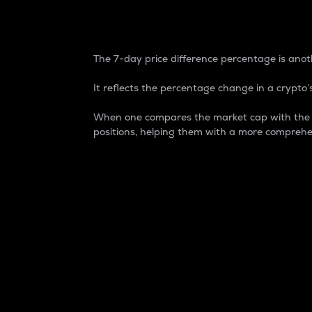
7-Day Price Difference
The 7-day price difference percentage is anoth
It reflects the percentage change in a crypto’s
When one compares the market cap with the 7-
positions, helping them with a more comprehe
Market Cap
Market capitalization is better known as
It is a key metric used to understand the
value of the circulating supply for a speci
Here is how it works:
Market cap = Current price per unit x Ci