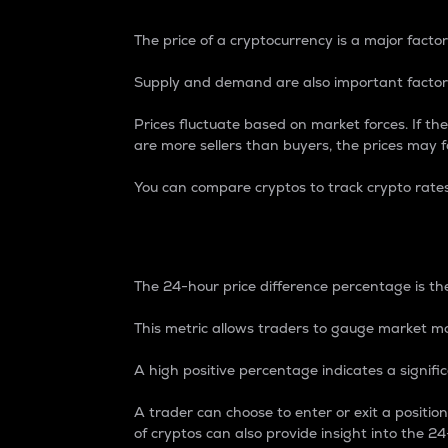
The price of a cryptocurrency is a major factor
Supply and demand are also important factors
Prices fluctuate based on market forces. If the
are more sellers than buyers, the prices may fa
You can compare cryptos to track crypto rate
24-Hour Price Differe
The 24-hour price difference percentage is the
This metric allows traders to gauge market m
A high positive percentage indicates a signif
A trader can choose to enter or exit a positi
of cryptos can also provide insight into the 24