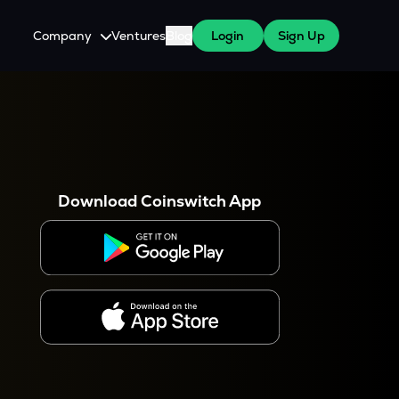
Company
Ventures
Blog
Login
Sign Up
About Us
Careers
es
 WazirX Users
Press
Download Coinswitch App