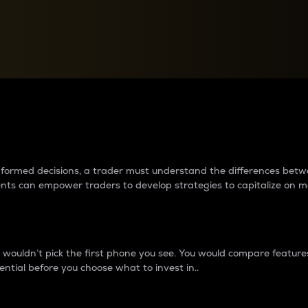
between cryptos matter to t
 informed decisions, a trader must understand the differences be
ments can empower traders to develop strategies to capitalize on m
ouldn’t pick the first phone you see. You would compare features,
ential before you choose what to invest in..