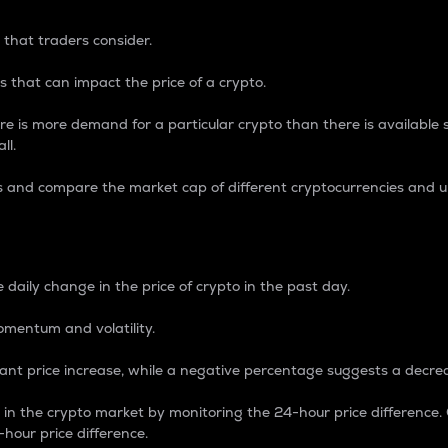
 that traders consider.
 that can impact the price of a crypto.
re is more demand for a particular crypto than there is available su
ll.
s and compare the market cap of different cryptocurrencies and 
nce Percentage
 daily change in the price of crypto in the past day.
omentum and volatility.
icant price increase, while a negative percentage suggests a decre
on in the crypto market by monitoring the 24-hour price difference
-hour price difference.