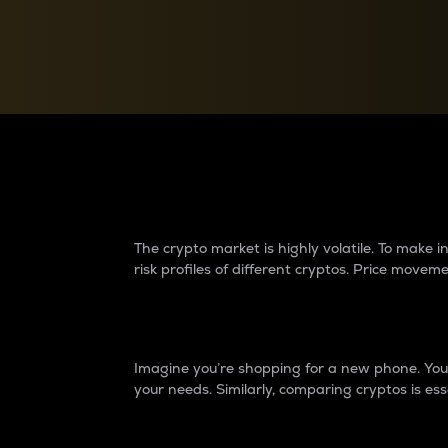
Currency Converter
Convert values between crypto and fiat currencies
Why do differences 
The crypto market is highly volatile. To make
risk profiles of different cryptos. Price move
Introduction
Imagine you’re shopping for a new phone. You w
your needs. Similarly, comparing cryptos is ess
Price