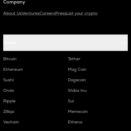
Company
About Us
Ventures
Careers
Press
List your crypto
Coins
Bitcoin
Tether
Ethereum
Mog Coin
Sushi
Dogecoin
Ondo
Shiba Inu
Ripple
Sui
Zilliqa
Memecoin
Vechain
Ethena