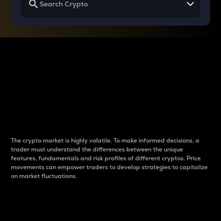
Why do differences
between cryptos matter
to traders?
The crypto market is highly volatile. To make informed decisions, a
trader must understand the differences between the unique
features, fundamentals and risk profiles of different cryptos. Price
movements can empower traders to develop strategies to capitalize
on market fluctuations.
Introduction