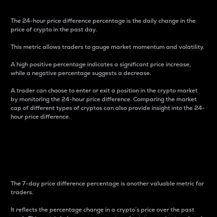
The 24-hour price difference percentage is the daily change in the
price of crypto in the past day.
This metric allows traders to gauge market momentum and volatility.
A high positive percentage indicates a significant price increase,
while a negative percentage suggests a decrease.
A trader can choose to enter or exit a position in the crypto market
by monitoring the 24-hour price difference. Comparing the market
cap of different types of cryptos can also provide insight into the 24-
hour price difference.
7-Day Price Difference
Percentage
The 7-day price difference percentage is another valuable metric for
traders.
It reflects the percentage change in a crypto’s price over the past