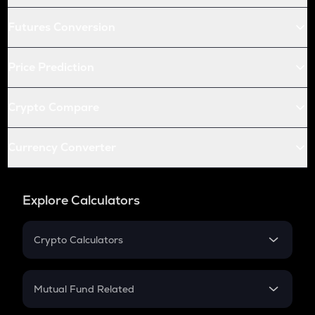
Futures Conversion
Price Prediction
Crypto Compare
Currency Converter
Explore Calculators
Crypto Calculators
Crypto SIP Calculator
Crypto Return
Mutual Fund Related
Crypto Tax
Mutual Fund