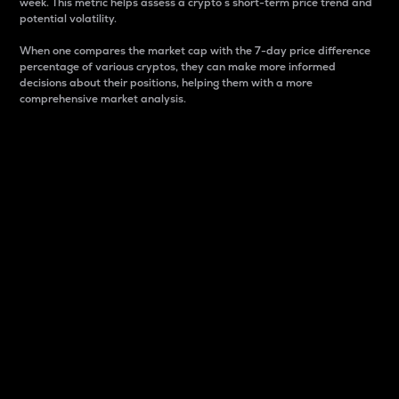
week. This metric helps assess a crypto s short-term price trend and
potential volatility.
When one compares the market cap with the 7-day price difference
percentage of various cryptos, they can make more informed
decisions about their positions, helping them with a more
comprehensive market analysis.
Market Cap
Market capitalization is better known as market cap.
It is a key metric used to understand the overall size
and dominance of a particular crypto in the market.
It is one way to measure the total value of the
circulating supply for a specific crypto.
Here is how it works:
Market cap = Current price per unit x Circulating
supply