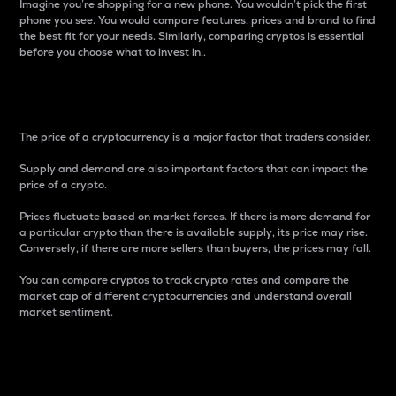
Imagine you’re shopping for a new phone. You wouldn’t pick the first
phone you see. You would compare features, prices and brand to find
the best fit for your needs. Similarly, comparing cryptos is essential
before you choose what to invest in..
Price
The price of a cryptocurrency is a major factor that traders consider.
Supply and demand are also important factors that can impact the
price of a crypto.
Prices fluctuate based on market forces. If there is more demand for
a particular crypto than there is available supply, its price may rise.
Conversely, if there are more sellers than buyers, the prices may fall.
You can compare cryptos to track crypto rates and compare the
market cap of different cryptocurrencies and understand overall
market sentiment.
24-Hour Price Difference
Percentage