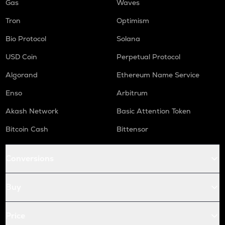
Gas
Waves
Tron
Optimism
Bio Protocol
Solana
USD Coin
Perpetual Protocol
Algorand
Ethereum Name Service
Enso
Arbitrum
Akash Network
Basic Attention Token
Bitcoin Cash
Bittensor
Conversions
Buy
Price