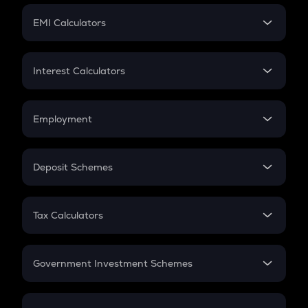
Crypto Futures
SIP
EMI Calculators
Lumpsum
EMI
Home Loan EMI
Interest Calculators
Car Loan EMI
Compound Interest
Credit Card EMI
Simple Interest
Employment
Flat Interest
In-Hand Salary
Salary Hike
Deposit Schemes
Work Experience
FD
PPF
RD
Tax Calculators
Gratuity
GST
Retirement
Government Investment Schemes
Sukanya Samriddhu Yojana
NPS