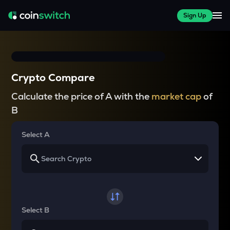
Sign Up
Crypto Compare
Calculate the price of A with the
market cap
of
B
Select A
Select B