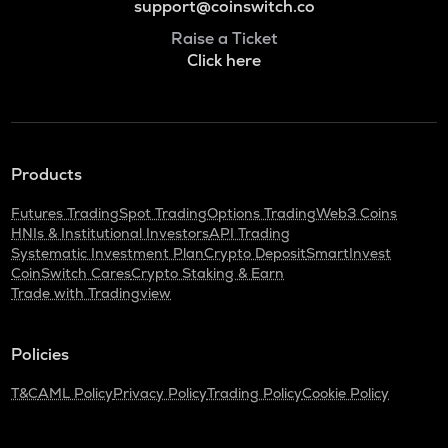
support@coinswitch.co
Raise a Ticket
Click here
Products
Futures Trading
Spot Trading
Options Trading
Web3 Coins
HNIs & Institutional Investors
API Trading
Systematic Investment Plan
Crypto Deposit
SmartInvest
CoinSwitch Cares
Crypto Staking & Earn
Trade with Tradingview
Policies
T&C
AML Policy
Privacy Policy
Trading Policy
Cookie Policy