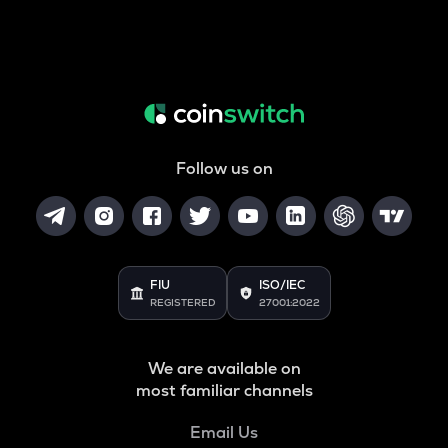
Follow us on
FIU
ISO/IEC
REGISTERED
27001:2022
We are available on
most familiar channels
Email Us