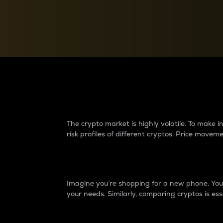
Currency Converter
Convert values between crypto and fiat currencies
Why do differences 
The crypto market is highly volatile. To make
risk profiles of different cryptos. Price move
Introduction
Imagine you’re shopping for a new phone. You w
your needs. Similarly, comparing cryptos is ess
Price