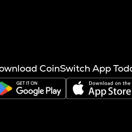
s more coins are mined.
 other factors like market cap and project fundamentals,
ptos.
ownload CoinSwitch App Tod