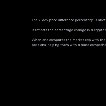
7-Day Price Difference
The 7-day price difference percentage is anoth
It reflects the percentage change in a crypto’s
When one compares the market cap with the 7-
positions, helping them with a more comprehe
Market Cap
Market capitalization is better known as
It is a key metric used to understand the
value of the circulating supply for a speci
Here is how it works:
Market cap = Current price per unit x Ci