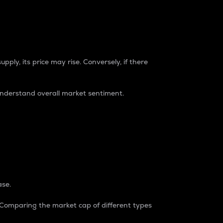
pply, its price may rise. Conversely, if there
understand overall market sentiment.
ase.
. Comparing the market cap of different types