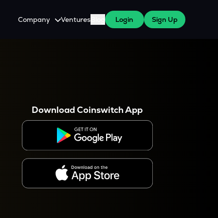
Company
Ventures
Blog
Login
Sign Up
About Us
Careers
es
 WazirX Users
Press
Download Coinswitch App