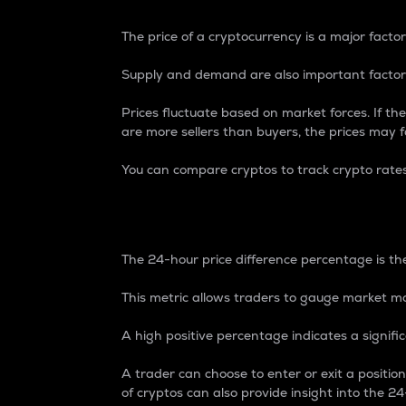
The price of a cryptocurrency is a major factor
Supply and demand are also important factors
Prices fluctuate based on market forces. If the
are more sellers than buyers, the prices may fa
You can compare cryptos to track crypto rate
24-Hour Price Differe
The 24-hour price difference percentage is the
This metric allows traders to gauge market m
A high positive percentage indicates a signif
A trader can choose to enter or exit a positi
of cryptos can also provide insight into the 24