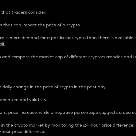
 that traders consider.
 that can impact the price of a crypto.
re is more demand for a particular crypto than there is available su
ll.
s and compare the market cap of different cryptocurrencies and 
nce Percentage
 daily change in the price of crypto in the past day.
omentum and volatility.
icant price increase, while a negative percentage suggests a decre
on in the crypto market by monitoring the 24-hour price difference
-hour price difference.