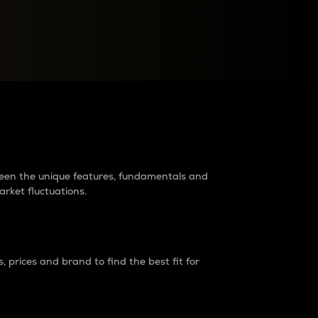
raders?
tween the unique features, fundamentals and
arket fluctuations.
 prices and brand to find the best fit for