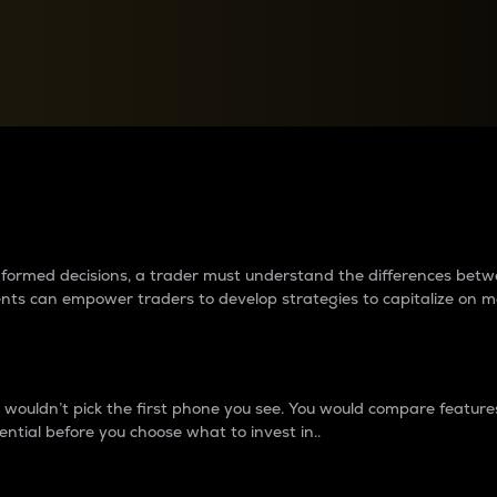
between cryptos matter to t
 informed decisions, a trader must understand the differences be
ments can empower traders to develop strategies to capitalize on m
ouldn’t pick the first phone you see. You would compare features,
ential before you choose what to invest in..