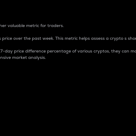
 Percentage
er valuable metric for traders.
 price over the past week. This metric helps assess a crypto s shor
day price difference percentage of various cryptos, they can ma
nsive market analysis.
 market cap.
 overall size and dominance of a particular crypto in the ma
fic crypto.
rculating supply