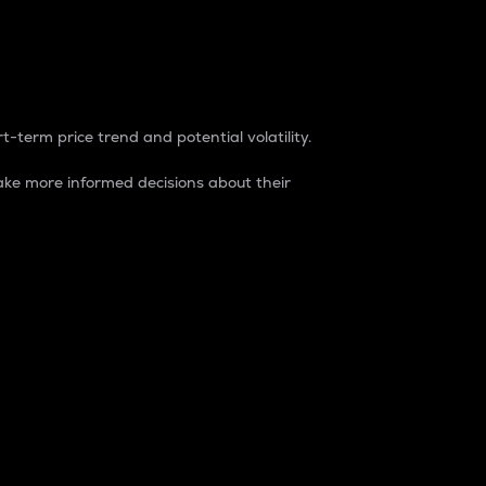
t-term price trend and potential volatility.
ke more informed decisions about their
rket. It is one way to measure the total