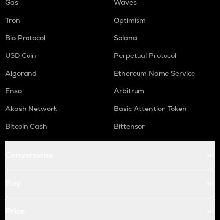
Gas
Waves
Tron
Optimism
Bio Protocol
Solana
USD Coin
Perpetual Protocol
Algorand
Ethereum Name Service
Enso
Arbitrum
Akash Network
Basic Attention Token
Bitcoin Cash
Bittensor
Conversions
Buy
Price