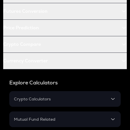
Futures Conversion
Price Prediction
Crypto Compare
Currency Converter
Explore Calculators
Crypto Calculators
Crypto SIP Calculator
Crypto Return
Mutual Fund Related
Crypto Tax
Mutual Fund