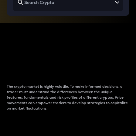
Why do differences
between cryptos matter
to traders?
The crypto market is highly volatile. To make informed decisions, a
trader must understand the differences between the unique
features, fundamentals and risk profiles of different cryptos. Price
movements can empower traders to develop strategies to capitalize
on market fluctuations.
Introduction