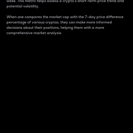
week. This metric helps assess a crypto s short-term price trend and
potential volatility.
When one compares the market cap with the 7-day price difference
percentage of various cryptos, they can make more informed
decisions about their positions, helping them with a more
comprehensive market analysis.
Market Cap
Market capitalization is better known as market cap.
It is a key metric used to understand the overall size
and dominance of a particular crypto in the market.
It is one way to measure the total value of the
circulating supply for a specific crypto.
Here is how it works:
Market cap = Current price per unit x Circulating
supply