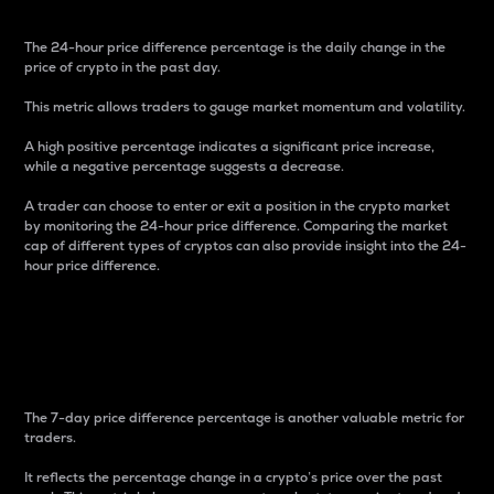
The 24-hour price difference percentage is the daily change in the
price of crypto in the past day.
This metric allows traders to gauge market momentum and volatility.
A high positive percentage indicates a significant price increase,
while a negative percentage suggests a decrease.
A trader can choose to enter or exit a position in the crypto market
by monitoring the 24-hour price difference. Comparing the market
cap of different types of cryptos can also provide insight into the 24-
hour price difference.
7-Day Price Difference
Percentage
The 7-day price difference percentage is another valuable metric for
traders.
It reflects the percentage change in a crypto’s price over the past