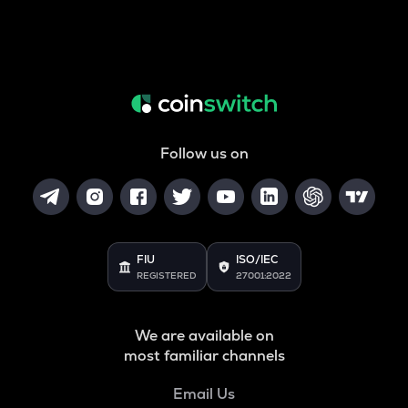
Follow us on
FIU
ISO/IEC
REGISTERED
27001:2022
We are available on
most familiar channels
Email Us