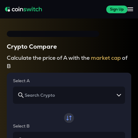
Sign Up
Crypto Compare
Calculate the price of A with the
market cap
of
B
Select A
Select B