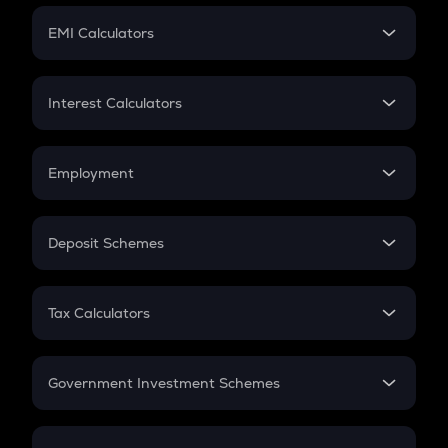
Crypto Futures
SIP
EMI Calculators
Lumpsum
EMI
Home Loan EMI
Interest Calculators
Car Loan EMI
Compound Interest
Credit Card EMI
Simple Interest
Employment
Flat Interest
In-Hand Salary
Salary Hike
Deposit Schemes
Work Experience
FD
PPF
RD
Tax Calculators
Gratuity
GST
Retirement
Government Investment Schemes
Sukanya Samriddhu Yojana
NPS