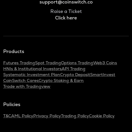
support@coinswitch.co
Raise a Ticket
Click here
Products
Futures Trading
Spot Trading
Options Trading
Web3 Coins
HNIs & Institutional Investors
API Trading
Systematic Investment Plan
Crypto Deposit
SmartInvest
CoinSwitch Cares
Crypto Staking & Earn
Trade with Tradingview
Policies
T&C
AML Policy
Privacy Policy
Trading Policy
Cookie Policy