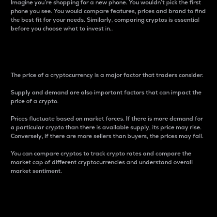
Imagine you’re shopping for a new phone. You wouldn’t pick the first
phone you see. You would compare features, prices and brand to find
the best fit for your needs. Similarly, comparing cryptos is essential
before you choose what to invest in..
Price
The price of a cryptocurrency is a major factor that traders consider.
Supply and demand are also important factors that can impact the
price of a crypto.
Prices fluctuate based on market forces. If there is more demand for
a particular crypto than there is available supply, its price may rise.
Conversely, if there are more sellers than buyers, the prices may fall.
You can compare cryptos to track crypto rates and compare the
market cap of different cryptocurrencies and understand overall
market sentiment.
24-Hour Price Difference
Percentage