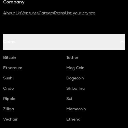
Company
About Us
Ventures
Careers
Press
List your crypto
Coins
Bitcoin
Tether
Ethereum
Mog Coin
Sushi
Dogecoin
Ondo
Shiba Inu
Ripple
Sui
Zilliqa
Memecoin
Vechain
Ethena