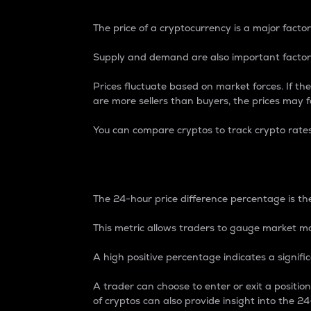
The price of a cryptocurrency is a major factor
Supply and demand are also important factors
Prices fluctuate based on market forces. If the
are more sellers than buyers, the prices may fa
You can compare cryptos to track crypto rate
24-Hour Price Differe
The 24-hour price difference percentage is the
This metric allows traders to gauge market m
A high positive percentage indicates a signif
A trader can choose to enter or exit a positi
of cryptos can also provide insight into the 24