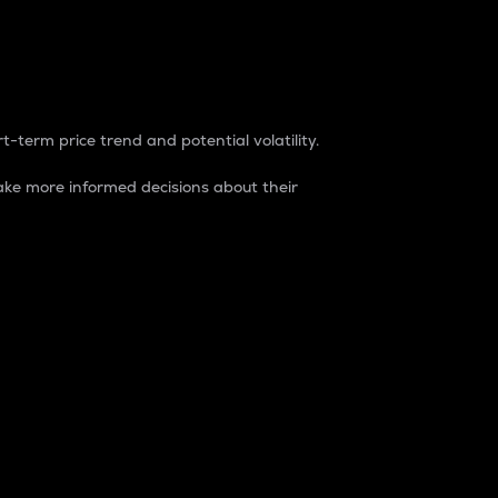
t-term price trend and potential volatility.
ke more informed decisions about their
rket. It is one way to measure the total