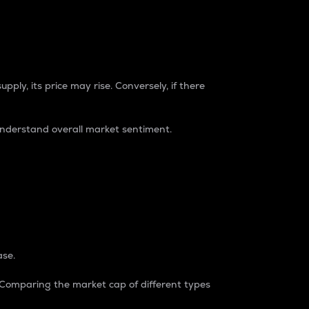
pply, its price may rise. Conversely, if there
understand overall market sentiment.
ase.
. Comparing the market cap of different types