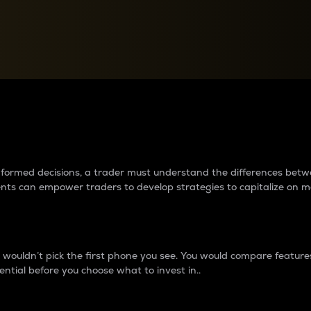
between cryptos matter to t
 informed decisions, a trader must understand the differences be
ments can empower traders to develop strategies to capitalize on m
ouldn’t pick the first phone you see. You would compare features,
ential before you choose what to invest in..