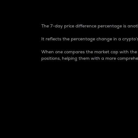
7-Day Price Difference
The 7-day price difference percentage is anoth
It reflects the percentage change in a crypto’s
When one compares the market cap with the 7-
positions, helping them with a more comprehe
Market Cap
Market capitalization is better known as
It is a key metric used to understand the
value of the circulating supply for a speci
Here is how it works:
Market cap = Current price per unit x Ci