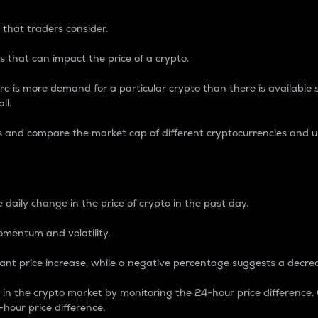
 that traders consider.
 that can impact the price of a crypto.
re is more demand for a particular crypto than there is available su
ll.
s and compare the market cap of different cryptocurrencies and 
nce Percentage
 daily change in the price of crypto in the past day.
omentum and volatility.
icant price increase, while a negative percentage suggests a decre
on in the crypto market by monitoring the 24-hour price difference
-hour price difference.