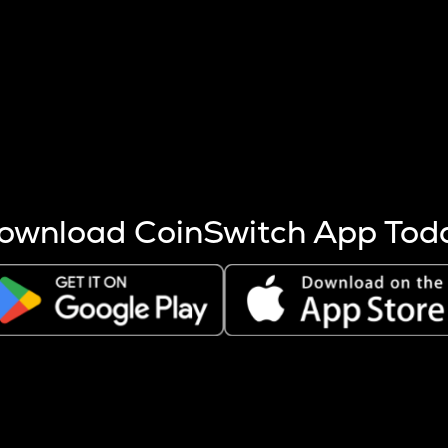
s more coins are mined.
 other factors like market cap and project fundamentals,
ptos.
ownload CoinSwitch App Tod