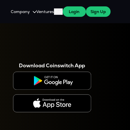
Company
Ventures
Blog
Login
Sign Up
About Us
Careers
es
 WazirX Users
Press
Download Coinswitch App