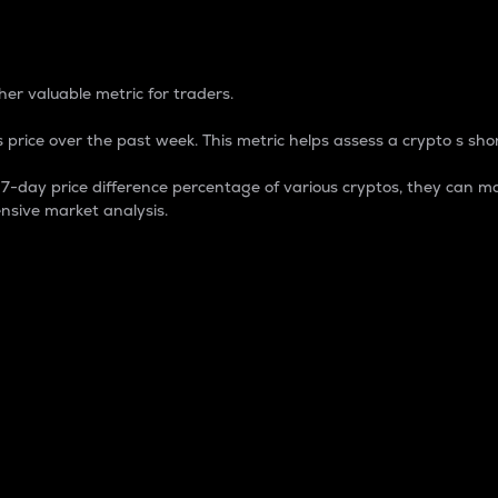
 Percentage
er valuable metric for traders.
 price over the past week. This metric helps assess a crypto s shor
day price difference percentage of various cryptos, they can ma
nsive market analysis.
 market cap.
 overall size and dominance of a particular crypto in the ma
fic crypto.
rculating supply