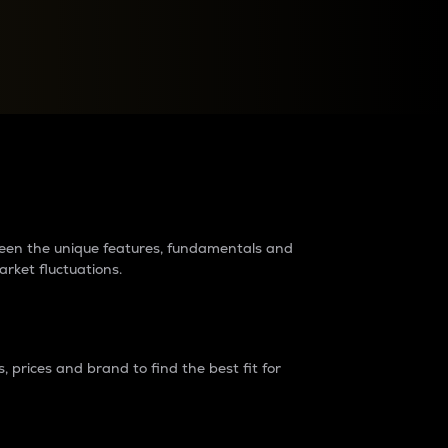
raders?
tween the unique features, fundamentals and
arket fluctuations.
 prices and brand to find the best fit for