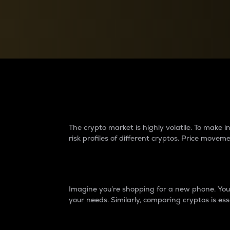
Currency Converter
Convert values between crypto and fiat currencies
Why do differences 
The crypto market is highly volatile. To make
risk profiles of different cryptos. Price move
Introduction
Imagine you’re shopping for a new phone. You w
your needs. Similarly, comparing cryptos is ess
Price