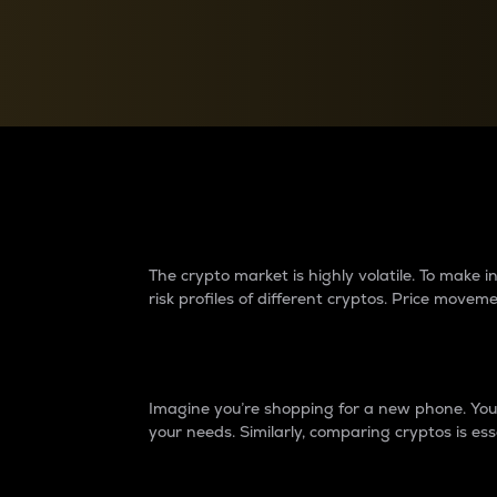
Currency Converter
Convert values between crypto and fiat currencies
Why do differences 
The crypto market is highly volatile. To make
risk profiles of different cryptos. Price move
Introduction
Imagine you’re shopping for a new phone. You w
your needs. Similarly, comparing cryptos is ess
Price