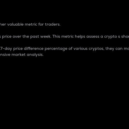
 Percentage
er valuable metric for traders.
 price over the past week. This metric helps assess a crypto s shor
day price difference percentage of various cryptos, they can ma
nsive market analysis.
 market cap.
 overall size and dominance of a particular crypto in the ma
fic crypto.
rculating supply