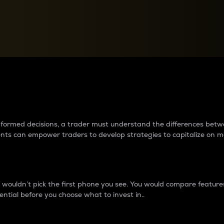
between cryptos matter to t
 informed decisions, a trader must understand the differences be
ments can empower traders to develop strategies to capitalize on m
ouldn’t pick the first phone you see. You would compare features,
ential before you choose what to invest in..