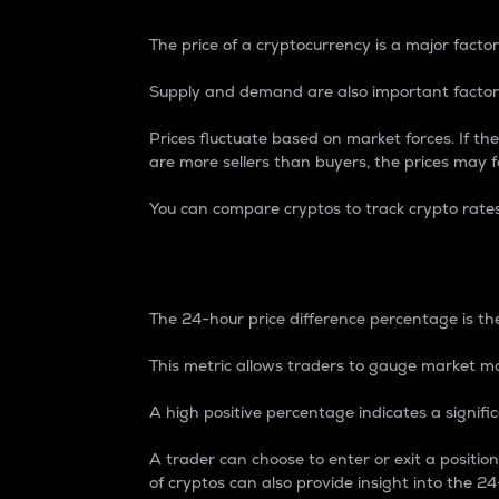
The price of a cryptocurrency is a major factor
Supply and demand are also important factors
Prices fluctuate based on market forces. If the
are more sellers than buyers, the prices may fa
You can compare cryptos to track crypto rate
24-Hour Price Differe
The 24-hour price difference percentage is the
This metric allows traders to gauge market m
A high positive percentage indicates a signif
A trader can choose to enter or exit a positi
of cryptos can also provide insight into the 24