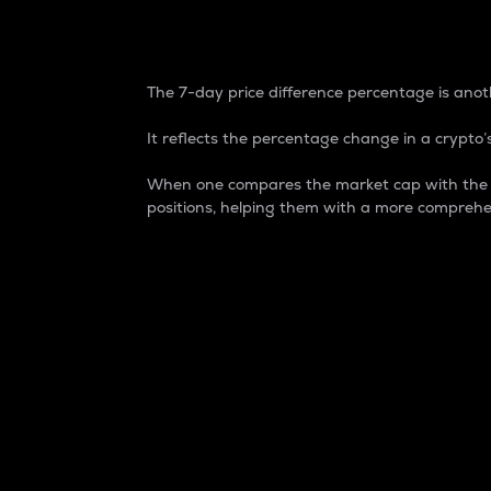
7-Day Price Difference
The 7-day price difference percentage is anoth
It reflects the percentage change in a crypto’s
When one compares the market cap with the 7-
positions, helping them with a more comprehe
Market Cap
Market capitalization is better known as
It is a key metric used to understand the
value of the circulating supply for a speci
Here is how it works:
Market cap = Current price per unit x Ci