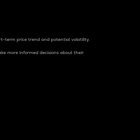
t-term price trend and potential volatility.
ke more informed decisions about their
rket. It is one way to measure the total