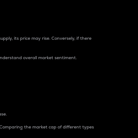
pply, its price may rise. Conversely, if there
understand overall market sentiment.
ase.
. Comparing the market cap of different types