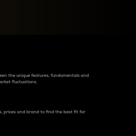
raders?
tween the unique features, fundamentals and
arket fluctuations.
 prices and brand to find the best fit for