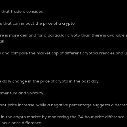
 that traders consider.
 that can impact the price of a crypto.
re is more demand for a particular crypto than there is available su
ll.
s and compare the market cap of different cryptocurrencies and 
nce Percentage
 daily change in the price of crypto in the past day.
omentum and volatility.
icant price increase, while a negative percentage suggests a decre
on in the crypto market by monitoring the 24-hour price difference
-hour price difference.