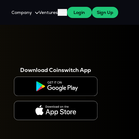
Company
Ventures
Blog
Login
Sign Up
About Us
Careers
es
 WazirX Users
Press
Download Coinswitch App