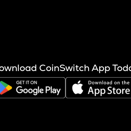
s more coins are mined.
 other factors like market cap and project fundamentals,
ptos.
ownload CoinSwitch App Tod