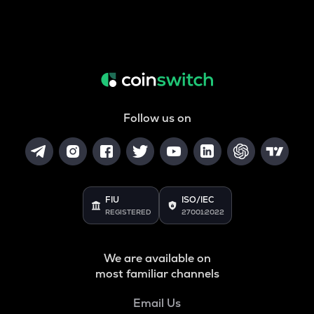
Follow us on
FIU
ISO/IEC
REGISTERED
27001:2022
We are available on
most familiar channels
Email Us