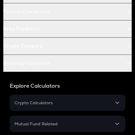
Futures Conversion
Price Prediction
Crypto Compare
Currency Converter
Explore Calculators
Crypto Calculators
Crypto SIP Calculator
Crypto Return
Mutual Fund Related
Crypto Tax
Mutual Fund