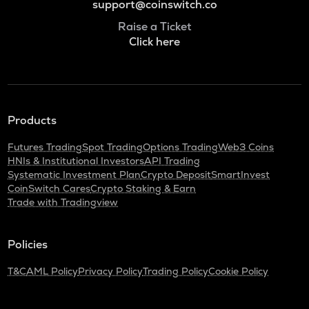
support@coinswitch.co
Raise a Ticket
Click here
Products
Futures Trading
Spot Trading
Options Trading
Web3 Coins
HNIs & Institutional Investors
API Trading
Systematic Investment Plan
Crypto Deposit
SmartInvest
CoinSwitch Cares
Crypto Staking & Earn
Trade with Tradingview
Policies
T&C
AML Policy
Privacy Policy
Trading Policy
Cookie Policy