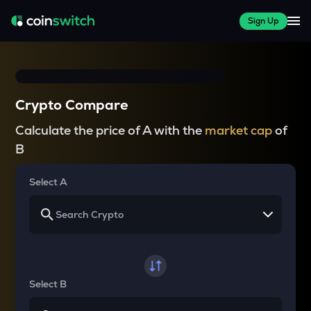
Sign Up
Crypto Compare
Calculate the price of A with the
market cap
of
B
Select A
Select B