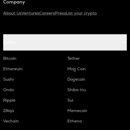
Company
About Us
Ventures
Careers
Press
List your crypto
Coins
Bitcoin
Tether
Ethereum
Mog Coin
Sushi
Dogecoin
Ondo
Shiba Inu
Ripple
Sui
Zilliqa
Memecoin
Vechain
Ethena