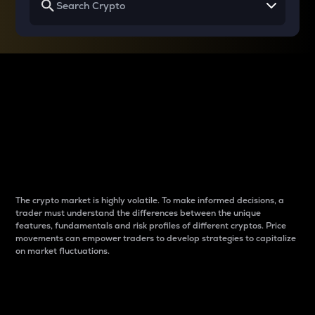
Why do differences
between cryptos matter
to traders?
The crypto market is highly volatile. To make informed decisions, a
trader must understand the differences between the unique
features, fundamentals and risk profiles of different cryptos. Price
movements can empower traders to develop strategies to capitalize
on market fluctuations.
Introduction