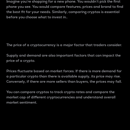
Imagine you’re shopping for a new phone. You wouldn’t pick the first
phone you see. You would compare features, prices and brand to find
the best fit for your needs. Similarly, comparing cryptos is essential
before you choose what to invest in..
Price
The price of a cryptocurrency is a major factor that traders consider.
Supply and demand are also important factors that can impact the
price of a crypto.
Prices fluctuate based on market forces. If there is more demand for
a particular crypto than there is available supply, its price may rise.
Conversely, if there are more sellers than buyers, the prices may fall.
You can compare cryptos to track crypto rates and compare the
market cap of different cryptocurrencies and understand overall
market sentiment.
24-Hour Price Difference
Percentage