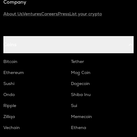
Company
About Us
Ventures
Careers
Press
List your crypto
Coins
Bitcoin
Tether
Ethereum
Mog Coin
Sushi
Dogecoin
Ondo
Shiba Inu
Ripple
Sui
Zilliqa
Memecoin
Vechain
Ethena