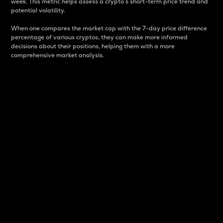
week. This metric helps assess a crypto s short-term price trend and
potential volatility.
When one compares the market cap with the 7-day price difference
percentage of various cryptos, they can make more informed
decisions about their positions, helping them with a more
comprehensive market analysis.
Market Cap
Market capitalization is better known as market cap.
It is a key metric used to understand the overall size
and dominance of a particular crypto in the market.
It is one way to measure the total value of the
circulating supply for a specific crypto.
Here is how it works:
Market cap = Current price per unit x Circulating
supply