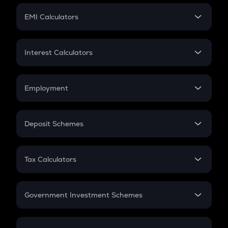
Crypto Futures
SIP
EMI Calculators
Lumpsum
EMI
Home Loan EMI
Interest Calculators
Car Loan EMI
Compound Interest
Credit Card EMI
Simple Interest
Employment
Flat Interest
In-Hand Salary
Salary Hike
Deposit Schemes
Work Experience
FD
PPF
RD
Tax Calculators
Gratuity
GST
Retirement
Government Investment Schemes
Sukanya Samriddhu Yojana
NPS