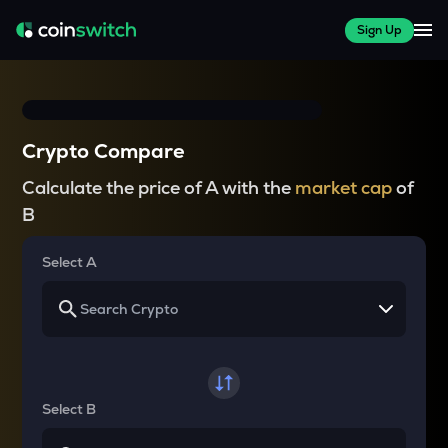
Sign Up
Crypto Compare
Calculate the price of A with the
market cap
of
B
Select A
Select B