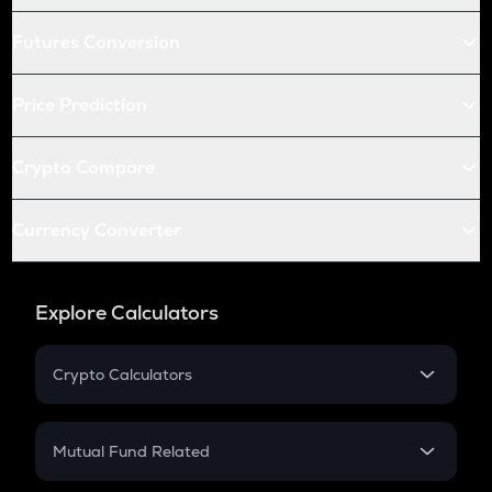
Futures Conversion
Price Prediction
Crypto Compare
Currency Converter
Explore Calculators
Crypto Calculators
Crypto SIP Calculator
Crypto Return
Mutual Fund Related
Crypto Tax
Mutual Fund