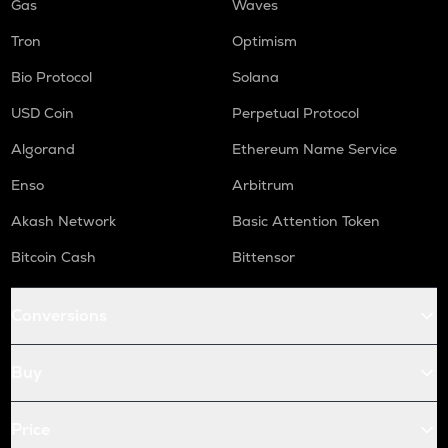
Gas
Waves
Tron
Optimism
Bio Protocol
Solana
USD Coin
Perpetual Protocol
Algorand
Ethereum Name Service
Enso
Arbitrum
Akash Network
Basic Attention Token
Bitcoin Cash
Bittensor
Conversions
Buy
Price