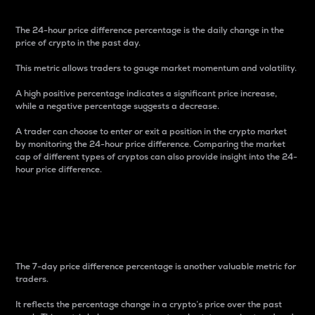
The 24-hour price difference percentage is the daily change in the
price of crypto in the past day.
This metric allows traders to gauge market momentum and volatility.
A high positive percentage indicates a significant price increase,
while a negative percentage suggests a decrease.
A trader can choose to enter or exit a position in the crypto market
by monitoring the 24-hour price difference. Comparing the market
cap of different types of cryptos can also provide insight into the 24-
hour price difference.
7-Day Price Difference
Percentage
The 7-day price difference percentage is another valuable metric for
traders.
It reflects the percentage change in a crypto’s price over the past