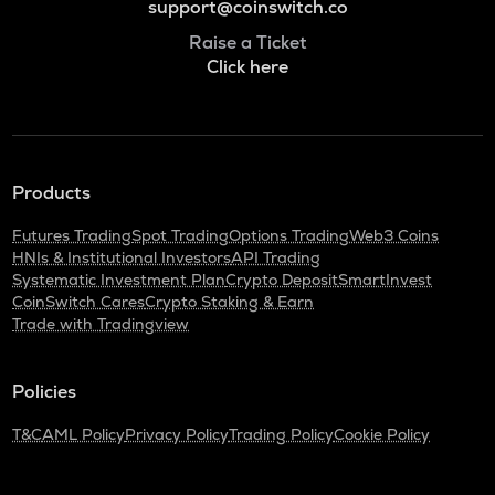
support@coinswitch.co
Raise a Ticket
Click here
Products
Futures Trading
Spot Trading
Options Trading
Web3 Coins
HNIs & Institutional Investors
API Trading
Systematic Investment Plan
Crypto Deposit
SmartInvest
CoinSwitch Cares
Crypto Staking & Earn
Trade with Tradingview
Policies
T&C
AML Policy
Privacy Policy
Trading Policy
Cookie Policy