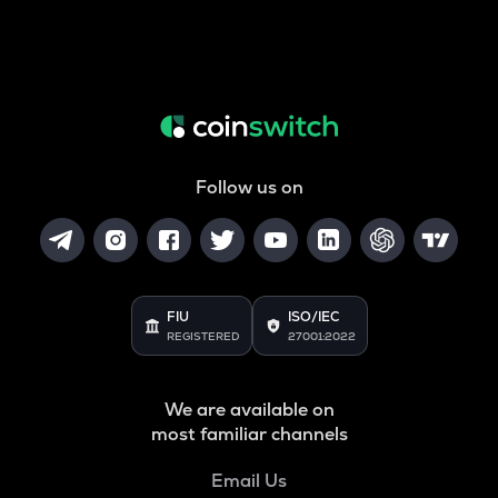
Follow us on
FIU
ISO/IEC
REGISTERED
27001:2022
We are available on
most familiar channels
Email Us