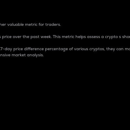
 Percentage
er valuable metric for traders.
 price over the past week. This metric helps assess a crypto s shor
day price difference percentage of various cryptos, they can ma
nsive market analysis.
 market cap.
 overall size and dominance of a particular crypto in the ma
fic crypto.
rculating supply