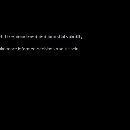
t-term price trend and potential volatility.
ke more informed decisions about their
rket. It is one way to measure the total