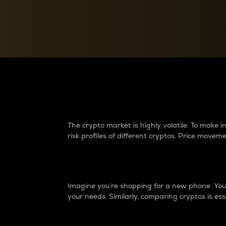
Currency Converter
Convert values between crypto and fiat currencies
Why do differences 
The crypto market is highly volatile. To make
risk profiles of different cryptos. Price move
Introduction
Imagine you’re shopping for a new phone. You w
your needs. Similarly, comparing cryptos is ess
Price