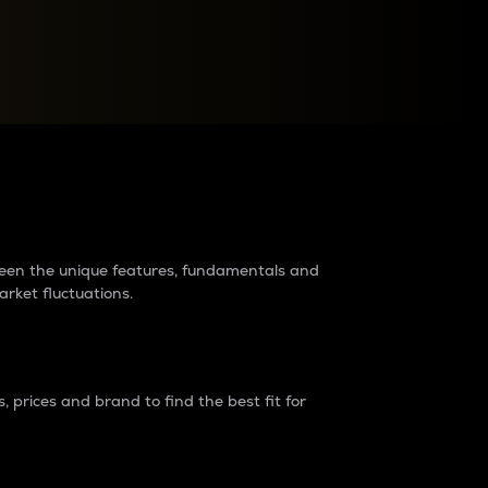
raders?
tween the unique features, fundamentals and
arket fluctuations.
 prices and brand to find the best fit for