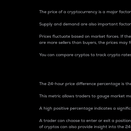
The price of a cryptocurrency is a major factor
Supply and demand are also important factors
Prices fluctuate based on market forces. If the
are more sellers than buyers, the prices may fa
You can compare cryptos to track crypto rate
24-Hour Price Differe
The 24-hour price difference percentage is the
This metric allows traders to gauge market m
A high positive percentage indicates a signif
A trader can choose to enter or exit a positi
of cryptos can also provide insight into the 24