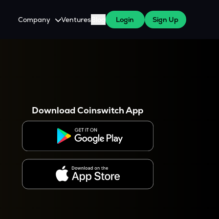
Company
Ventures
Blog
Login
Sign Up
About Us
Careers
es
 WazirX Users
Press
Download Coinswitch App