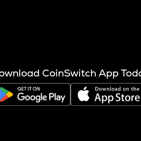
s more coins are mined.
 other factors like market cap and project fundamentals,
ptos.
ownload CoinSwitch App Tod