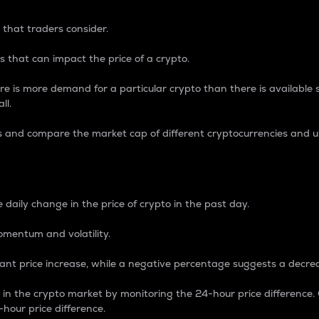
 that traders consider.
 that can impact the price of a crypto.
re is more demand for a particular crypto than there is available su
ll.
s and compare the market cap of different cryptocurrencies and 
nce Percentage
 daily change in the price of crypto in the past day.
omentum and volatility.
icant price increase, while a negative percentage suggests a decre
on in the crypto market by monitoring the 24-hour price difference
-hour price difference.