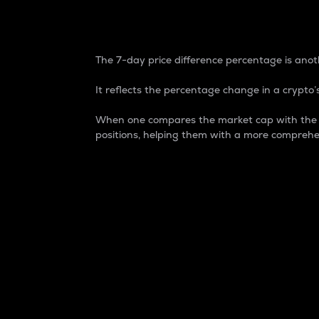
7-Day Price Difference
The 7-day price difference percentage is anoth
It reflects the percentage change in a crypto’s
When one compares the market cap with the 7-
positions, helping them with a more comprehe
Market Cap
Market capitalization is better known as
It is a key metric used to understand the
value of the circulating supply for a speci
Here is how it works:
Market cap = Current price per unit x Ci