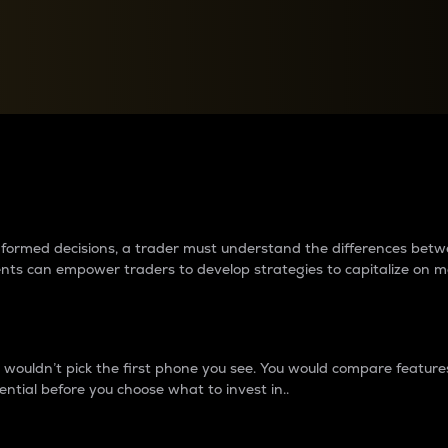
between cryptos matter to t
 informed decisions, a trader must understand the differences be
ments can empower traders to develop strategies to capitalize on m
ouldn’t pick the first phone you see. You would compare features,
ential before you choose what to invest in..