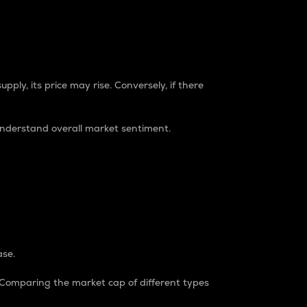
pply, its price may rise. Conversely, if there
understand overall market sentiment.
ase.
. Comparing the market cap of different types