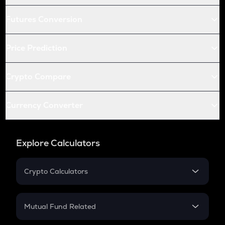
Futures Conversion
Price Prediction
Crypto Compare
Currency Converter
Explore Calculators
Crypto Calculators
Crypto SIP Calculator
Crypto Return
Mutual Fund Related
Crypto Tax
Mutual Fund