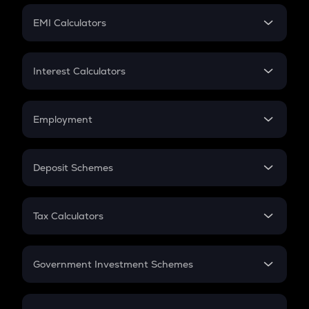
Crypto Futures
SIP
EMI Calculators
Lumpsum
EMI
Home Loan EMI
Interest Calculators
Car Loan EMI
Compound Interest
Credit Card EMI
Simple Interest
Employment
Flat Interest
In-Hand Salary
Salary Hike
Deposit Schemes
Work Experience
FD
PPF
RD
Tax Calculators
Gratuity
GST
Retirement
Government Investment Schemes
Sukanya Samriddhu Yojana
NPS