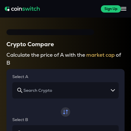
Sign Up
Crypto Compare
Calculate the price of A with the
market cap
of
B
Select A
Select B