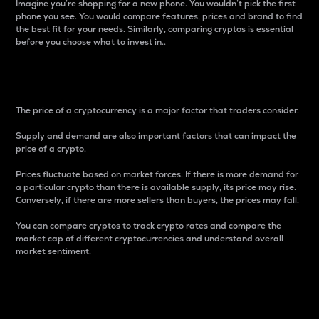
Imagine you’re shopping for a new phone. You wouldn’t pick the first
phone you see. You would compare features, prices and brand to find
the best fit for your needs. Similarly, comparing cryptos is essential
before you choose what to invest in..
Price
The price of a cryptocurrency is a major factor that traders consider.
Supply and demand are also important factors that can impact the
price of a crypto.
Prices fluctuate based on market forces. If there is more demand for
a particular crypto than there is available supply, its price may rise.
Conversely, if there are more sellers than buyers, the prices may fall.
You can compare cryptos to track crypto rates and compare the
market cap of different cryptocurrencies and understand overall
market sentiment.
24-Hour Price Difference
Percentage