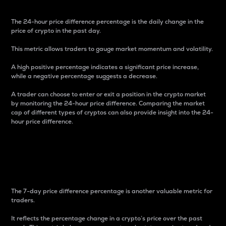
The 24-hour price difference percentage is the daily change in the
price of crypto in the past day.
This metric allows traders to gauge market momentum and volatility.
A high positive percentage indicates a significant price increase,
while a negative percentage suggests a decrease.
A trader can choose to enter or exit a position in the crypto market
by monitoring the 24-hour price difference. Comparing the market
cap of different types of cryptos can also provide insight into the 24-
hour price difference.
7-Day Price Difference
Percentage
The 7-day price difference percentage is another valuable metric for
traders.
It reflects the percentage change in a crypto’s price over the past