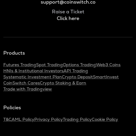
support@coinswitch.co
Raise a Ticket
Click here
Products
Futures Trading
Spot Trading
Options Trading
Web3 Coins
HNIs & Institutional Investors
API Trading
Systematic Investment Plan
Crypto Deposit
SmartInvest
CoinSwitch Cares
Crypto Staking & Earn
Trade with Tradingview
Policies
T&C
AML Policy
Privacy Policy
Trading Policy
Cookie Policy