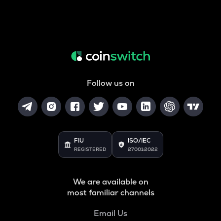
Follow us on
FIU
ISO/IEC
REGISTERED
27001:2022
We are available on
most familiar channels
Email Us