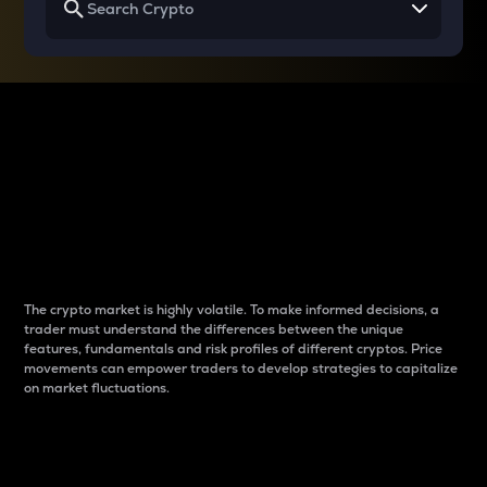
Why do differences
between cryptos matter
to traders?
The crypto market is highly volatile. To make informed decisions, a
trader must understand the differences between the unique
features, fundamentals and risk profiles of different cryptos. Price
movements can empower traders to develop strategies to capitalize
on market fluctuations.
Introduction