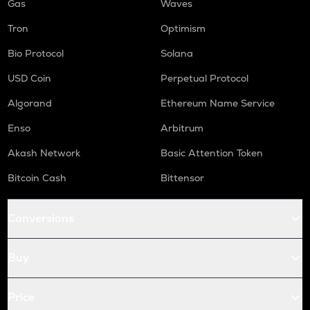
Gas
Waves
Tron
Optimism
Bio Protocol
Solana
USD Coin
Perpetual Protocol
Algorand
Ethereum Name Service
Enso
Arbitrum
Akash Network
Basic Attention Token
Bitcoin Cash
Bittensor
Conversions
Buy
Price