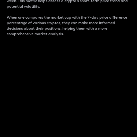
week. This metric helps assess a crypto s short-term price trend and
potential volatility.
When one compares the market cap with the 7-day price difference
percentage of various cryptos, they can make more informed
decisions about their positions, helping them with a more
comprehensive market analysis.
Market Cap
Market capitalization is better known as market cap.
It is a key metric used to understand the overall size
and dominance of a particular crypto in the market.
It is one way to measure the total value of the
circulating supply for a specific crypto.
Here is how it works:
Market cap = Current price per unit x Circulating
supply