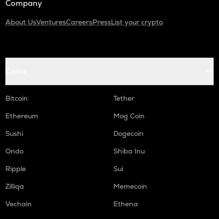
Company
About Us
Ventures
Careers
Press
List your crypto
Coins
Bitcoin
Tether
Ethereum
Mog Coin
Sushi
Dogecoin
Ondo
Shiba Inu
Ripple
Sui
Zilliqa
Memecoin
Vechain
Ethena