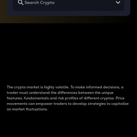
Why do differences
between cryptos matter
to traders?
The crypto market is highly volatile. To make informed decisions, a
trader must understand the differences between the unique
features, fundamentals and risk profiles of different cryptos. Price
movements can empower traders to develop strategies to capitalize
on market fluctuations.
Introduction