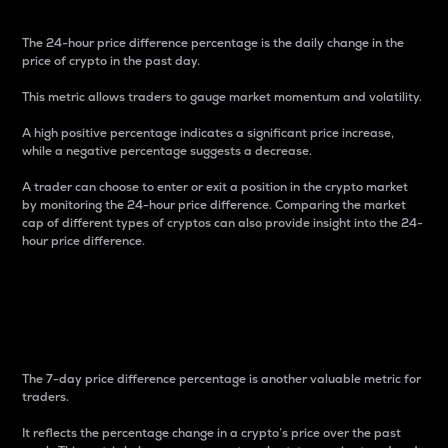
The 24-hour price difference percentage is the daily change in the
price of crypto in the past day.
This metric allows traders to gauge market momentum and volatility.
A high positive percentage indicates a significant price increase,
while a negative percentage suggests a decrease.
A trader can choose to enter or exit a position in the crypto market
by monitoring the 24-hour price difference. Comparing the market
cap of different types of cryptos can also provide insight into the 24-
hour price difference.
7-Day Price Difference
Percentage
The 7-day price difference percentage is another valuable metric for
traders.
It reflects the percentage change in a crypto’s price over the past