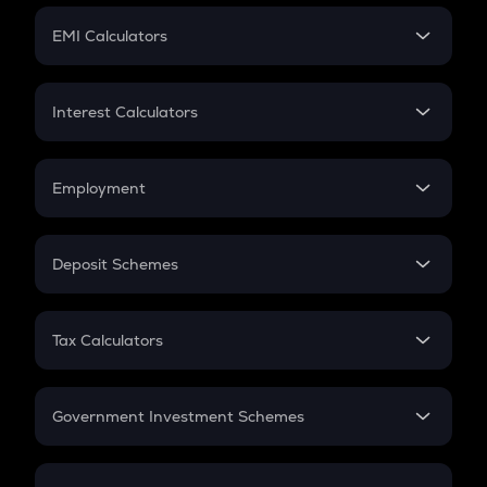
Crypto Futures
SIP
EMI Calculators
Lumpsum
EMI
Home Loan EMI
Interest Calculators
Car Loan EMI
Compound Interest
Credit Card EMI
Simple Interest
Employment
Flat Interest
In-Hand Salary
Salary Hike
Deposit Schemes
Work Experience
FD
PPF
RD
Tax Calculators
Gratuity
GST
Retirement
Government Investment Schemes
Sukanya Samriddhu Yojana
NPS