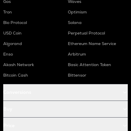
Gas
Waves
Tron
Optimism
Bio Protocol
Solana
USD Coin
Perpetual Protocol
Algorand
Ethereum Name Service
Enso
Arbitrum
Akash Network
Basic Attention Token
Bitcoin Cash
Bittensor
Conversions
Buy
Price