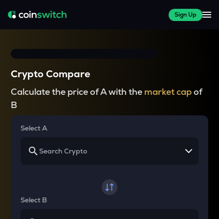
Sign Up
Crypto Compare
Calculate the price of A with the
market cap
of
B
Select A
Select B