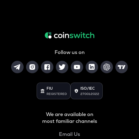
Follow us on
FIU
ISO/IEC
REGISTERED
27001:2022
We are available on
most familiar channels
Email Us