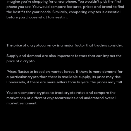
Imagine you’re shopping for a new phone. You wouldn’t pick the first
phone you see. You would compare features, prices and brand to find
the best fit for your needs. Similarly, comparing cryptos is essential
before you choose what to invest in..
Price
The price of a cryptocurrency is a major factor that traders consider.
Supply and demand are also important factors that can impact the
price of a crypto.
Prices fluctuate based on market forces. If there is more demand for
a particular crypto than there is available supply, its price may rise.
Conversely, if there are more sellers than buyers, the prices may fall.
You can compare cryptos to track crypto rates and compare the
market cap of different cryptocurrencies and understand overall
market sentiment.
24-Hour Price Difference
Percentage