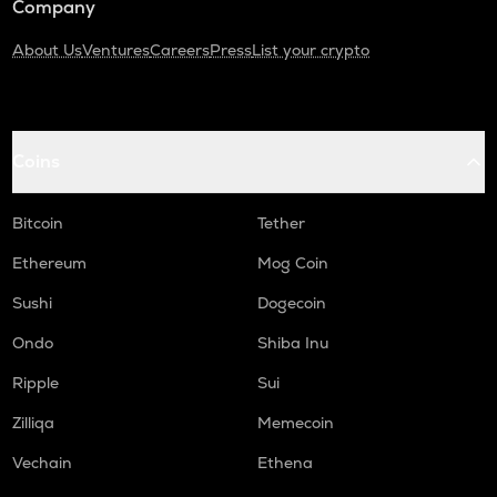
Company
About Us
Ventures
Careers
Press
List your crypto
Coins
Bitcoin
Tether
Ethereum
Mog Coin
Sushi
Dogecoin
Ondo
Shiba Inu
Ripple
Sui
Zilliqa
Memecoin
Vechain
Ethena