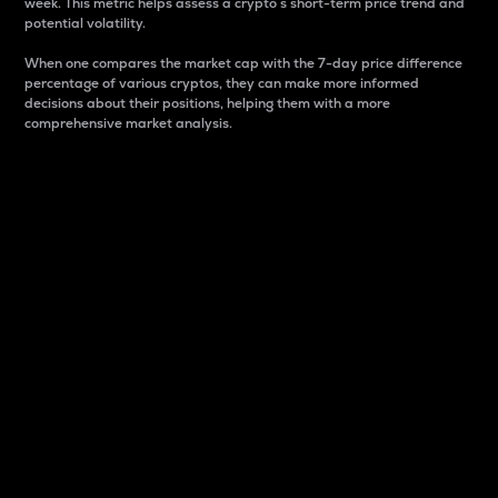
week. This metric helps assess a crypto s short-term price trend and
potential volatility.
When one compares the market cap with the 7-day price difference
percentage of various cryptos, they can make more informed
decisions about their positions, helping them with a more
comprehensive market analysis.
Market Cap
Market capitalization is better known as market cap.
It is a key metric used to understand the overall size
and dominance of a particular crypto in the market.
It is one way to measure the total value of the
circulating supply for a specific crypto.
Here is how it works:
Market cap = Current price per unit x Circulating
supply