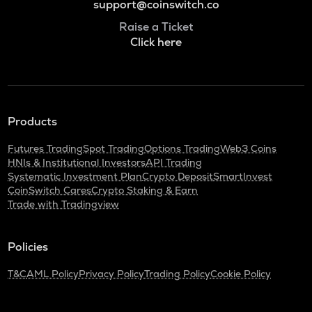
support@coinswitch.co
Raise a Ticket
Click here
Products
Futures Trading
Spot Trading
Options Trading
Web3 Coins
HNIs & Institutional Investors
API Trading
Systematic Investment Plan
Crypto Deposit
SmartInvest
CoinSwitch Cares
Crypto Staking & Earn
Trade with Tradingview
Policies
T&C
AML Policy
Privacy Policy
Trading Policy
Cookie Policy