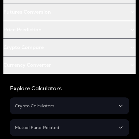
Futures Conversion
Price Prediction
Crypto Compare
Currency Converter
Explore Calculators
Crypto Calculators
Crypto SIP Calculator
Crypto Return
Mutual Fund Related
Crypto Tax
Mutual Fund