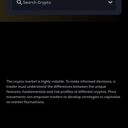
Why do differences
between cryptos matter
to traders?
The crypto market is highly volatile. To make informed decisions, a
trader must understand the differences between the unique
features, fundamentals and risk profiles of different cryptos. Price
movements can empower traders to develop strategies to capitalize
on market fluctuations.
Introduction