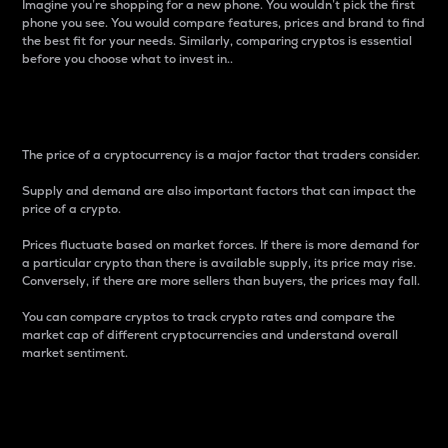
Imagine you’re shopping for a new phone. You wouldn’t pick the first
phone you see. You would compare features, prices and brand to find
the best fit for your needs. Similarly, comparing cryptos is essential
before you choose what to invest in..
Price
The price of a cryptocurrency is a major factor that traders consider.
Supply and demand are also important factors that can impact the
price of a crypto.
Prices fluctuate based on market forces. If there is more demand for
a particular crypto than there is available supply, its price may rise.
Conversely, if there are more sellers than buyers, the prices may fall.
You can compare cryptos to track crypto rates and compare the
market cap of different cryptocurrencies and understand overall
market sentiment.
24-Hour Price Difference
Percentage