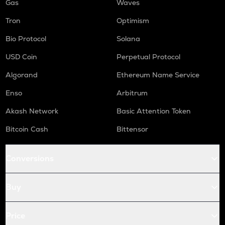
Gas
Waves
Tron
Optimism
Bio Protocol
Solana
USD Coin
Perpetual Protocol
Algorand
Ethereum Name Service
Enso
Arbitrum
Akash Network
Basic Attention Token
Bitcoin Cash
Bittensor
Conversions
Buy
Price