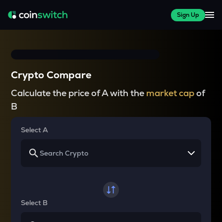
Sign Up
Crypto Compare
Calculate the price of A with the
market cap
of
B
Select A
Select B