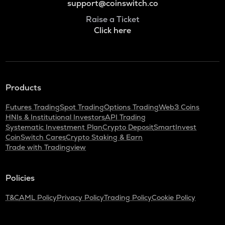
support@coinswitch.co
Raise a Ticket
Click here
Products
Futures Trading
Spot Trading
Options Trading
Web3 Coins
HNIs & Institutional Investors
API Trading
Systematic Investment Plan
Crypto Deposit
SmartInvest
CoinSwitch Cares
Crypto Staking & Earn
Trade with Tradingview
Policies
T&C
AML Policy
Privacy Policy
Trading Policy
Cookie Policy