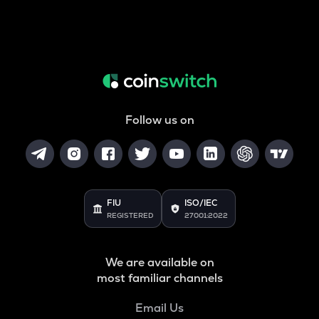
Follow us on
FIU
ISO/IEC
REGISTERED
27001:2022
We are available on
most familiar channels
Email Us