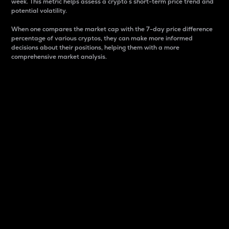
week. This metric helps assess a crypto s short-term price trend and
potential volatility.
When one compares the market cap with the 7-day price difference
percentage of various cryptos, they can make more informed
decisions about their positions, helping them with a more
comprehensive market analysis.
Market Cap
Market capitalization is better known as market cap.
It is a key metric used to understand the overall size
and dominance of a particular crypto in the market.
It is one way to measure the total value of the
circulating supply for a specific crypto.
Here is how it works:
Market cap = Current price per unit x Circulating
supply