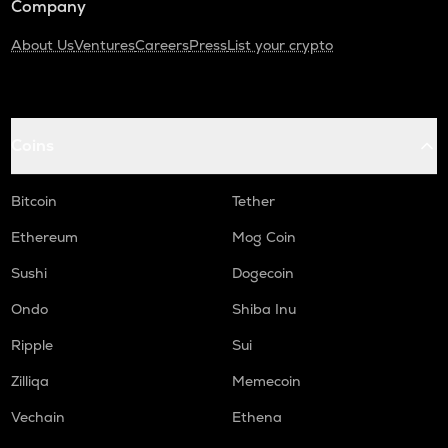
Company
About Us
Ventures
Careers
Press
List your crypto
Coins
Bitcoin
Tether
Ethereum
Mog Coin
Sushi
Dogecoin
Ondo
Shiba Inu
Ripple
Sui
Zilliqa
Memecoin
Vechain
Ethena