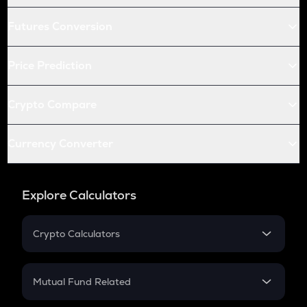
Futures Conversion
Price Prediction
Crypto Compare
Currency Converter
Explore Calculators
Crypto Calculators
Crypto SIP Calculator
Crypto Return
Mutual Fund Related
Crypto Tax
Mutual Fund