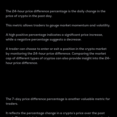
The 24-hour price difference percentage is the daily change in the
price of crypto in the past day.
This metric allows traders to gauge market momentum and volatility.
A high positive percentage indicates a significant price increase,
while a negative percentage suggests a decrease.
A trader can choose to enter or exit a position in the crypto market
by monitoring the 24-hour price difference. Comparing the market
cap of different types of cryptos can also provide insight into the 24-
hour price difference.
7-Day Price Difference
Percentage
The 7-day price difference percentage is another valuable metric for
traders.
It reflects the percentage change in a crypto’s price over the past