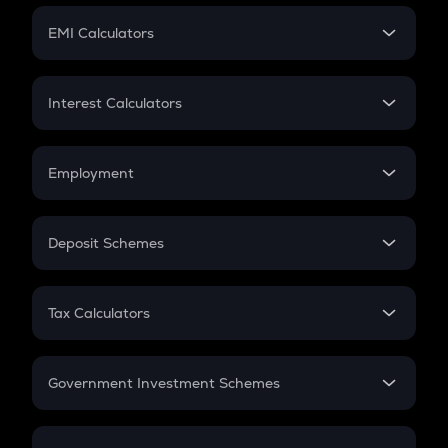
Crypto Futures
SIP
EMI Calculators
Lumpsum
EMI
Home Loan EMI
Interest Calculators
Car Loan EMI
Compound Interest
Credit Card EMI
Simple Interest
Employment
Flat Interest
In-Hand Salary
Salary Hike
Deposit Schemes
Work Experience
FD
PPF
RD
Tax Calculators
Gratuity
GST
Retirement
Government Investment Schemes
Sukanya Samriddhu Yojana
NPS