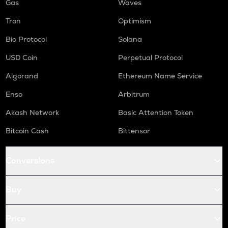
Gas
Waves
Tron
Optimism
Bio Protocol
Solana
USD Coin
Perpetual Protocol
Algorand
Ethereum Name Service
Enso
Arbitrum
Akash Network
Basic Attention Token
Bitcoin Cash
Bittensor
Conversions
Buy
Price