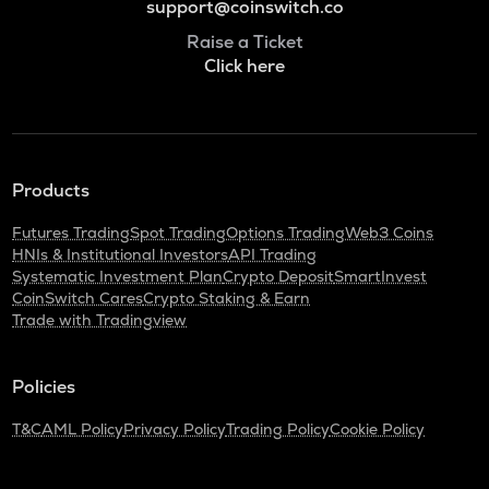
support@coinswitch.co
Raise a Ticket
Click here
Products
Futures Trading
Spot Trading
Options Trading
Web3 Coins
HNIs & Institutional Investors
API Trading
Systematic Investment Plan
Crypto Deposit
SmartInvest
CoinSwitch Cares
Crypto Staking & Earn
Trade with Tradingview
Policies
T&C
AML Policy
Privacy Policy
Trading Policy
Cookie Policy