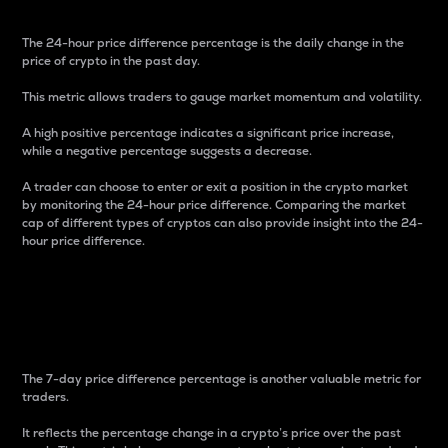
The 24-hour price difference percentage is the daily change in the
price of crypto in the past day.
This metric allows traders to gauge market momentum and volatility.
A high positive percentage indicates a significant price increase,
while a negative percentage suggests a decrease.
A trader can choose to enter or exit a position in the crypto market
by monitoring the 24-hour price difference. Comparing the market
cap of different types of cryptos can also provide insight into the 24-
hour price difference.
7-Day Price Difference
Percentage
The 7-day price difference percentage is another valuable metric for
traders.
It reflects the percentage change in a crypto’s price over the past