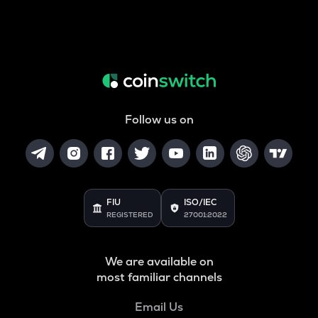
Follow us on
FIU
ISO/IEC
REGISTERED
27001:2022
We are available on
most familiar channels
Email Us