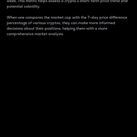
week. This metric helps assess a crypto s short-term price trend and
potential volatility.
When one compares the market cap with the 7-day price difference
percentage of various cryptos, they can make more informed
decisions about their positions, helping them with a more
comprehensive market analysis.
Market Cap
Market capitalization is better known as market cap.
It is a key metric used to understand the overall size
and dominance of a particular crypto in the market.
It is one way to measure the total value of the
circulating supply for a specific crypto.
Here is how it works:
Market cap = Current price per unit x Circulating
supply