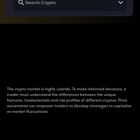
Why do differences
between cryptos matter
to traders?
The crypto market is highly volatile. To make informed decisions, a
trader must understand the differences between the unique
features, fundamentals and risk profiles of different cryptos. Price
movements can empower traders to develop strategies to capitalize
on market fluctuations.
Introduction