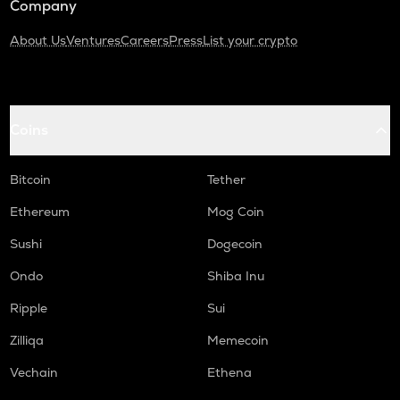
Company
About Us
Ventures
Careers
Press
List your crypto
Coins
Bitcoin
Tether
Ethereum
Mog Coin
Sushi
Dogecoin
Ondo
Shiba Inu
Ripple
Sui
Zilliqa
Memecoin
Vechain
Ethena