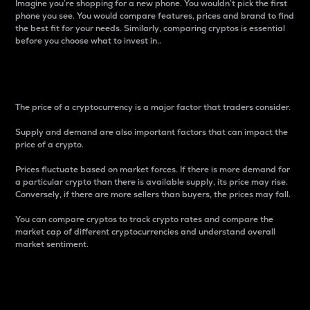
Imagine you’re shopping for a new phone. You wouldn’t pick the first
phone you see. You would compare features, prices and brand to find
the best fit for your needs. Similarly, comparing cryptos is essential
before you choose what to invest in..
Price
The price of a cryptocurrency is a major factor that traders consider.
Supply and demand are also important factors that can impact the
price of a crypto.
Prices fluctuate based on market forces. If there is more demand for
a particular crypto than there is available supply, its price may rise.
Conversely, if there are more sellers than buyers, the prices may fall.
You can compare cryptos to track crypto rates and compare the
market cap of different cryptocurrencies and understand overall
market sentiment.
24-Hour Price Difference
Percentage