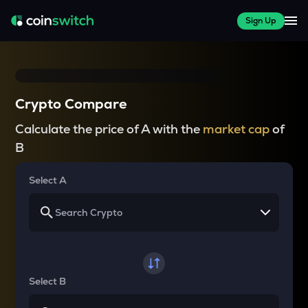
Sign Up
Crypto Compare
Calculate the price of A with the
market cap
of
B
Select A
Select B