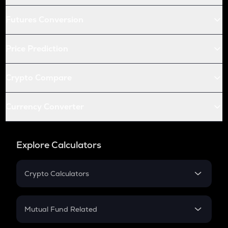
Futures Conversion
Price Prediction
Crypto Compare
Currency Converter
Explore Calculators
Crypto Calculators
Crypto SIP Calculator
Crypto Return
Mutual Fund Related
Crypto Tax
Mutual Fund