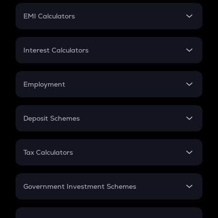
Crypto Futures
SIP
EMI Calculators
Lumpsum
EMI
Home Loan EMI
Interest Calculators
Car Loan EMI
Compound Interest
Credit Card EMI
Simple Interest
Employment
Flat Interest
In-Hand Salary
Salary Hike
Deposit Schemes
Work Experience
FD
PPF
RD
Tax Calculators
Gratuity
GST
Retirement
Government Investment Schemes
Sukanya Samriddhu Yojana
NPS