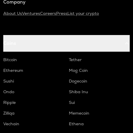
Company
About Us
Ventures
Careers
Press
List your crypto
Coins
Bitcoin
Tether
Ethereum
Mog Coin
Sushi
Dogecoin
Ondo
Shiba Inu
Ripple
Sui
Zilliqa
Memecoin
Vechain
Ethena