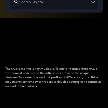
Why do differences
between cryptos matter
to traders?
The crypto market is highly volatile. To make informed decisions, a
trader must understand the differences between the unique
features, fundamentals and risk profiles of different cryptos. Price
movements can empower traders to develop strategies to capitalize
on market fluctuations.
Introduction