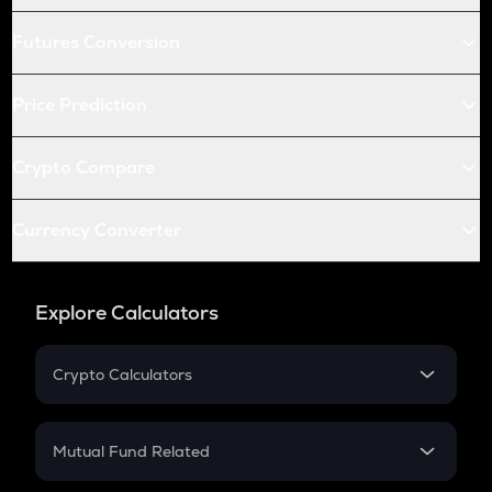
Futures Conversion
Price Prediction
Crypto Compare
Currency Converter
Explore Calculators
Crypto Calculators
Crypto SIP Calculator
Crypto Return
Mutual Fund Related
Crypto Tax
Mutual Fund