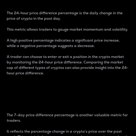
The 24-hour price difference percentage is the daily change in the
price of crypto in the past day.
This metric allows traders to gauge market momentum and volatility.
A high positive percentage indicates a significant price increase,
while a negative percentage suggests a decrease.
A trader can choose to enter or exit a position in the crypto market
by monitoring the 24-hour price difference. Comparing the market
cap of different types of cryptos can also provide insight into the 24-
hour price difference.
7-Day Price Difference
Percentage
The 7-day price difference percentage is another valuable metric for
traders.
It reflects the percentage change in a crypto’s price over the past