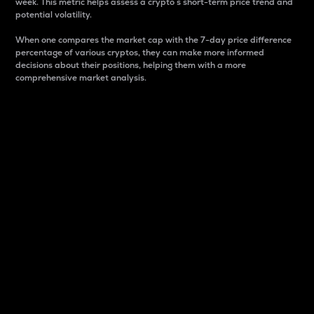
week. This metric helps assess a crypto s short-term price trend and
potential volatility.
When one compares the market cap with the 7-day price difference
percentage of various cryptos, they can make more informed
decisions about their positions, helping them with a more
comprehensive market analysis.
Market Cap
Market capitalization is better known as market cap.
It is a key metric used to understand the overall size
and dominance of a particular crypto in the market.
It is one way to measure the total value of the
circulating supply for a specific crypto.
Here is how it works:
Market cap = Current price per unit x Circulating
supply