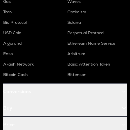
Gas
Waves
Tron
Optimism
Bio Protocol
Solana
USD Coin
Perpetual Protocol
Algorand
Ethereum Name Service
Enso
Arbitrum
Akash Network
Basic Attention Token
Bitcoin Cash
Bittensor
Conversions
Buy
Price