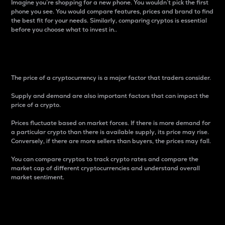
Imagine you’re shopping for a new phone. You wouldn’t pick the first
phone you see. You would compare features, prices and brand to find
the best fit for your needs. Similarly, comparing cryptos is essential
before you choose what to invest in..
Price
The price of a cryptocurrency is a major factor that traders consider.
Supply and demand are also important factors that can impact the
price of a crypto.
Prices fluctuate based on market forces. If there is more demand for
a particular crypto than there is available supply, its price may rise.
Conversely, if there are more sellers than buyers, the prices may fall.
You can compare cryptos to track crypto rates and compare the
market cap of different cryptocurrencies and understand overall
market sentiment.
24-Hour Price Difference
Percentage