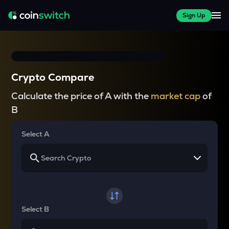
Sign Up
Crypto Compare
Calculate the price of A with the
market cap
of
B
Select A
Select B