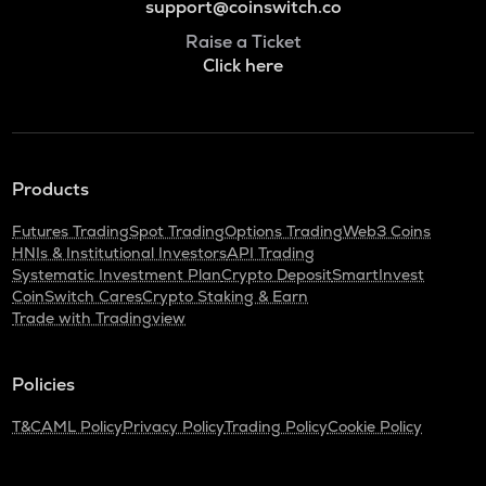
support@coinswitch.co
Raise a Ticket
Click here
Products
Futures Trading
Spot Trading
Options Trading
Web3 Coins
HNIs & Institutional Investors
API Trading
Systematic Investment Plan
Crypto Deposit
SmartInvest
CoinSwitch Cares
Crypto Staking & Earn
Trade with Tradingview
Policies
T&C
AML Policy
Privacy Policy
Trading Policy
Cookie Policy