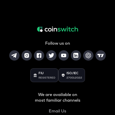
Follow us on
FIU
ISO/IEC
REGISTERED
27001:2022
We are available on
most familiar channels
Email Us