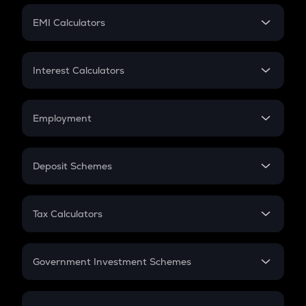
Crypto Futures
SIP
EMI Calculators
Lumpsum
EMI
Home Loan EMI
Interest Calculators
Car Loan EMI
Compound Interest
Credit Card EMI
Simple Interest
Employment
Flat Interest
In-Hand Salary
Salary Hike
Deposit Schemes
Work Experience
FD
PPF
RD
Tax Calculators
Gratuity
GST
Retirement
Government Investment Schemes
Sukanya Samriddhu Yojana
NPS