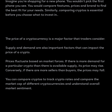
Imagine you’re shopping for a new phone. You wouldn’t pick the first
phone you see. You would compare features, prices and brand to find
the best fit for your needs. Similarly, comparing cryptos is essential
before you choose what to invest in..
Price
The price of a cryptocurrency is a major factor that traders consider.
Supply and demand are also important factors that can impact the
price of a crypto.
Prices fluctuate based on market forces. If there is more demand for
a particular crypto than there is available supply, its price may rise.
Conversely, if there are more sellers than buyers, the prices may fall.
You can compare cryptos to track crypto rates and compare the
market cap of different cryptocurrencies and understand overall
market sentiment.
24-Hour Price Difference
Percentage