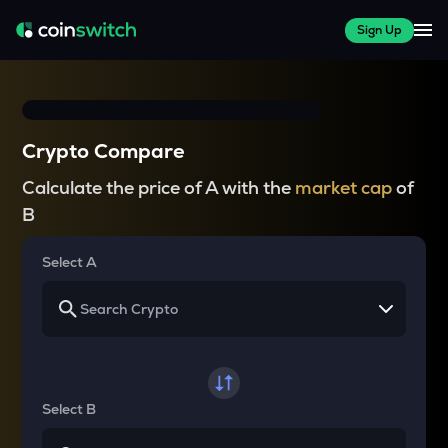
Sign Up
Crypto Compare
Calculate the price of A with the
market cap
of
B
Select A
Select B