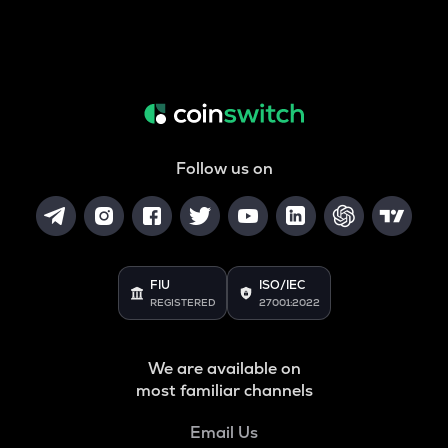
Follow us on
FIU
ISO/IEC
REGISTERED
27001:2022
We are available on
most familiar channels
Email Us