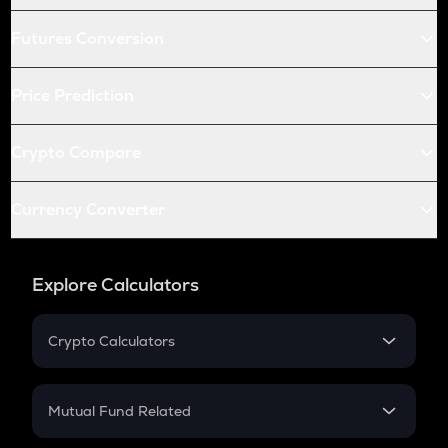
Futures Conversion
Price Prediction
Crypto Compare
Currency Converter
Explore Calculators
Crypto Calculators
Crypto SIP Calculator
Crypto Return
Mutual Fund Related
Crypto Tax
Mutual Fund