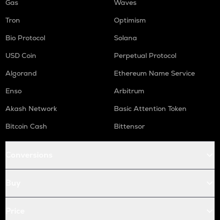
Gas
Waves
Tron
Optimism
Bio Protocol
Solana
USD Coin
Perpetual Protocol
Algorand
Ethereum Name Service
Enso
Arbitrum
Akash Network
Basic Attention Token
Bitcoin Cash
Bittensor
Conversions
Buy
Price