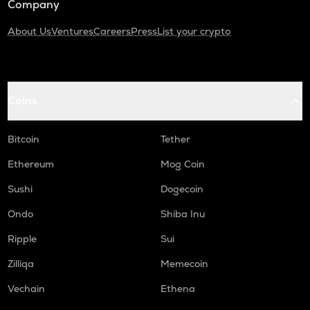
Company
About Us
Ventures
Careers
Press
List your crypto
Coins
Bitcoin
Tether
Ethereum
Mog Coin
Sushi
Dogecoin
Ondo
Shiba Inu
Ripple
Sui
Zilliqa
Memecoin
Vechain
Ethena