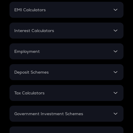
Crypto Futures
SIP
EMI Calculators
Lumpsum
EMI
Home Loan EMI
Interest Calculators
Car Loan EMI
Compound Interest
Credit Card EMI
Simple Interest
Employment
Flat Interest
In-Hand Salary
Salary Hike
Deposit Schemes
Work Experience
FD
PPF
RD
Tax Calculators
Gratuity
GST
Retirement
Government Investment Schemes
Sukanya Samriddhu Yojana
NPS