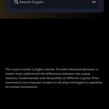
Why do differences
between cryptos matter
to traders?
The crypto market is highly volatile. To make informed decisions, a
trader must understand the differences between the unique
features, fundamentals and risk profiles of different cryptos. Price
movements can empower traders to develop strategies to capitalize
on market fluctuations.
Introduction