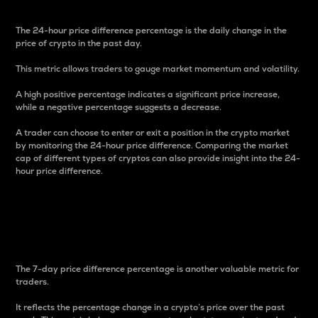
The 24-hour price difference percentage is the daily change in the
price of crypto in the past day.
This metric allows traders to gauge market momentum and volatility.
A high positive percentage indicates a significant price increase,
while a negative percentage suggests a decrease.
A trader can choose to enter or exit a position in the crypto market
by monitoring the 24-hour price difference. Comparing the market
cap of different types of cryptos can also provide insight into the 24-
hour price difference.
7-Day Price Difference
Percentage
The 7-day price difference percentage is another valuable metric for
traders.
It reflects the percentage change in a crypto’s price over the past