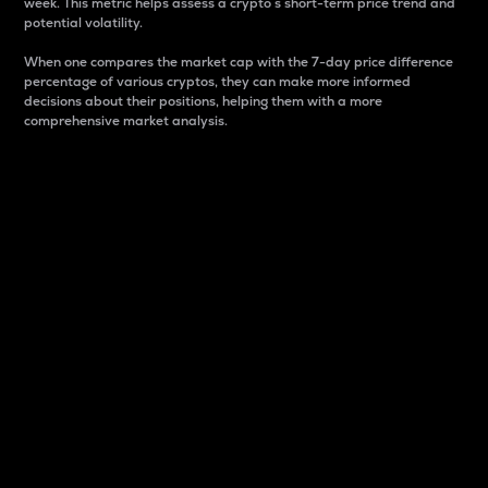
week. This metric helps assess a crypto s short-term price trend and
potential volatility.
When one compares the market cap with the 7-day price difference
percentage of various cryptos, they can make more informed
decisions about their positions, helping them with a more
comprehensive market analysis.
Market Cap
Market capitalization is better known as market cap.
It is a key metric used to understand the overall size
and dominance of a particular crypto in the market.
It is one way to measure the total value of the
circulating supply for a specific crypto.
Here is how it works:
Market cap = Current price per unit x Circulating
supply