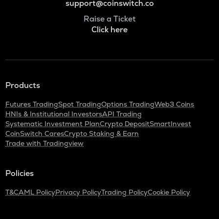
support@coinswitch.co
Raise a Ticket
Click here
Products
Futures Trading
Spot Trading
Options Trading
Web3 Coins
HNIs & Institutional Investors
API Trading
Systematic Investment Plan
Crypto Deposit
SmartInvest
CoinSwitch Cares
Crypto Staking & Earn
Trade with Tradingview
Policies
T&C
AML Policy
Privacy Policy
Trading Policy
Cookie Policy