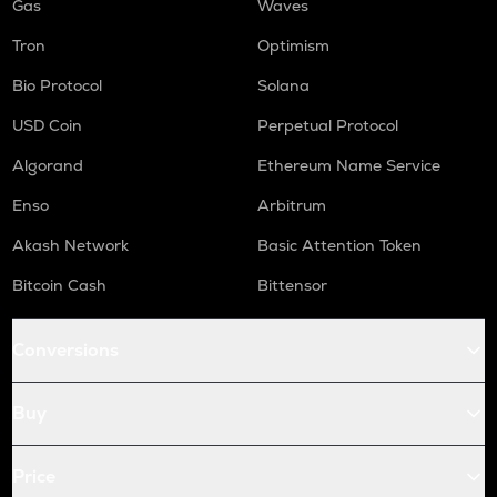
Gas
Waves
Tron
Optimism
Bio Protocol
Solana
USD Coin
Perpetual Protocol
Algorand
Ethereum Name Service
Enso
Arbitrum
Akash Network
Basic Attention Token
Bitcoin Cash
Bittensor
Conversions
Buy
Price