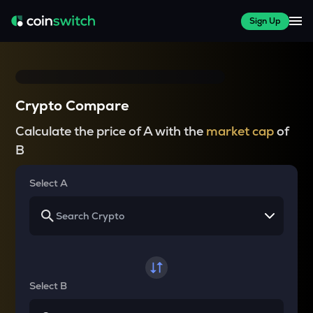
Sign Up
Crypto Compare
Calculate the price of A with the
market cap
of
B
Select A
Select B