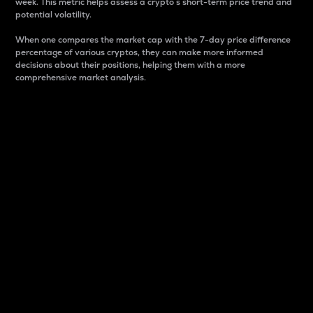
week. This metric helps assess a crypto s short-term price trend and
potential volatility.
When one compares the market cap with the 7-day price difference
percentage of various cryptos, they can make more informed
decisions about their positions, helping them with a more
comprehensive market analysis.
Market Cap
Market capitalization is better known as market cap.
It is a key metric used to understand the overall size
and dominance of a particular crypto in the market.
It is one way to measure the total value of the
circulating supply for a specific crypto.
Here is how it works:
Market cap = Current price per unit x Circulating
supply