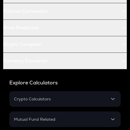
Futures Conversion
Price Prediction
Crypto Compare
Currency Converter
Explore Calculators
Crypto Calculators
Crypto SIP Calculator
Crypto Return
Mutual Fund Related
Crypto Tax
Mutual Fund