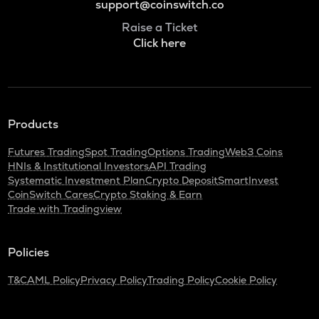
support@coinswitch.co
Raise a Ticket
Click here
Products
Futures Trading
Spot Trading
Options Trading
Web3 Coins
HNIs & Institutional Investors
API Trading
Systematic Investment Plan
Crypto Deposit
SmartInvest
CoinSwitch Cares
Crypto Staking & Earn
Trade with Tradingview
Policies
T&C
AML Policy
Privacy Policy
Trading Policy
Cookie Policy