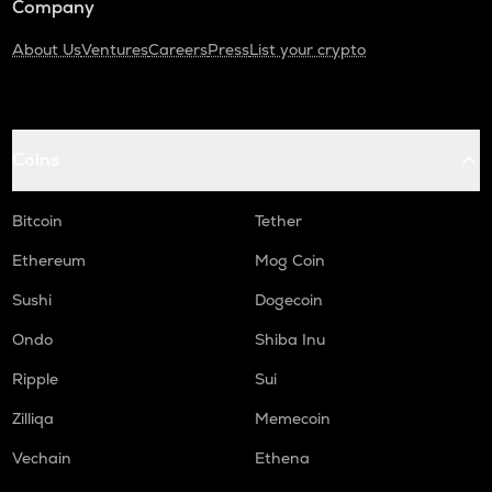
Company
About Us
Ventures
Careers
Press
List your crypto
Coins
Bitcoin
Tether
Ethereum
Mog Coin
Sushi
Dogecoin
Ondo
Shiba Inu
Ripple
Sui
Zilliqa
Memecoin
Vechain
Ethena