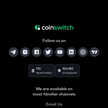
Follow us on
FIU
ISO/IEC
REGISTERED
27001:2022
We are available on
most familiar channels
Email Us