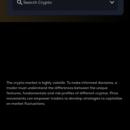
Why do differences
between cryptos matter
to traders?
The crypto market is highly volatile. To make informed decisions, a
trader must understand the differences between the unique
features, fundamentals and risk profiles of different cryptos. Price
movements can empower traders to develop strategies to capitalize
on market fluctuations.
Introduction