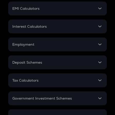
Crypto Futures
SIP
EMI Calculators
Lumpsum
EMI
Home Loan EMI
Interest Calculators
Car Loan EMI
Compound Interest
Credit Card EMI
Simple Interest
Employment
Flat Interest
In-Hand Salary
Salary Hike
Deposit Schemes
Work Experience
FD
PPF
RD
Tax Calculators
Gratuity
GST
Retirement
Government Investment Schemes
Sukanya Samriddhu Yojana
NPS