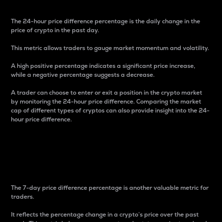
The 24-hour price difference percentage is the daily change in the
price of crypto in the past day.
This metric allows traders to gauge market momentum and volatility.
A high positive percentage indicates a significant price increase,
while a negative percentage suggests a decrease.
A trader can choose to enter or exit a position in the crypto market
by monitoring the 24-hour price difference. Comparing the market
cap of different types of cryptos can also provide insight into the 24-
hour price difference.
7-Day Price Difference
Percentage
The 7-day price difference percentage is another valuable metric for
traders.
It reflects the percentage change in a crypto’s price over the past