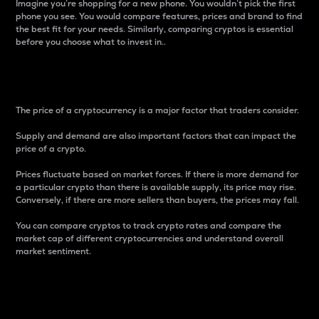
Imagine you’re shopping for a new phone. You wouldn’t pick the first
phone you see. You would compare features, prices and brand to find
the best fit for your needs. Similarly, comparing cryptos is essential
before you choose what to invest in..
Price
The price of a cryptocurrency is a major factor that traders consider.
Supply and demand are also important factors that can impact the
price of a crypto.
Prices fluctuate based on market forces. If there is more demand for
a particular crypto than there is available supply, its price may rise.
Conversely, if there are more sellers than buyers, the prices may fall.
You can compare cryptos to track crypto rates and compare the
market cap of different cryptocurrencies and understand overall
market sentiment.
24-Hour Price Difference
Percentage