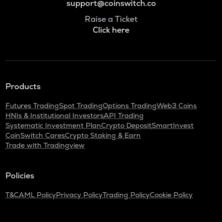
support@coinswitch.co
Raise a Ticket
Click here
Products
Futures Trading
Spot Trading
Options Trading
Web3 Coins
HNIs & Institutional Investors
API Trading
Systematic Investment Plan
Crypto Deposit
SmartInvest
CoinSwitch Cares
Crypto Staking & Earn
Trade with Tradingview
Policies
T&C
AML Policy
Privacy Policy
Trading Policy
Cookie Policy