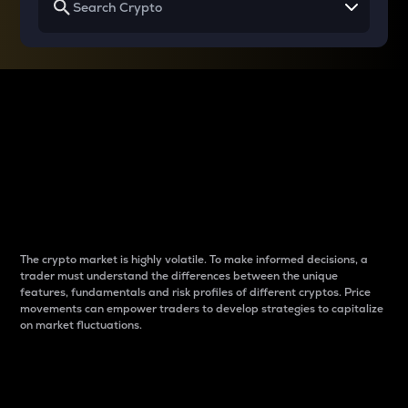
Why do differences
between cryptos matter
to traders?
The crypto market is highly volatile. To make informed decisions, a
trader must understand the differences between the unique
features, fundamentals and risk profiles of different cryptos. Price
movements can empower traders to develop strategies to capitalize
on market fluctuations.
Introduction