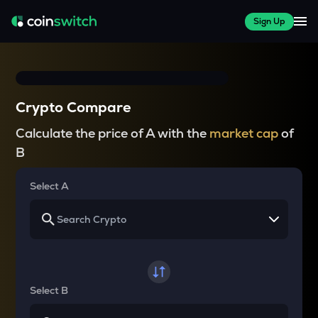
Sign Up
Crypto Compare
Calculate the price of A with the
market cap
of
B
Select A
Select B