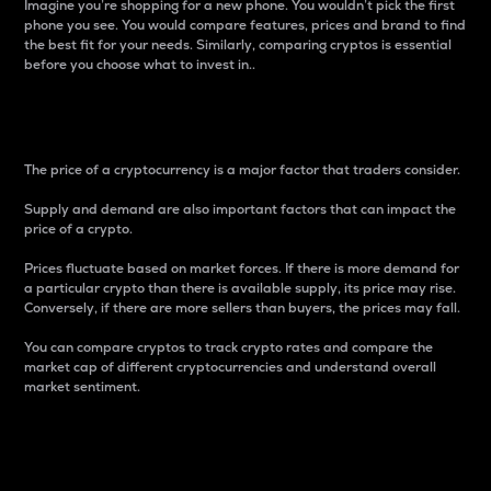
Imagine you’re shopping for a new phone. You wouldn’t pick the first
phone you see. You would compare features, prices and brand to find
the best fit for your needs. Similarly, comparing cryptos is essential
before you choose what to invest in..
Price
The price of a cryptocurrency is a major factor that traders consider.
Supply and demand are also important factors that can impact the
price of a crypto.
Prices fluctuate based on market forces. If there is more demand for
a particular crypto than there is available supply, its price may rise.
Conversely, if there are more sellers than buyers, the prices may fall.
You can compare cryptos to track crypto rates and compare the
market cap of different cryptocurrencies and understand overall
market sentiment.
24-Hour Price Difference
Percentage