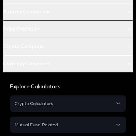
Futures Conversion
Price Prediction
Crypto Compare
Currency Converter
Explore Calculators
Crypto Calculators
Crypto SIP Calculator
Crypto Return
Mutual Fund Related
Crypto Tax
Mutual Fund