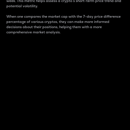
week. This metric helps assess a crypto s short-term price trend and
potential volatility.
When one compares the market cap with the 7-day price difference
percentage of various cryptos, they can make more informed
decisions about their positions, helping them with a more
comprehensive market analysis.
Market Cap
Market capitalization is better known as market cap.
It is a key metric used to understand the overall size
and dominance of a particular crypto in the market.
It is one way to measure the total value of the
circulating supply for a specific crypto.
Here is how it works:
Market cap = Current price per unit x Circulating
supply