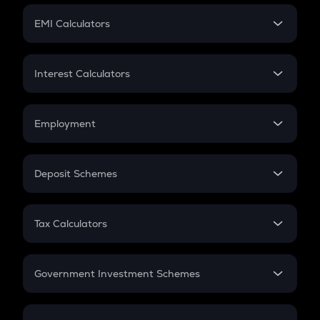
Crypto Futures
SIP
EMI Calculators
Lumpsum
EMI
Home Loan EMI
Interest Calculators
Car Loan EMI
Compound Interest
Credit Card EMI
Simple Interest
Employment
Flat Interest
In-Hand Salary
Salary Hike
Deposit Schemes
Work Experience
FD
PPF
RD
Tax Calculators
Gratuity
GST
Retirement
Government Investment Schemes
Sukanya Samriddhu Yojana
NPS