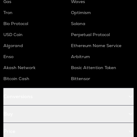
Gas
Waves
Tron
Optimism
Bio Protocol
Solana
USD Coin
Perpetual Protocol
Algorand
Ethereum Name Service
Enso
Arbitrum
Akash Network
Basic Attention Token
Bitcoin Cash
Bittensor
Conversions
Buy
Price