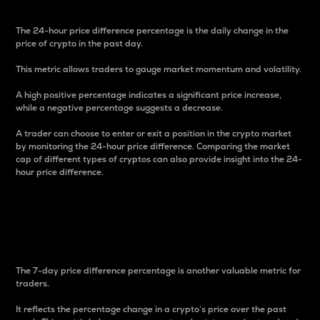
The 24-hour price difference percentage is the daily change in the
price of crypto in the past day.
This metric allows traders to gauge market momentum and volatility.
A high positive percentage indicates a significant price increase,
while a negative percentage suggests a decrease.
A trader can choose to enter or exit a position in the crypto market
by monitoring the 24-hour price difference. Comparing the market
cap of different types of cryptos can also provide insight into the 24-
hour price difference.
7-Day Price Difference
Percentage
The 7-day price difference percentage is another valuable metric for
traders.
It reflects the percentage change in a crypto’s price over the past