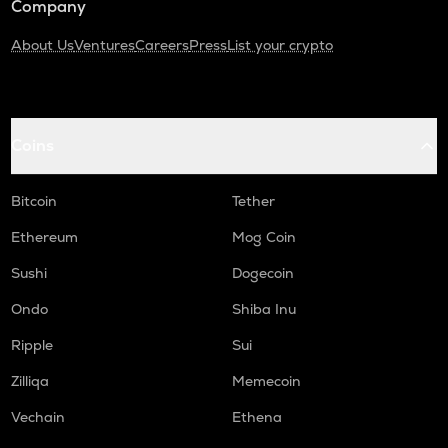
Company
About Us
Ventures
Careers
Press
List your crypto
Coins
Bitcoin
Tether
Ethereum
Mog Coin
Sushi
Dogecoin
Ondo
Shiba Inu
Ripple
Sui
Zilliqa
Memecoin
Vechain
Ethena