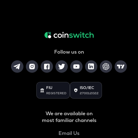
Follow us on
FIU
ISO/IEC
REGISTERED
27001:2022
We are available on
most familiar channels
Email Us