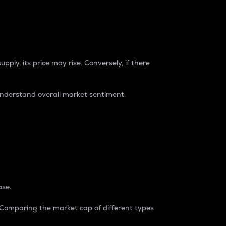
pply, its price may rise. Conversely, if there
understand overall market sentiment.
ase.
. Comparing the market cap of different types