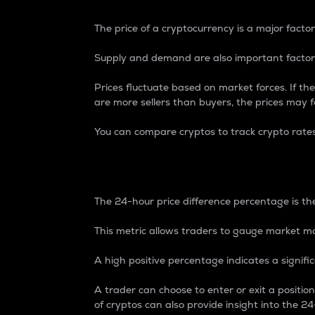
The price of a cryptocurrency is a major factor
Supply and demand are also important factors
Prices fluctuate based on market forces. If the
are more sellers than buyers, the prices may fa
You can compare cryptos to track crypto rate
24-Hour Price Differe
The 24-hour price difference percentage is the
This metric allows traders to gauge market m
A high positive percentage indicates a signif
A trader can choose to enter or exit a positi
of cryptos can also provide insight into the 24