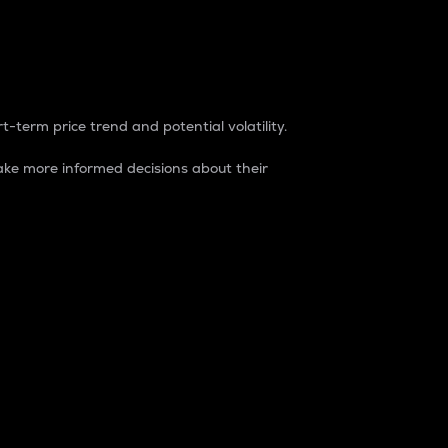
t-term price trend and potential volatility.
ke more informed decisions about their
rket. It is one way to measure the total