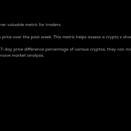
 Percentage
er valuable metric for traders.
 price over the past week. This metric helps assess a crypto s shor
day price difference percentage of various cryptos, they can ma
nsive market analysis.
 market cap.
 overall size and dominance of a particular crypto in the ma
fic crypto.
rculating supply