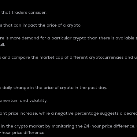
 that traders consider.
 that can impact the price of a crypto.
re is more demand for a particular crypto than there is available su
ll.
s and compare the market cap of different cryptocurrencies and 
nce Percentage
 daily change in the price of crypto in the past day.
omentum and volatility.
icant price increase, while a negative percentage suggests a decre
on in the crypto market by monitoring the 24-hour price difference
-hour price difference.