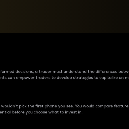
between cryptos matter to t
 informed decisions, a trader must understand the differences be
ments can empower traders to develop strategies to capitalize on m
ouldn’t pick the first phone you see. You would compare features,
ential before you choose what to invest in..