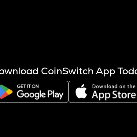
s more coins are mined.
 other factors like market cap and project fundamentals,
ptos.
ownload CoinSwitch App Tod