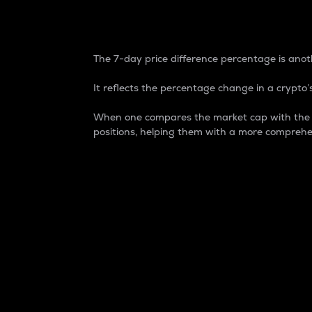
7-Day Price Difference
The 7-day price difference percentage is anoth
It reflects the percentage change in a crypto’s
When one compares the market cap with the 7-
positions, helping them with a more comprehe
Market Cap
Market capitalization is better known as
It is a key metric used to understand the
value of the circulating supply for a speci
Here is how it works:
Market cap = Current price per unit x Ci