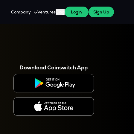
Company
Ventures
Blog
Login
Sign Up
About Us
Careers
es
 WazirX Users
Press
Download Coinswitch App