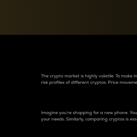
Currency Converter
Convert values between crypto and fiat currencies
Why do differences 
The crypto market is highly volatile. To make
risk profiles of different cryptos. Price move
Introduction
Imagine you’re shopping for a new phone. You w
your needs. Similarly, comparing cryptos is ess
Price