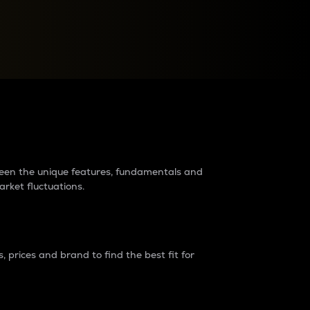
raders?
tween the unique features, fundamentals and
arket fluctuations.
 prices and brand to find the best fit for