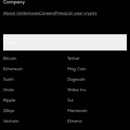
Company
About Us
Ventures
Careers
Press
List your crypto
Coins
Bitcoin
Tether
Ethereum
Mog Coin
Sushi
Dogecoin
Ondo
Shiba Inu
Ripple
Sui
Zilliqa
Memecoin
Vechain
Ethena