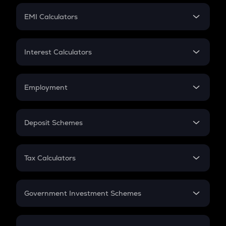
Crypto Futures
SIP
EMI Calculators
Lumpsum
EMI
Home Loan EMI
Interest Calculators
Car Loan EMI
Compound Interest
Credit Card EMI
Simple Interest
Employment
Flat Interest
In-Hand Salary
Salary Hike
Deposit Schemes
Work Experience
FD
PPF
RD
Tax Calculators
Gratuity
GST
Retirement
Government Investment Schemes
Sukanya Samriddhu Yojana
NPS