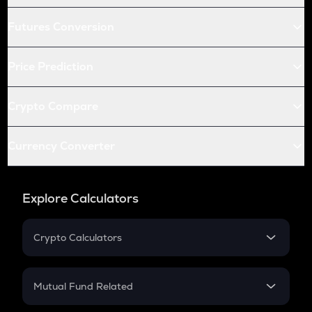
Futures Conversion
Price Prediction
Crypto Compare
Currency Converter
Explore Calculators
Crypto Calculators
Crypto SIP Calculator
Crypto Return
Mutual Fund Related
Crypto Tax
Mutual Fund