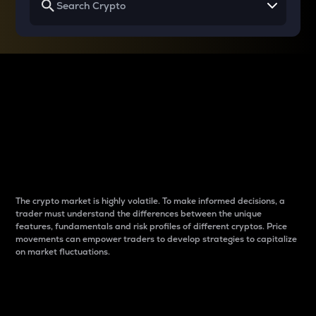
Why do differences
between cryptos matter
to traders?
The crypto market is highly volatile. To make informed decisions, a
trader must understand the differences between the unique
features, fundamentals and risk profiles of different cryptos. Price
movements can empower traders to develop strategies to capitalize
on market fluctuations.
Introduction