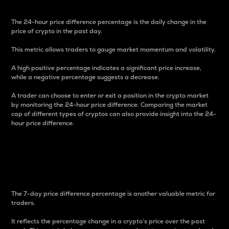
The 24-hour price difference percentage is the daily change in the
price of crypto in the past day.
This metric allows traders to gauge market momentum and volatility.
A high positive percentage indicates a significant price increase,
while a negative percentage suggests a decrease.
A trader can choose to enter or exit a position in the crypto market
by monitoring the 24-hour price difference. Comparing the market
cap of different types of cryptos can also provide insight into the 24-
hour price difference.
7-Day Price Difference
Percentage
The 7-day price difference percentage is another valuable metric for
traders.
It reflects the percentage change in a crypto’s price over the past