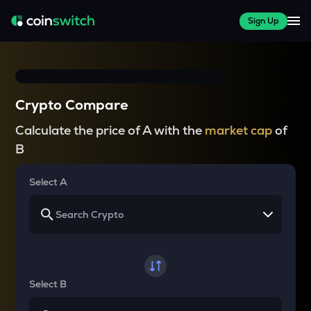
Sign Up
Crypto Compare
Calculate the price of A with the
market cap
of
B
Select A
Select B