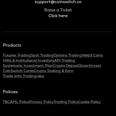
support@coinswitch.co
Raise a Ticket
Click here
Products
Futures Trading
Spot Trading
Options Trading
Web3 Coins
HNIs & Institutional Investors
API Trading
Systematic Investment Plan
Crypto Deposit
SmartInvest
CoinSwitch Cares
Crypto Staking & Earn
Trade with Tradingview
Policies
T&C
AML Policy
Privacy Policy
Trading Policy
Cookie Policy