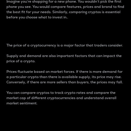
Imagine you’re shopping for a new phone. You wouldn’t pick the first
phone you see. You would compare features, prices and brand to find
the best fit for your needs. Similarly, comparing cryptos is essential
before you choose what to invest in..
Price
The price of a cryptocurrency is a major factor that traders consider.
Supply and demand are also important factors that can impact the
price of a crypto.
Prices fluctuate based on market forces. If there is more demand for
a particular crypto than there is available supply, its price may rise.
Conversely, if there are more sellers than buyers, the prices may fall.
You can compare cryptos to track crypto rates and compare the
market cap of different cryptocurrencies and understand overall
market sentiment.
24-Hour Price Difference
Percentage