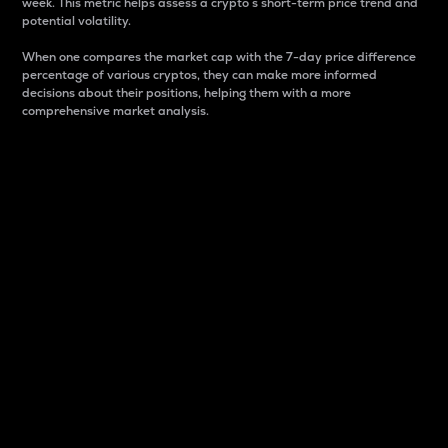
week. This metric helps assess a crypto s short-term price trend and
potential volatility.
When one compares the market cap with the 7-day price difference
percentage of various cryptos, they can make more informed
decisions about their positions, helping them with a more
comprehensive market analysis.
Market Cap
Market capitalization is better known as market cap.
It is a key metric used to understand the overall size
and dominance of a particular crypto in the market.
It is one way to measure the total value of the
circulating supply for a specific crypto.
Here is how it works:
Market cap = Current price per unit x Circulating
supply