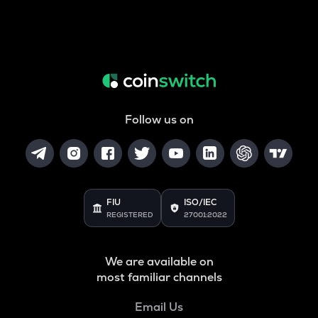
Follow us on
FIU
ISO/IEC
REGISTERED
27001:2022
We are available on
most familiar channels
Email Us