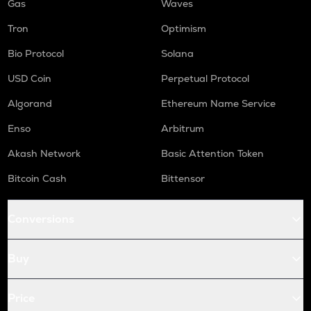
Gas
Waves
Tron
Optimism
Bio Protocol
Solana
USD Coin
Perpetual Protocol
Algorand
Ethereum Name Service
Enso
Arbitrum
Akash Network
Basic Attention Token
Bitcoin Cash
Bittensor
Conversions
Buy
Price