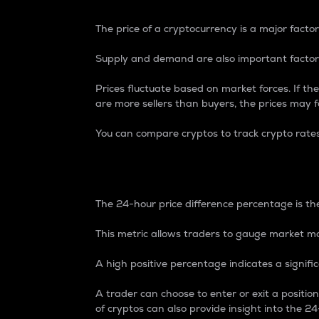
The price of a cryptocurrency is a major factor
Supply and demand are also important factors
Prices fluctuate based on market forces. If the
are more sellers than buyers, the prices may fa
You can compare cryptos to track crypto rate
24-Hour Price Differe
The 24-hour price difference percentage is the
This metric allows traders to gauge market m
A high positive percentage indicates a signif
A trader can choose to enter or exit a positi
of cryptos can also provide insight into the 24