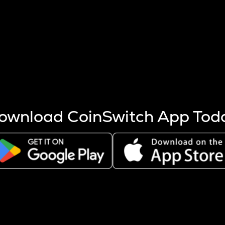
s more coins are mined.
 other factors like market cap and project fundamentals,
ptos.
ownload CoinSwitch App Tod