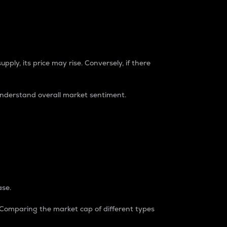
pply, its price may rise. Conversely, if there
understand overall market sentiment.
ase.
. Comparing the market cap of different types