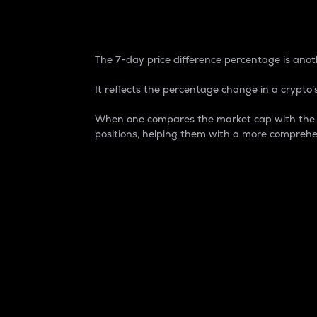
7-Day Price Difference
The 7-day price difference percentage is anoth
It reflects the percentage change in a crypto’s
When one compares the market cap with the 7-
positions, helping them with a more comprehe
Market Cap
Market capitalization is better known as
It is a key metric used to understand the
value of the circulating supply for a speci
Here is how it works:
Market cap = Current price per unit x Ci