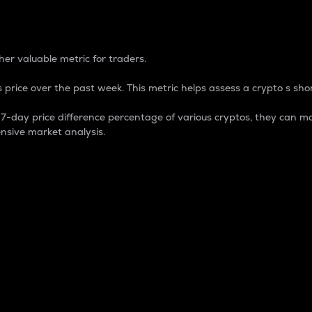
 Percentage
er valuable metric for traders.
 price over the past week. This metric helps assess a crypto s shor
day price difference percentage of various cryptos, they can ma
nsive market analysis.
 market cap.
 overall size and dominance of a particular crypto in the ma
fic crypto.
rculating supply