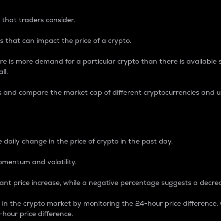
 that traders consider.
 that can impact the price of a crypto.
re is more demand for a particular crypto than there is available su
ll.
s and compare the market cap of different cryptocurrencies and 
nce Percentage
 daily change in the price of crypto in the past day.
omentum and volatility.
icant price increase, while a negative percentage suggests a decre
on in the crypto market by monitoring the 24-hour price difference
-hour price difference.