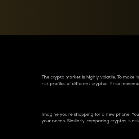
Currency Converter
Convert values between crypto and fiat currencies
Why do differences 
The crypto market is highly volatile. To make
risk profiles of different cryptos. Price move
Introduction
Imagine you’re shopping for a new phone. You w
your needs. Similarly, comparing cryptos is ess
Price