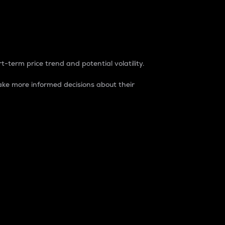
t-term price trend and potential volatility.
ke more informed decisions about their
rket. It is one way to measure the total