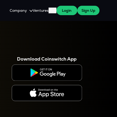
Company
Ventures
Blog
Login
Sign Up
About Us
Careers
es
 WazirX Users
Press
Download Coinswitch App