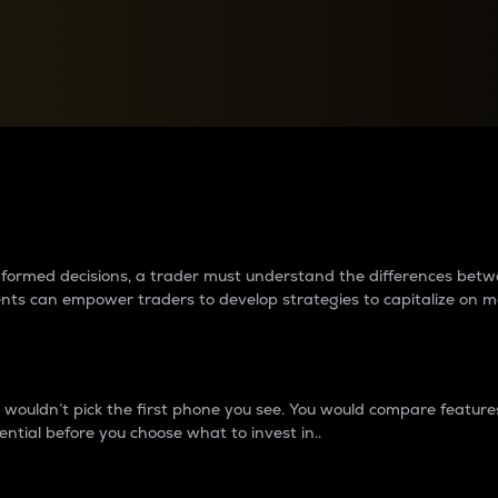
between cryptos matter to t
 informed decisions, a trader must understand the differences be
ments can empower traders to develop strategies to capitalize on m
ouldn’t pick the first phone you see. You would compare features,
ential before you choose what to invest in..