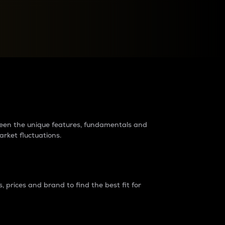
raders?
tween the unique features, fundamentals and
arket fluctuations.
 prices and brand to find the best fit for