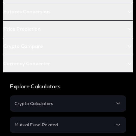
Futures Conversion
Price Prediction
Crypto Compare
Currency Converter
Explore Calculators
Crypto Calculators
Crypto SIP Calculator
Crypto Return
Mutual Fund Related
Crypto Tax
Mutual Fund