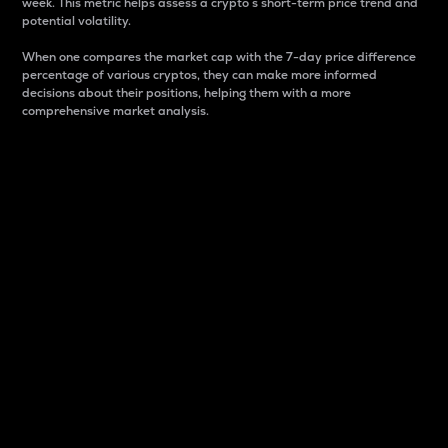
week. This metric helps assess a crypto s short-term price trend and
potential volatility.
When one compares the market cap with the 7-day price difference
percentage of various cryptos, they can make more informed
decisions about their positions, helping them with a more
comprehensive market analysis.
Market Cap
Market capitalization is better known as market cap.
It is a key metric used to understand the overall size
and dominance of a particular crypto in the market.
It is one way to measure the total value of the
circulating supply for a specific crypto.
Here is how it works:
Market cap = Current price per unit x Circulating
supply