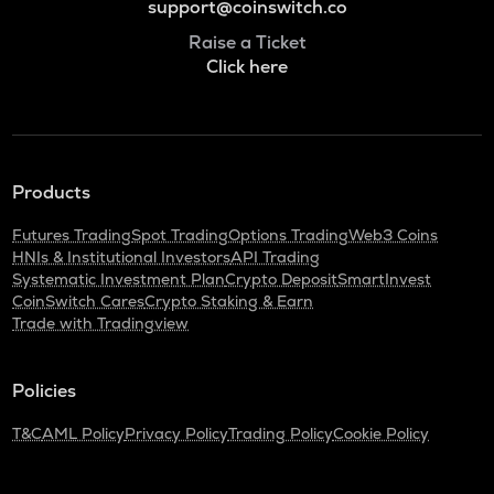
support@coinswitch.co
Raise a Ticket
Click here
Products
Futures Trading
Spot Trading
Options Trading
Web3 Coins
HNIs & Institutional Investors
API Trading
Systematic Investment Plan
Crypto Deposit
SmartInvest
CoinSwitch Cares
Crypto Staking & Earn
Trade with Tradingview
Policies
T&C
AML Policy
Privacy Policy
Trading Policy
Cookie Policy