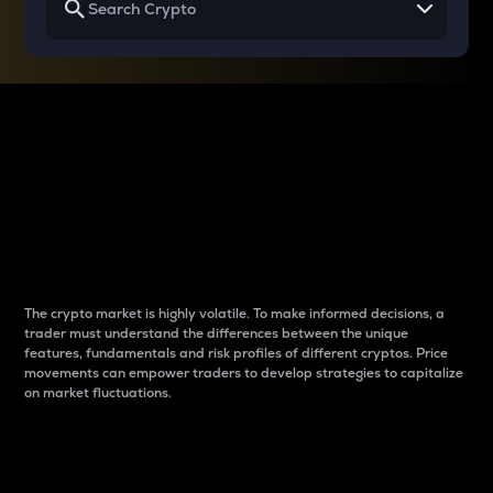
Why do differences
between cryptos matter
to traders?
The crypto market is highly volatile. To make informed decisions, a
trader must understand the differences between the unique
features, fundamentals and risk profiles of different cryptos. Price
movements can empower traders to develop strategies to capitalize
on market fluctuations.
Introduction