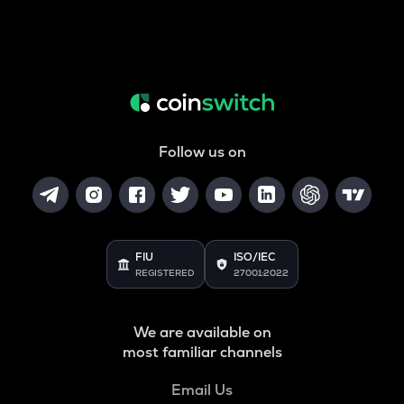
Follow us on
FIU
ISO/IEC
REGISTERED
27001:2022
We are available on
most familiar channels
Email Us