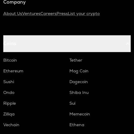
Company
About Us
Ventures
Careers
Press
List your crypto
Coins
Bitcoin
Tether
Ethereum
Mog Coin
Sushi
Dogecoin
Ondo
Shiba Inu
Ripple
Sui
Zilliqa
Memecoin
Vechain
Ethena