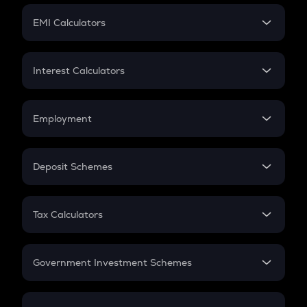
Crypto Futures
SIP
EMI Calculators
Lumpsum
EMI
Home Loan EMI
Interest Calculators
Car Loan EMI
Compound Interest
Credit Card EMI
Simple Interest
Employment
Flat Interest
In-Hand Salary
Salary Hike
Deposit Schemes
Work Experience
FD
PPF
RD
Tax Calculators
Gratuity
GST
Retirement
Government Investment Schemes
Sukanya Samriddhu Yojana
NPS