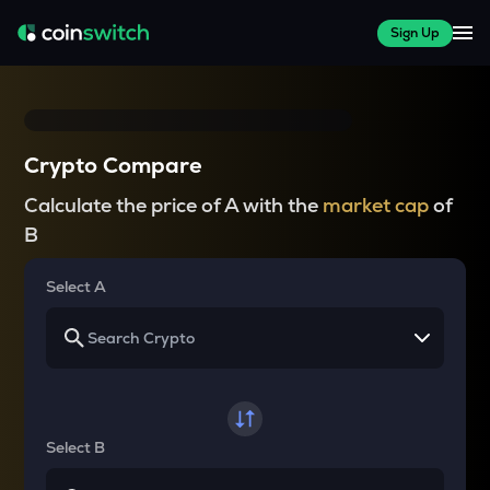
Sign Up
Crypto Compare
Calculate the price of A with the
market cap
of
B
Select A
Select B