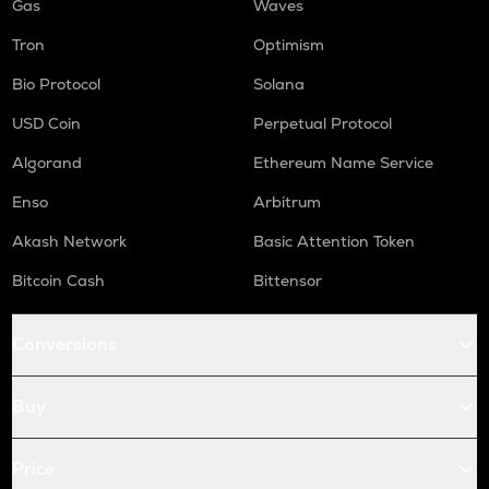
Gas
Waves
Tron
Optimism
Bio Protocol
Solana
USD Coin
Perpetual Protocol
Algorand
Ethereum Name Service
Enso
Arbitrum
Akash Network
Basic Attention Token
Bitcoin Cash
Bittensor
Conversions
Buy
Price