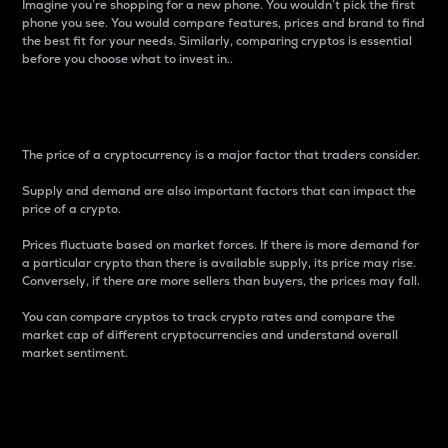
Imagine you’re shopping for a new phone. You wouldn’t pick the first
phone you see. You would compare features, prices and brand to find
the best fit for your needs. Similarly, comparing cryptos is essential
before you choose what to invest in..
Price
The price of a cryptocurrency is a major factor that traders consider.
Supply and demand are also important factors that can impact the
price of a crypto.
Prices fluctuate based on market forces. If there is more demand for
a particular crypto than there is available supply, its price may rise.
Conversely, if there are more sellers than buyers, the prices may fall.
You can compare cryptos to track crypto rates and compare the
market cap of different cryptocurrencies and understand overall
market sentiment.
24-Hour Price Difference
Percentage