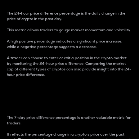
The 24-hour price difference percentage is the daily change in the
price of crypto in the past day.
This metric allows traders to gauge market momentum and volatility.
A high positive percentage indicates a significant price increase,
while a negative percentage suggests a decrease.
A trader can choose to enter or exit a position in the crypto market
by monitoring the 24-hour price difference. Comparing the market
cap of different types of cryptos can also provide insight into the 24-
hour price difference.
7-Day Price Difference
Percentage
The 7-day price difference percentage is another valuable metric for
traders.
It reflects the percentage change in a crypto’s price over the past