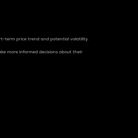
t-term price trend and potential volatility.
ke more informed decisions about their
rket. It is one way to measure the total