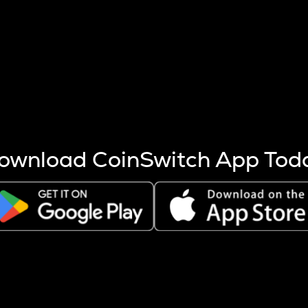
s more coins are mined.
 other factors like market cap and project fundamentals,
ptos.
ownload CoinSwitch App Tod