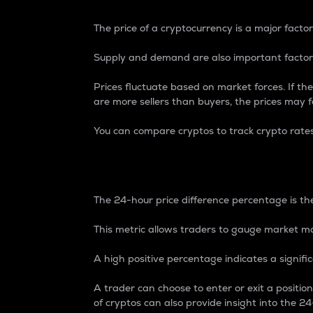
The price of a cryptocurrency is a major factor
Supply and demand are also important factors
Prices fluctuate based on market forces. If the
are more sellers than buyers, the prices may fa
You can compare cryptos to track crypto rate
24-Hour Price Differe
The 24-hour price difference percentage is the
This metric allows traders to gauge market m
A high positive percentage indicates a signif
A trader can choose to enter or exit a positi
of cryptos can also provide insight into the 24