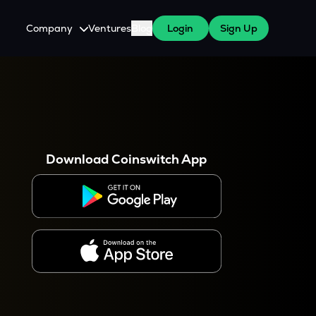
Company
Ventures
Blog
Login
Sign Up
About Us
Careers
es
 WazirX Users
Press
Download Coinswitch App