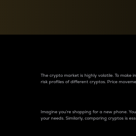
Currency Converter
Convert values between crypto and fiat currencies
Why do differences 
The crypto market is highly volatile. To make
risk profiles of different cryptos. Price move
Introduction
Imagine you’re shopping for a new phone. You w
your needs. Similarly, comparing cryptos is ess
Price