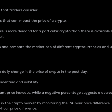
 that traders consider.
 that can impact the price of a crypto.
re is more demand for a particular crypto than there is available su
ll.
s and compare the market cap of different cryptocurrencies and 
nce Percentage
 daily change in the price of crypto in the past day.
omentum and volatility.
icant price increase, while a negative percentage suggests a decre
on in the crypto market by monitoring the 24-hour price difference
-hour price difference.