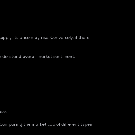
pply, its price may rise. Conversely, if there
understand overall market sentiment.
ase.
. Comparing the market cap of different types