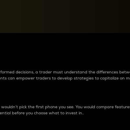
between cryptos matter to t
 informed decisions, a trader must understand the differences be
ments can empower traders to develop strategies to capitalize on m
ouldn’t pick the first phone you see. You would compare features,
ential before you choose what to invest in..