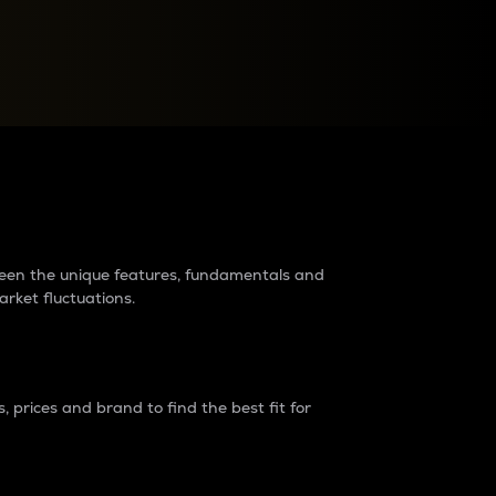
raders?
tween the unique features, fundamentals and
arket fluctuations.
 prices and brand to find the best fit for