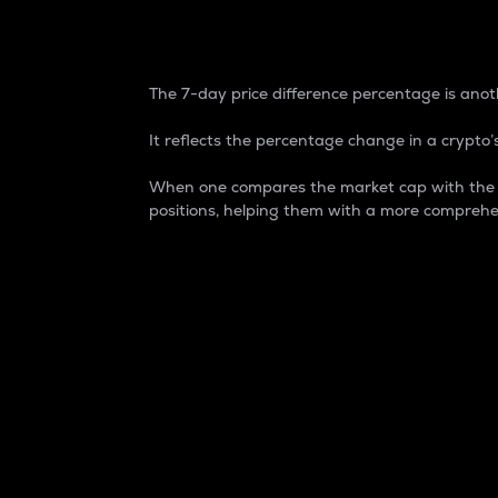
7-Day Price Difference
The 7-day price difference percentage is anoth
It reflects the percentage change in a crypto’s
When one compares the market cap with the 7-
positions, helping them with a more comprehe
Market Cap
Market capitalization is better known as
It is a key metric used to understand the
value of the circulating supply for a speci
Here is how it works:
Market cap = Current price per unit x Ci