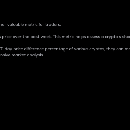
 Percentage
er valuable metric for traders.
 price over the past week. This metric helps assess a crypto s shor
day price difference percentage of various cryptos, they can ma
nsive market analysis.
 market cap.
 overall size and dominance of a particular crypto in the ma
fic crypto.
rculating supply