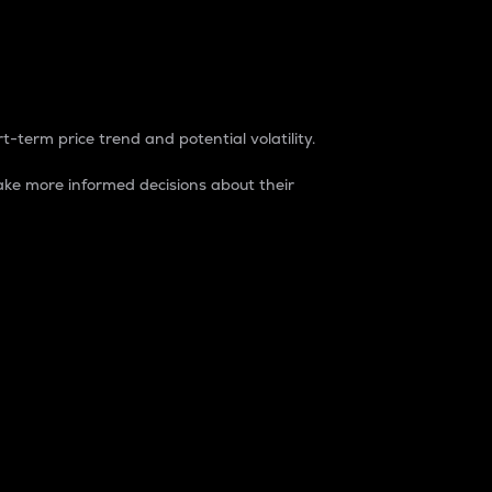
t-term price trend and potential volatility.
ke more informed decisions about their
rket. It is one way to measure the total