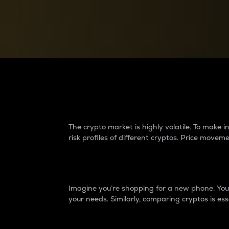
Currency Converter
Convert values between crypto and fiat currencies
Why do differences 
The crypto market is highly volatile. To make
risk profiles of different cryptos. Price move
Introduction
Imagine you’re shopping for a new phone. You w
your needs. Similarly, comparing cryptos is ess
Price