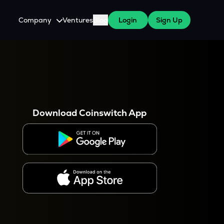
Company
Ventures
Blog
Login
Sign Up
About Us
Careers
es
 WazirX Users
Press
Download Coinswitch App