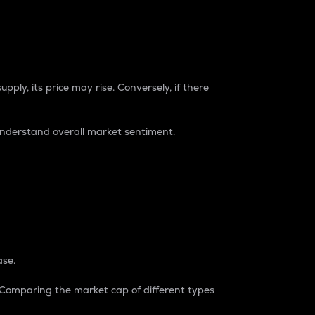
pply, its price may rise. Conversely, if there
understand overall market sentiment.
ase.
. Comparing the market cap of different types