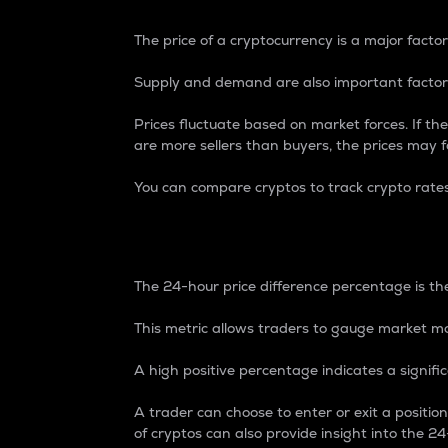
The price of a cryptocurrency is a major factor
Supply and demand are also important factors
Prices fluctuate based on market forces. If the
are more sellers than buyers, the prices may fa
You can compare cryptos to track crypto rate
24-Hour Price Differe
The 24-hour price difference percentage is the
This metric allows traders to gauge market m
A high positive percentage indicates a signif
A trader can choose to enter or exit a positi
of cryptos can also provide insight into the 24