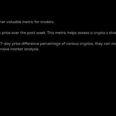
 Percentage
er valuable metric for traders.
 price over the past week. This metric helps assess a crypto s shor
day price difference percentage of various cryptos, they can ma
nsive market analysis.
 market cap.
 overall size and dominance of a particular crypto in the ma
fic crypto.
rculating supply