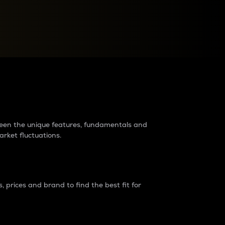
raders?
tween the unique features, fundamentals and
arket fluctuations.
 prices and brand to find the best fit for