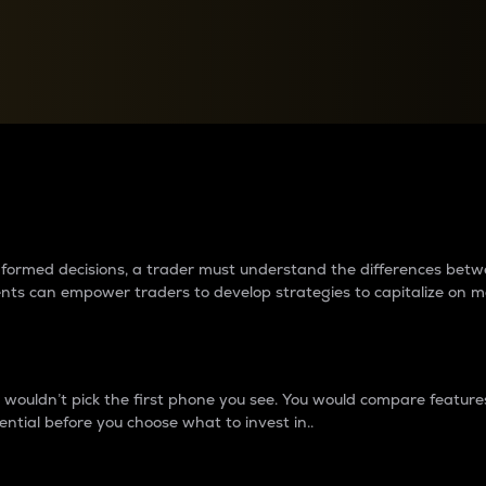
between cryptos matter to t
 informed decisions, a trader must understand the differences be
ments can empower traders to develop strategies to capitalize on m
ouldn’t pick the first phone you see. You would compare features,
ential before you choose what to invest in..