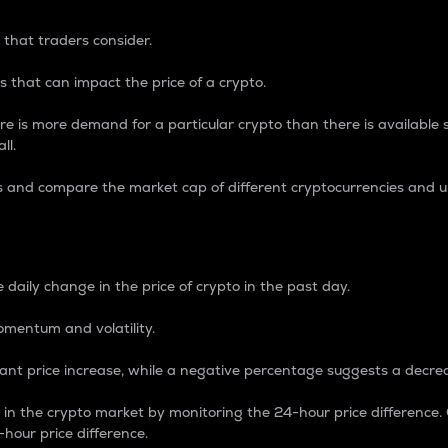
 that traders consider.
 that can impact the price of a crypto.
re is more demand for a particular crypto than there is available su
ll.
s and compare the market cap of different cryptocurrencies and 
nce Percentage
 daily change in the price of crypto in the past day.
omentum and volatility.
icant price increase, while a negative percentage suggests a decre
on in the crypto market by monitoring the 24-hour price difference
-hour price difference.