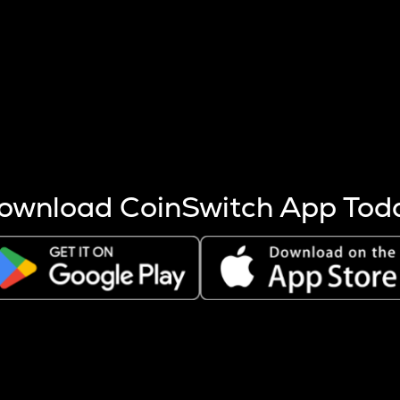
s more coins are mined.
 other factors like market cap and project fundamentals,
ptos.
ownload CoinSwitch App Tod