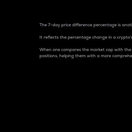
7-Day Price Difference
The 7-day price difference percentage is anoth
It reflects the percentage change in a crypto’s
When one compares the market cap with the 7-
positions, helping them with a more comprehe
Market Cap
Market capitalization is better known as
It is a key metric used to understand the
value of the circulating supply for a speci
Here is how it works:
Market cap = Current price per unit x Ci