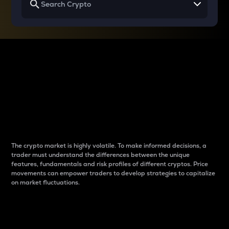
Why do differences
between cryptos matter
to traders?
The crypto market is highly volatile. To make informed decisions, a
trader must understand the differences between the unique
features, fundamentals and risk profiles of different cryptos. Price
movements can empower traders to develop strategies to capitalize
on market fluctuations.
Introduction