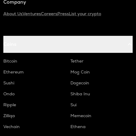
Company
About Us
Ventures
Careers
Press
List your crypto
Coins
Bitcoin
Tether
Ethereum
Mog Coin
Sushi
Dogecoin
Ondo
Shiba Inu
Ripple
Sui
Zilliqa
Memecoin
Vechain
Ethena