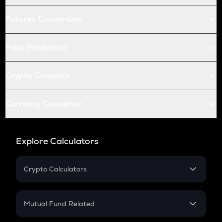
Futures Conversion
Price Prediction
Crypto Compare
Currency Converter
Explore Calculators
Crypto Calculators
Crypto SIP Calculator
Crypto Return
Mutual Fund Related
Crypto Tax
Mutual Fund