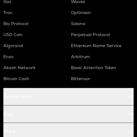
Gas
Waves
Tron
Optimism
Bio Protocol
Solana
USD Coin
Perpetual Protocol
Algorand
Ethereum Name Service
Enso
Arbitrum
Akash Network
Basic Attention Token
Bitcoin Cash
Bittensor
Conversions
Buy
Price