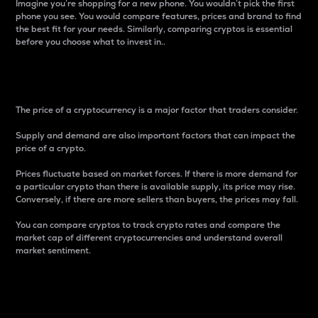
Imagine you’re shopping for a new phone. You wouldn’t pick the first
phone you see. You would compare features, prices and brand to find
the best fit for your needs. Similarly, comparing cryptos is essential
before you choose what to invest in..
Price
The price of a cryptocurrency is a major factor that traders consider.
Supply and demand are also important factors that can impact the
price of a crypto.
Prices fluctuate based on market forces. If there is more demand for
a particular crypto than there is available supply, its price may rise.
Conversely, if there are more sellers than buyers, the prices may fall.
You can compare cryptos to track crypto rates and compare the
market cap of different cryptocurrencies and understand overall
market sentiment.
24-Hour Price Difference
Percentage