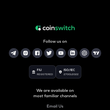
Follow us on
FIU
ISO/IEC
REGISTERED
27001:2022
We are available on
most familiar channels
Email Us