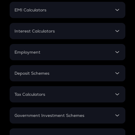
Crypto Futures
SIP
EMI Calculators
Lumpsum
EMI
Home Loan EMI
Interest Calculators
Car Loan EMI
Compound Interest
Credit Card EMI
Simple Interest
Employment
Flat Interest
In-Hand Salary
Salary Hike
Deposit Schemes
Work Experience
FD
PPF
RD
Tax Calculators
Gratuity
GST
Retirement
Government Investment Schemes
Sukanya Samriddhu Yojana
NPS