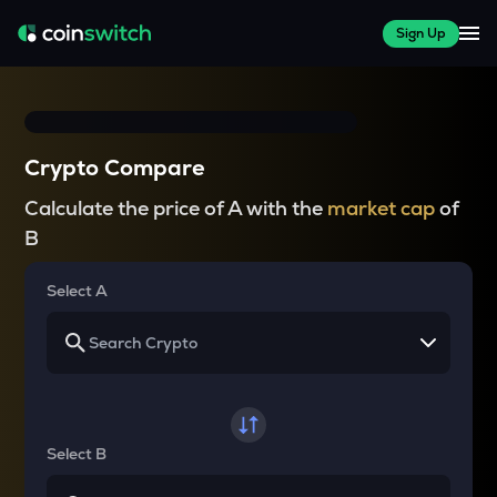
Sign Up
Crypto Compare
Calculate the price of A with the
market cap
of
B
Select A
Select B