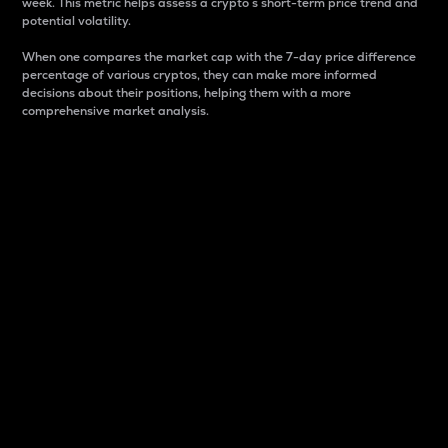
week. This metric helps assess a crypto s short-term price trend and
potential volatility.
When one compares the market cap with the 7-day price difference
percentage of various cryptos, they can make more informed
decisions about their positions, helping them with a more
comprehensive market analysis.
Market Cap
Market capitalization is better known as market cap.
It is a key metric used to understand the overall size
and dominance of a particular crypto in the market.
It is one way to measure the total value of the
circulating supply for a specific crypto.
Here is how it works:
Market cap = Current price per unit x Circulating
supply