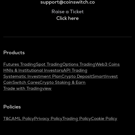
support@coinswitch.co
Raise a Ticket
Click here
Products
Futures Trading
Spot Trading
Options Trading
Web3 Coins
HNIs & Institutional Investors
API Trading
Systematic Investment Plan
Crypto Deposit
SmartInvest
CoinSwitch Cares
Crypto Staking & Earn
Trade with Tradingview
Policies
T&C
AML Policy
Privacy Policy
Trading Policy
Cookie Policy