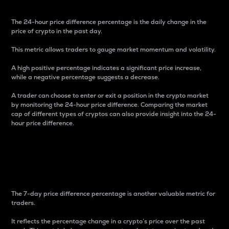
The 24-hour price difference percentage is the daily change in the
price of crypto in the past day.
This metric allows traders to gauge market momentum and volatility.
A high positive percentage indicates a significant price increase,
while a negative percentage suggests a decrease.
A trader can choose to enter or exit a position in the crypto market
by monitoring the 24-hour price difference. Comparing the market
cap of different types of cryptos can also provide insight into the 24-
hour price difference.
7-Day Price Difference
Percentage
The 7-day price difference percentage is another valuable metric for
traders.
It reflects the percentage change in a crypto’s price over the past