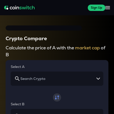
Sign Up
Crypto Compare
Calculate the price of A with the
market cap
of
B
Select A
Select B