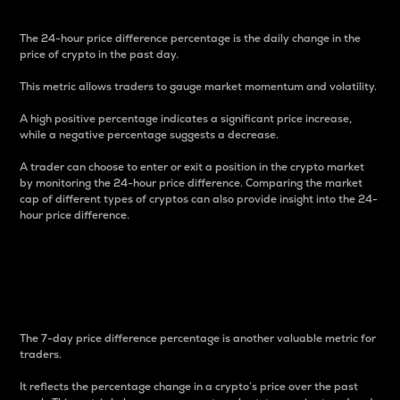
The 24-hour price difference percentage is the daily change in the
price of crypto in the past day.
This metric allows traders to gauge market momentum and volatility.
A high positive percentage indicates a significant price increase,
while a negative percentage suggests a decrease.
A trader can choose to enter or exit a position in the crypto market
by monitoring the 24-hour price difference. Comparing the market
cap of different types of cryptos can also provide insight into the 24-
hour price difference.
7-Day Price Difference
Percentage
The 7-day price difference percentage is another valuable metric for
traders.
It reflects the percentage change in a crypto’s price over the past