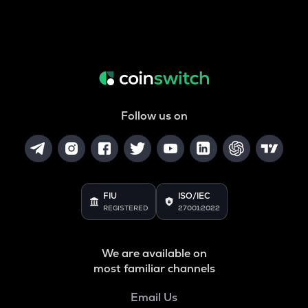
Follow us on
FIU
ISO/IEC
REGISTERED
27001:2022
We are available on
most familiar channels
Email Us