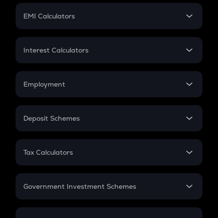
Crypto Futures
SIP
EMI Calculators
Lumpsum
EMI
Home Loan EMI
Interest Calculators
Car Loan EMI
Compound Interest
Credit Card EMI
Simple Interest
Employment
Flat Interest
In-Hand Salary
Salary Hike
Deposit Schemes
Work Experience
FD
PPF
RD
Tax Calculators
Gratuity
GST
Retirement
Government Investment Schemes
Sukanya Samriddhu Yojana
NPS