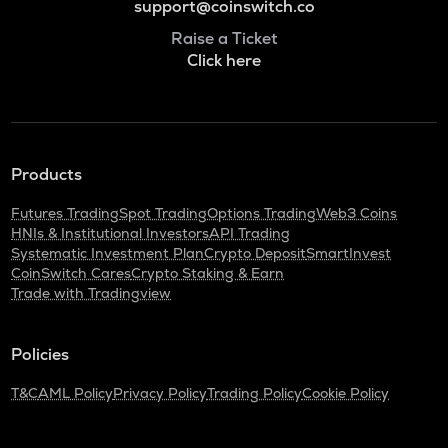
support@coinswitch.co
Raise a Ticket
Click here
Products
Futures Trading
Spot Trading
Options Trading
Web3 Coins
HNIs & Institutional Investors
API Trading
Systematic Investment Plan
Crypto Deposit
SmartInvest
CoinSwitch Cares
Crypto Staking & Earn
Trade with Tradingview
Policies
T&C
AML Policy
Privacy Policy
Trading Policy
Cookie Policy