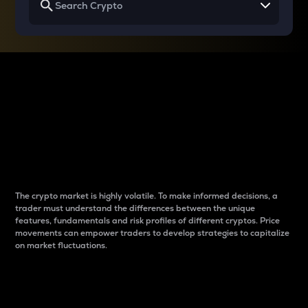
Why do differences
between cryptos matter
to traders?
The crypto market is highly volatile. To make informed decisions, a
trader must understand the differences between the unique
features, fundamentals and risk profiles of different cryptos. Price
movements can empower traders to develop strategies to capitalize
on market fluctuations.
Introduction