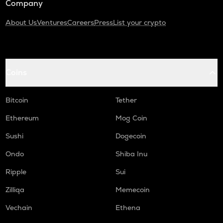
Company
About Us
Ventures
Careers
Press
List your crypto
Coins
Bitcoin
Tether
Ethereum
Mog Coin
Sushi
Dogecoin
Ondo
Shiba Inu
Ripple
Sui
Zilliqa
Memecoin
Vechain
Ethena