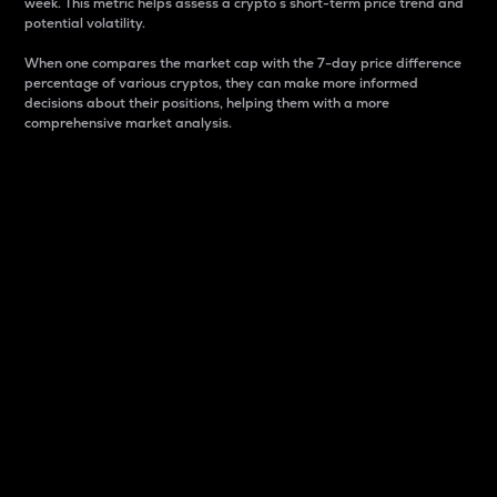
week. This metric helps assess a crypto s short-term price trend and
potential volatility.
When one compares the market cap with the 7-day price difference
percentage of various cryptos, they can make more informed
decisions about their positions, helping them with a more
comprehensive market analysis.
Market Cap
Market capitalization is better known as market cap.
It is a key metric used to understand the overall size
and dominance of a particular crypto in the market.
It is one way to measure the total value of the
circulating supply for a specific crypto.
Here is how it works:
Market cap = Current price per unit x Circulating
supply