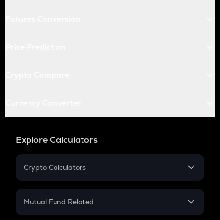
Futures Conversion
Price Prediction
Crypto Compare
Currency Converter
Explore Calculators
Crypto Calculators
Crypto SIP Calculator
Crypto Return
Mutual Fund Related
Crypto Tax
Mutual Fund