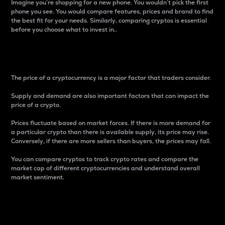
Imagine you’re shopping for a new phone. You wouldn’t pick the first
phone you see. You would compare features, prices and brand to find
the best fit for your needs. Similarly, comparing cryptos is essential
before you choose what to invest in..
Price
The price of a cryptocurrency is a major factor that traders consider.
Supply and demand are also important factors that can impact the
price of a crypto.
Prices fluctuate based on market forces. If there is more demand for
a particular crypto than there is available supply, its price may rise.
Conversely, if there are more sellers than buyers, the prices may fall.
You can compare cryptos to track crypto rates and compare the
market cap of different cryptocurrencies and understand overall
market sentiment.
24-Hour Price Difference
Percentage