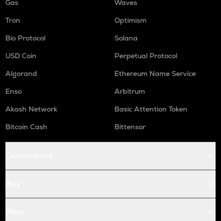
Gas
Waves
Tron
Optimism
Bio Protocol
Solana
USD Coin
Perpetual Protocol
Algorand
Ethereum Name Service
Enso
Arbitrum
Akash Network
Basic Attention Token
Bitcoin Cash
Bittensor
Conversions
Buy
Price