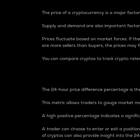
The price of a cryptocurrency is a major factor
Supply and demand are also important factors
Prices fluctuate based on market forces. If the
are more sellers than buyers, the prices may fa
You can compare cryptos to track crypto rate
24-Hour Price Differe
The 24-hour price difference percentage is the
This metric allows traders to gauge market m
A high positive percentage indicates a signif
A trader can choose to enter or exit a positi
of cryptos can also provide insight into the 24