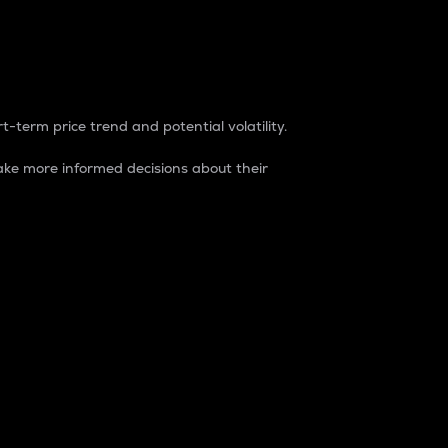
t-term price trend and potential volatility.
ke more informed decisions about their
rket. It is one way to measure the total