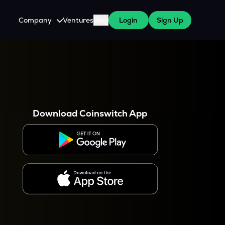
Company
Ventures
Blog
Login
Sign Up
About Us
Careers
es
 WazirX Users
Press
Download Coinswitch App