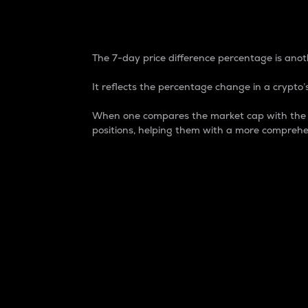
7-Day Price Difference
The 7-day price difference percentage is anoth
It reflects the percentage change in a crypto’s
When one compares the market cap with the 7-
positions, helping them with a more comprehe
Market Cap
Market capitalization is better known as
It is a key metric used to understand the
value of the circulating supply for a speci
Here is how it works:
Market cap = Current price per unit x Ci