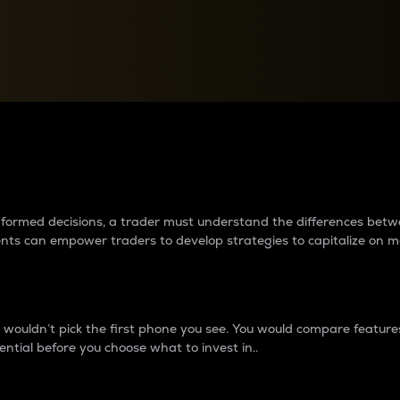
between cryptos matter to t
 informed decisions, a trader must understand the differences be
ments can empower traders to develop strategies to capitalize on m
ouldn’t pick the first phone you see. You would compare features,
ential before you choose what to invest in..