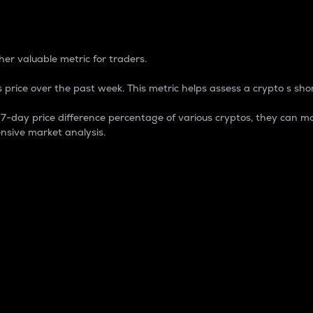
 Percentage
er valuable metric for traders.
 price over the past week. This metric helps assess a crypto s shor
day price difference percentage of various cryptos, they can ma
nsive market analysis.
 market cap.
 overall size and dominance of a particular crypto in the ma
fic crypto.
rculating supply