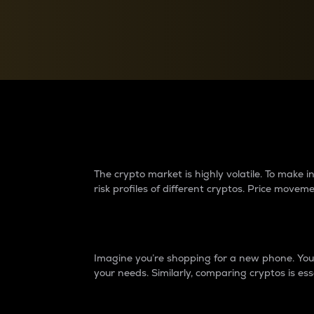
Currency Converter
Convert values between crypto and fiat currencies
Why do differences 
The crypto market is highly volatile. To make
risk profiles of different cryptos. Price move
Introduction
Imagine you’re shopping for a new phone. You w
your needs. Similarly, comparing cryptos is ess
Price