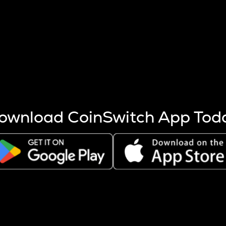
s more coins are mined.
 other factors like market cap and project fundamentals,
ptos.
ownload CoinSwitch App Tod