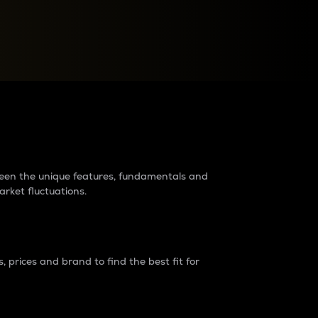
raders?
tween the unique features, fundamentals and
arket fluctuations.
 prices and brand to find the best fit for