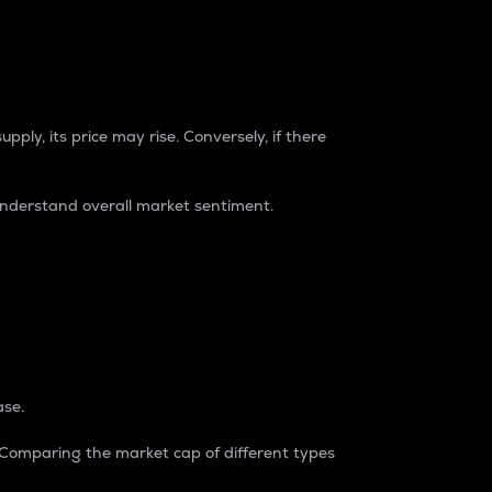
pply, its price may rise. Conversely, if there
understand overall market sentiment.
ase.
. Comparing the market cap of different types