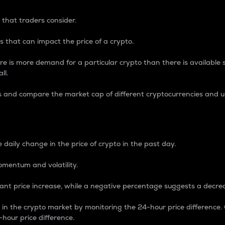
 that traders consider.
 that can impact the price of a crypto.
re is more demand for a particular crypto than there is available su
ll.
s and compare the market cap of different cryptocurrencies and 
nce Percentage
 daily change in the price of crypto in the past day.
omentum and volatility.
icant price increase, while a negative percentage suggests a decre
on in the crypto market by monitoring the 24-hour price difference
-hour price difference.