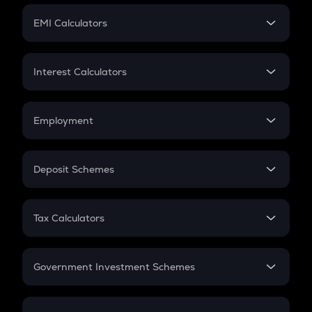
Crypto Futures
SIP
EMI Calculators
Lumpsum
EMI
Home Loan EMI
Interest Calculators
Car Loan EMI
Compound Interest
Credit Card EMI
Simple Interest
Employment
Flat Interest
In-Hand Salary
Salary Hike
Deposit Schemes
Work Experience
FD
PPF
RD
Tax Calculators
Gratuity
GST
Retirement
Government Investment Schemes
Sukanya Samriddhu Yojana
NPS