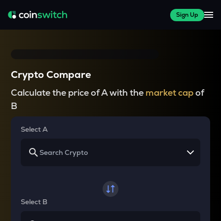
Sign Up
Crypto Compare
Calculate the price of A with the
market cap
of
B
Select A
Select B