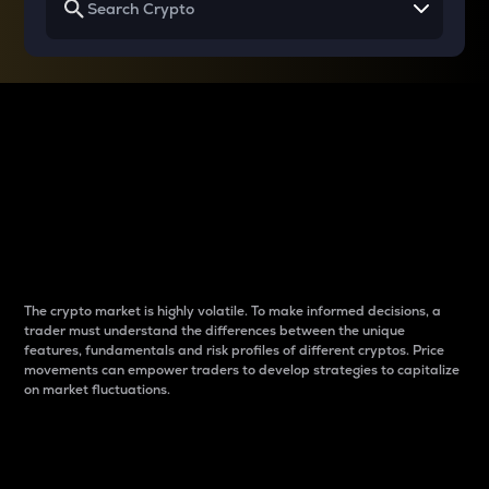
Why do differences
between cryptos matter
to traders?
The crypto market is highly volatile. To make informed decisions, a
trader must understand the differences between the unique
features, fundamentals and risk profiles of different cryptos. Price
movements can empower traders to develop strategies to capitalize
on market fluctuations.
Introduction