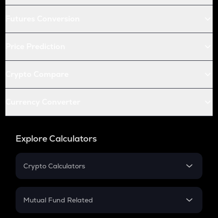
Futures Conversion
Price Prediction
Crypto Compare
Currency Converter
Explore Calculators
Crypto Calculators
Crypto SIP Calculator
Crypto Return
Mutual Fund Related
Crypto Tax
Mutual Fund