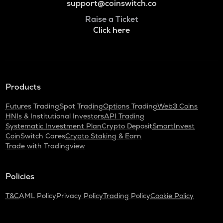
support@coinswitch.co
Raise a Ticket
Click here
Products
Futures Trading
Spot Trading
Options Trading
Web3 Coins
HNIs & Institutional Investors
API Trading
Systematic Investment Plan
Crypto Deposit
SmartInvest
CoinSwitch Cares
Crypto Staking & Earn
Trade with Tradingview
Policies
T&C
AML Policy
Privacy Policy
Trading Policy
Cookie Policy