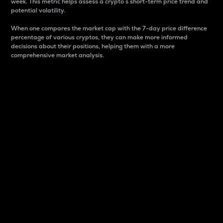
week. This metric helps assess a crypto s short-term price trend and
potential volatility.
When one compares the market cap with the 7-day price difference
percentage of various cryptos, they can make more informed
decisions about their positions, helping them with a more
comprehensive market analysis.
Market Cap
Market capitalization is better known as market cap.
It is a key metric used to understand the overall size
and dominance of a particular crypto in the market.
It is one way to measure the total value of the
circulating supply for a specific crypto.
Here is how it works:
Market cap = Current price per unit x Circulating
supply