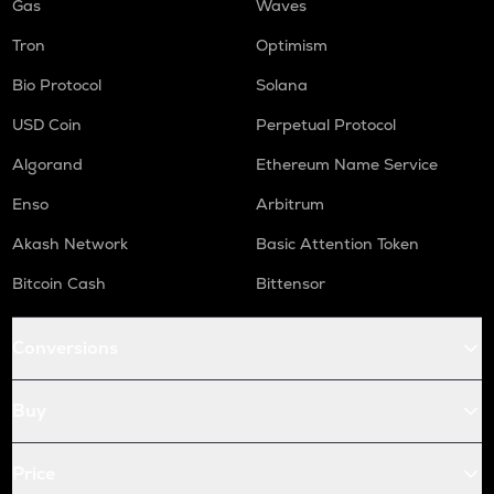
Gas
Waves
Tron
Optimism
Bio Protocol
Solana
USD Coin
Perpetual Protocol
Algorand
Ethereum Name Service
Enso
Arbitrum
Akash Network
Basic Attention Token
Bitcoin Cash
Bittensor
Conversions
Buy
Price