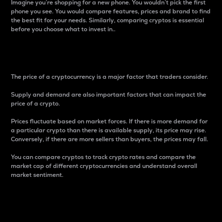
Imagine you’re shopping for a new phone. You wouldn’t pick the first
phone you see. You would compare features, prices and brand to find
the best fit for your needs. Similarly, comparing cryptos is essential
before you choose what to invest in..
Price
The price of a cryptocurrency is a major factor that traders consider.
Supply and demand are also important factors that can impact the
price of a crypto.
Prices fluctuate based on market forces. If there is more demand for
a particular crypto than there is available supply, its price may rise.
Conversely, if there are more sellers than buyers, the prices may fall.
You can compare cryptos to track crypto rates and compare the
market cap of different cryptocurrencies and understand overall
market sentiment.
24-Hour Price Difference
Percentage