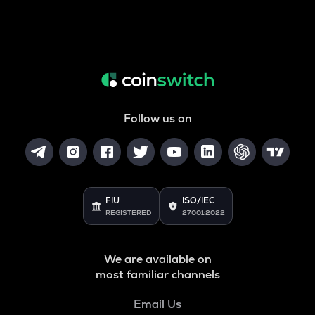
Follow us on
FIU
ISO/IEC
REGISTERED
27001:2022
We are available on
most familiar channels
Email Us