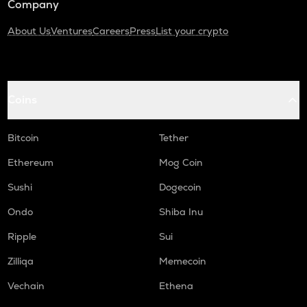
Company
About Us
Ventures
Careers
Press
List your crypto
Coins
Bitcoin
Tether
Ethereum
Mog Coin
Sushi
Dogecoin
Ondo
Shiba Inu
Ripple
Sui
Zilliqa
Memecoin
Vechain
Ethena