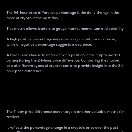
The 24-hour price difference percentage is the daily change in the
price of crypto in the past day.
This metric allows traders to gauge market momentum and volatility.
A high positive percentage indicates a significant price increase,
while a negative percentage suggests a decrease.
A trader can choose to enter or exit a position in the crypto market
by monitoring the 24-hour price difference. Comparing the market
cap of different types of cryptos can also provide insight into the 24-
hour price difference.
7-Day Price Difference
Percentage
The 7-day price difference percentage is another valuable metric for
traders.
It reflects the percentage change in a crypto’s price over the past