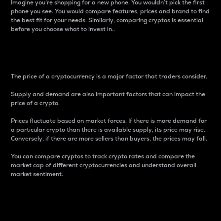
Imagine you’re shopping for a new phone. You wouldn’t pick the first
phone you see. You would compare features, prices and brand to find
the best fit for your needs. Similarly, comparing cryptos is essential
before you choose what to invest in..
Price
The price of a cryptocurrency is a major factor that traders consider.
Supply and demand are also important factors that can impact the
price of a crypto.
Prices fluctuate based on market forces. If there is more demand for
a particular crypto than there is available supply, its price may rise.
Conversely, if there are more sellers than buyers, the prices may fall.
You can compare cryptos to track crypto rates and compare the
market cap of different cryptocurrencies and understand overall
market sentiment.
24-Hour Price Difference
Percentage