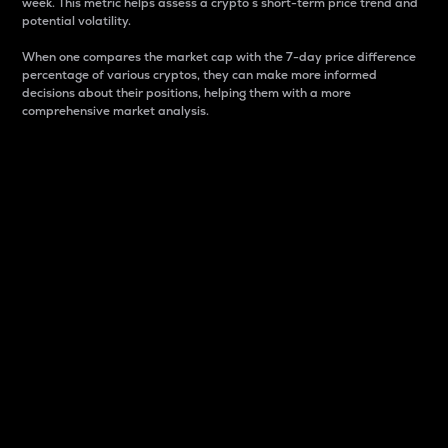
week. This metric helps assess a crypto s short-term price trend and
potential volatility.
When one compares the market cap with the 7-day price difference
percentage of various cryptos, they can make more informed
decisions about their positions, helping them with a more
comprehensive market analysis.
Market Cap
Market capitalization is better known as market cap.
It is a key metric used to understand the overall size
and dominance of a particular crypto in the market.
It is one way to measure the total value of the
circulating supply for a specific crypto.
Here is how it works:
Market cap = Current price per unit x Circulating
supply