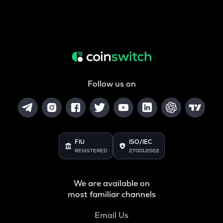
Follow us on
FIU
ISO/IEC
REGISTERED
27001:2022
We are available on
most familiar channels
Email Us