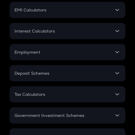
Crypto Futures
SIP
EMI Calculators
Lumpsum
EMI
Home Loan EMI
Interest Calculators
Car Loan EMI
Compound Interest
Credit Card EMI
Simple Interest
Employment
Flat Interest
In-Hand Salary
Salary Hike
Deposit Schemes
Work Experience
FD
PPF
RD
Tax Calculators
Gratuity
GST
Retirement
Government Investment Schemes
Sukanya Samriddhu Yojana
NPS