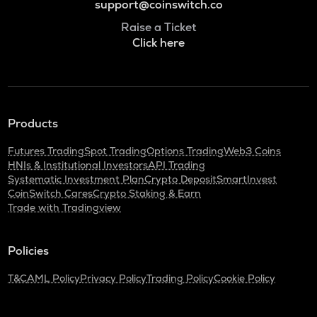
support@coinswitch.co
Raise a Ticket
Click here
Products
Futures Trading
Spot Trading
Options Trading
Web3 Coins
HNIs & Institutional Investors
API Trading
Systematic Investment Plan
Crypto Deposit
SmartInvest
CoinSwitch Cares
Crypto Staking & Earn
Trade with Tradingview
Policies
T&C
AML Policy
Privacy Policy
Trading Policy
Cookie Policy