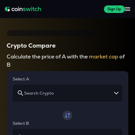
Sign Up
Crypto Compare
Calculate the price of A with the
market cap
of
B
Select A
Select B