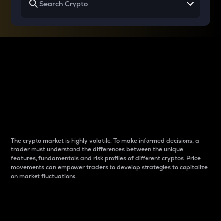
Why do differences
between cryptos matter
to traders?
The crypto market is highly volatile. To make informed decisions, a
trader must understand the differences between the unique
features, fundamentals and risk profiles of different cryptos. Price
movements can empower traders to develop strategies to capitalize
on market fluctuations.
Introduction