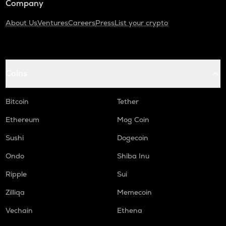
Company
About Us
Ventures
Careers
Press
List your crypto
Coins
Bitcoin
Tether
Ethereum
Mog Coin
Sushi
Dogecoin
Ondo
Shiba Inu
Ripple
Sui
Zilliqa
Memecoin
Vechain
Ethena