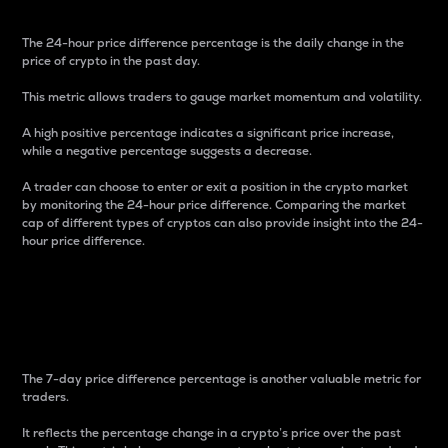
The 24-hour price difference percentage is the daily change in the
price of crypto in the past day.
This metric allows traders to gauge market momentum and volatility.
A high positive percentage indicates a significant price increase,
while a negative percentage suggests a decrease.
A trader can choose to enter or exit a position in the crypto market
by monitoring the 24-hour price difference. Comparing the market
cap of different types of cryptos can also provide insight into the 24-
hour price difference.
7-Day Price Difference
Percentage
The 7-day price difference percentage is another valuable metric for
traders.
It reflects the percentage change in a crypto’s price over the past