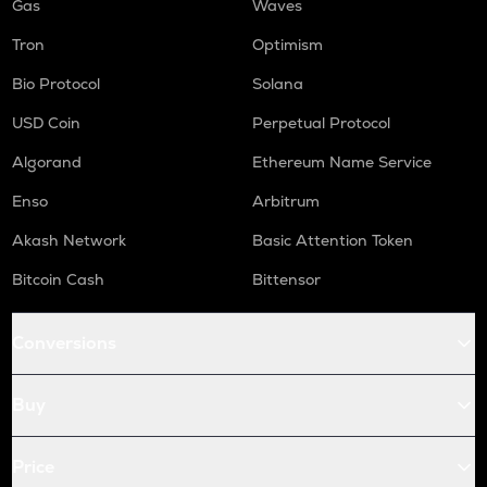
Gas
Waves
Tron
Optimism
Bio Protocol
Solana
USD Coin
Perpetual Protocol
Algorand
Ethereum Name Service
Enso
Arbitrum
Akash Network
Basic Attention Token
Bitcoin Cash
Bittensor
Conversions
Buy
Price