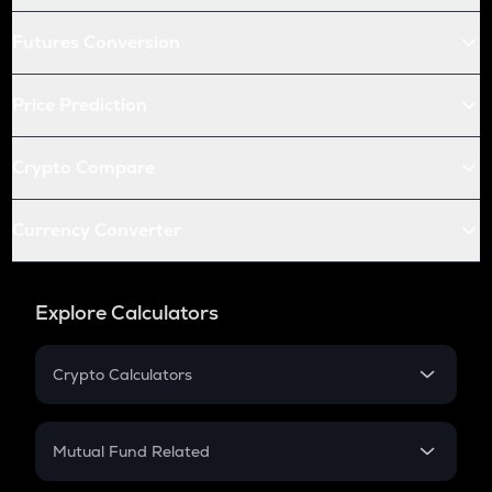
Futures Conversion
Price Prediction
Crypto Compare
Currency Converter
Explore Calculators
Crypto Calculators
Crypto SIP Calculator
Crypto Return
Mutual Fund Related
Crypto Tax
Mutual Fund