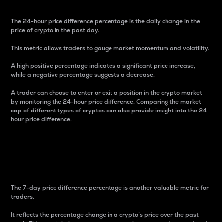
The 24-hour price difference percentage is the daily change in the
price of crypto in the past day.
This metric allows traders to gauge market momentum and volatility.
A high positive percentage indicates a significant price increase,
while a negative percentage suggests a decrease.
A trader can choose to enter or exit a position in the crypto market
by monitoring the 24-hour price difference. Comparing the market
cap of different types of cryptos can also provide insight into the 24-
hour price difference.
7-Day Price Difference
Percentage
The 7-day price difference percentage is another valuable metric for
traders.
It reflects the percentage change in a crypto’s price over the past