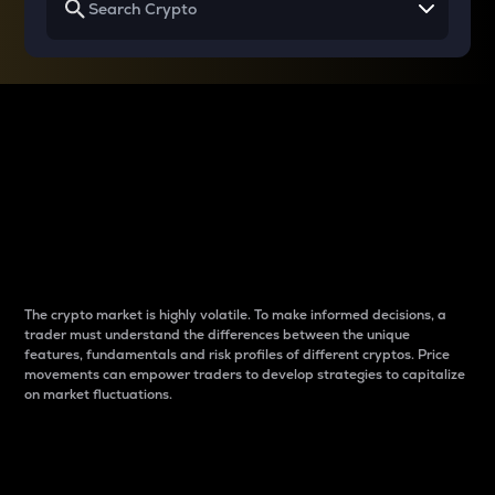
Why do differences
between cryptos matter
to traders?
The crypto market is highly volatile. To make informed decisions, a
trader must understand the differences between the unique
features, fundamentals and risk profiles of different cryptos. Price
movements can empower traders to develop strategies to capitalize
on market fluctuations.
Introduction