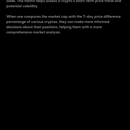
week. This metric helps assess a crypto s short-term price trend and
potential volatility.
When one compares the market cap with the 7-day price difference
percentage of various cryptos, they can make more informed
decisions about their positions, helping them with a more
comprehensive market analysis.
Market Cap
Market capitalization is better known as market cap.
It is a key metric used to understand the overall size
and dominance of a particular crypto in the market.
It is one way to measure the total value of the
circulating supply for a specific crypto.
Here is how it works:
Market cap = Current price per unit x Circulating
supply