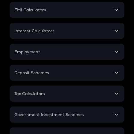
Crypto Futures
SIP
EMI Calculators
Lumpsum
EMI
Home Loan EMI
Interest Calculators
Car Loan EMI
Compound Interest
Credit Card EMI
Simple Interest
Employment
Flat Interest
In-Hand Salary
Salary Hike
Deposit Schemes
Work Experience
FD
PPF
RD
Tax Calculators
Gratuity
GST
Retirement
Government Investment Schemes
Sukanya Samriddhu Yojana
NPS