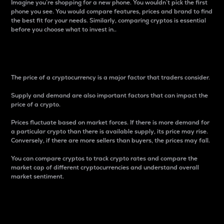
Imagine you’re shopping for a new phone. You wouldn’t pick the first
phone you see. You would compare features, prices and brand to find
the best fit for your needs. Similarly, comparing cryptos is essential
before you choose what to invest in..
Price
The price of a cryptocurrency is a major factor that traders consider.
Supply and demand are also important factors that can impact the
price of a crypto.
Prices fluctuate based on market forces. If there is more demand for
a particular crypto than there is available supply, its price may rise.
Conversely, if there are more sellers than buyers, the prices may fall.
You can compare cryptos to track crypto rates and compare the
market cap of different cryptocurrencies and understand overall
market sentiment.
24-Hour Price Difference
Percentage