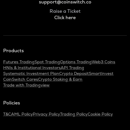
support@coinswitch.co
Raise a Ticket
Click here
Products
Futures Trading
Spot Trading
Options Trading
Web3 Coins
HNIs & Institutional Investors
API Trading
Systematic Investment Plan
Crypto Deposit
SmartInvest
CoinSwitch Cares
Crypto Staking & Earn
Trade with Tradingview
Policies
T&C
AML Policy
Privacy Policy
Trading Policy
Cookie Policy