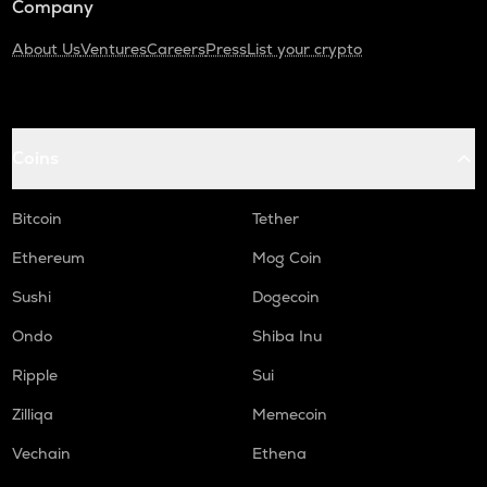
Company
About Us
Ventures
Careers
Press
List your crypto
Coins
Bitcoin
Tether
Ethereum
Mog Coin
Sushi
Dogecoin
Ondo
Shiba Inu
Ripple
Sui
Zilliqa
Memecoin
Vechain
Ethena