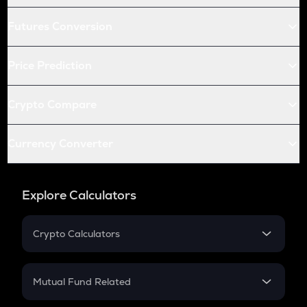
Futures Conversion
Price Prediction
Crypto Compare
Currency Converter
Explore Calculators
Crypto Calculators
Crypto SIP Calculator
Crypto Return
Mutual Fund Related
Crypto Tax
Mutual Fund