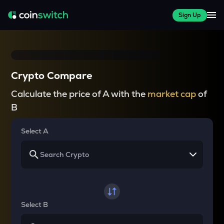
Sign Up
Crypto Compare
Calculate the price of A with the
market cap
of
B
Select A
Select B