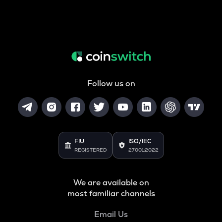
Follow us on
FIU
ISO/IEC
REGISTERED
27001:2022
We are available on
most familiar channels
Email Us