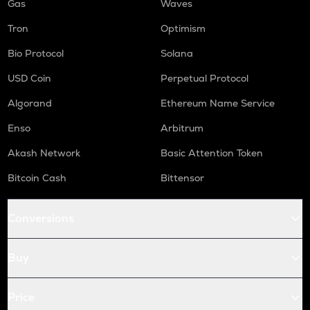
Gas
Waves
Tron
Optimism
Bio Protocol
Solana
USD Coin
Perpetual Protocol
Algorand
Ethereum Name Service
Enso
Arbitrum
Akash Network
Basic Attention Token
Bitcoin Cash
Bittensor
Conversions
Buy
Price