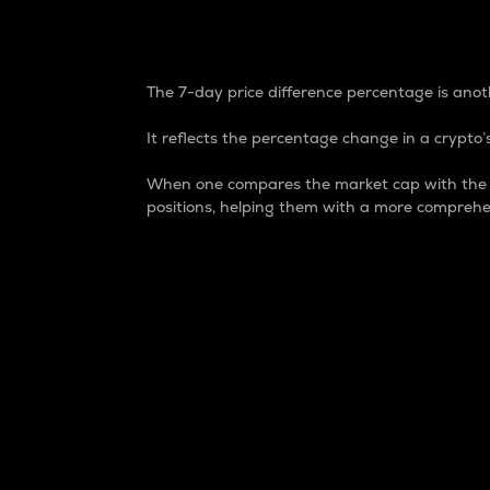
7-Day Price Difference
The 7-day price difference percentage is anoth
It reflects the percentage change in a crypto’s
When one compares the market cap with the 7-
positions, helping them with a more comprehe
Market Cap
Market capitalization is better known as
It is a key metric used to understand the
value of the circulating supply for a speci
Here is how it works:
Market cap = Current price per unit x Ci