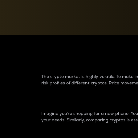
Currency Converter
Convert values between crypto and fiat currencies
Why do differences 
The crypto market is highly volatile. To make
risk profiles of different cryptos. Price move
Introduction
Imagine you’re shopping for a new phone. You w
your needs. Similarly, comparing cryptos is ess
Price