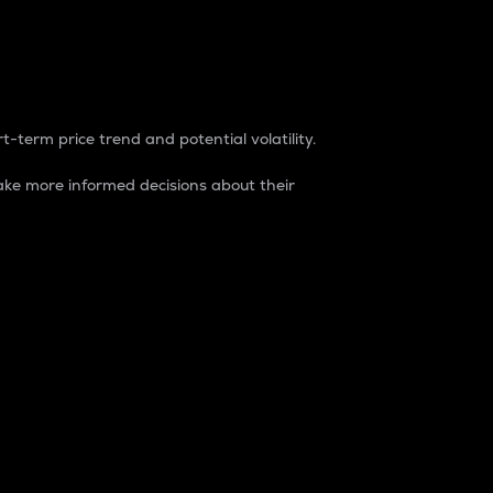
t-term price trend and potential volatility.
ke more informed decisions about their
rket. It is one way to measure the total