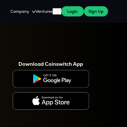
Company
Ventures
Blog
Login
Sign Up
About Us
Careers
es
 WazirX Users
Press
Download Coinswitch App