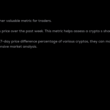
 Percentage
er valuable metric for traders.
 price over the past week. This metric helps assess a crypto s shor
day price difference percentage of various cryptos, they can ma
nsive market analysis.
 market cap.
 overall size and dominance of a particular crypto in the ma
fic crypto.
rculating supply