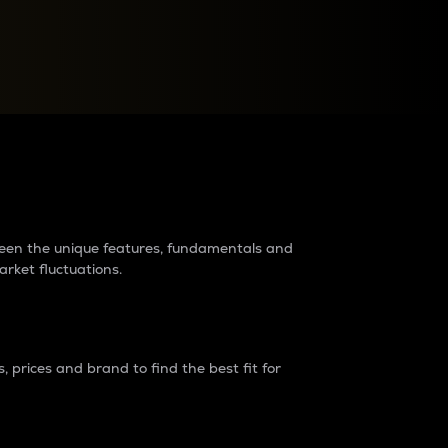
raders?
tween the unique features, fundamentals and
arket fluctuations.
 prices and brand to find the best fit for