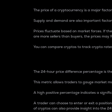
The price of a cryptocurrency is a major factor
Supply and demand are also important factors
Prices fluctuate based on market forces. If the
are more sellers than buyers, the prices may fa
You can compare cryptos to track crypto rate
24-Hour Price Differe
The 24-hour price difference percentage is the
This metric allows traders to gauge market m
A high positive percentage indicates a signif
A trader can choose to enter or exit a positi
of cryptos can also provide insight into the 24