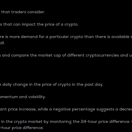
 that traders consider.
 that can impact the price of a crypto.
re is more demand for a particular crypto than there is available su
ll.
s and compare the market cap of different cryptocurrencies and 
nce Percentage
 daily change in the price of crypto in the past day.
omentum and volatility.
icant price increase, while a negative percentage suggests a decre
on in the crypto market by monitoring the 24-hour price difference
-hour price difference.