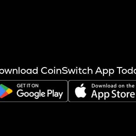
s more coins are mined.
 other factors like market cap and project fundamentals,
ptos.
ownload CoinSwitch App Tod