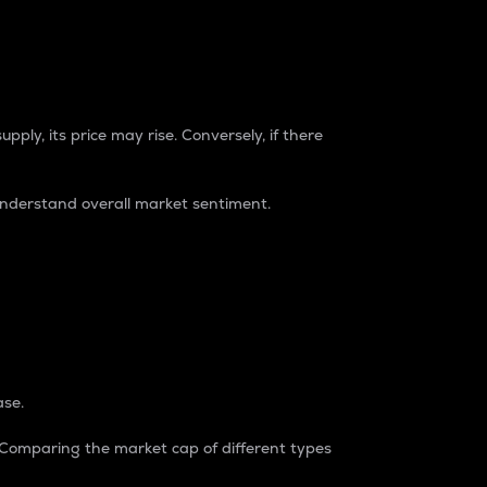
pply, its price may rise. Conversely, if there
understand overall market sentiment.
ase.
. Comparing the market cap of different types