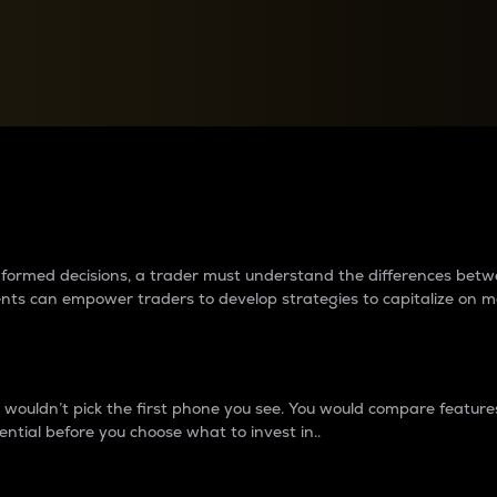
between cryptos matter to t
 informed decisions, a trader must understand the differences be
ments can empower traders to develop strategies to capitalize on m
ouldn’t pick the first phone you see. You would compare features,
ential before you choose what to invest in..