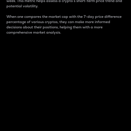
week. This metric helps assess a crypto s short-term price trend and
potential volatility.
When one compares the market cap with the 7-day price difference
percentage of various cryptos, they can make more informed
decisions about their positions, helping them with a more
comprehensive market analysis.
Market Cap
Market capitalization is better known as market cap.
It is a key metric used to understand the overall size
and dominance of a particular crypto in the market.
It is one way to measure the total value of the
circulating supply for a specific crypto.
Here is how it works:
Market cap = Current price per unit x Circulating
supply