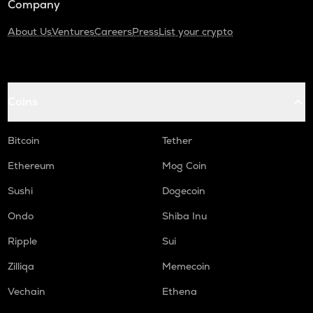
Company
About Us
Ventures
Careers
Press
List your crypto
Coins
Bitcoin
Tether
Ethereum
Mog Coin
Sushi
Dogecoin
Ondo
Shiba Inu
Ripple
Sui
Zilliqa
Memecoin
Vechain
Ethena