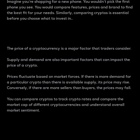
Imagine you’re shopping for a new phone. You wouldn’t pick the first
phone you see. You would compare features, prices and brand to find
the best fit for your needs. Similarly, comparing cryptos is essential
before you choose what to invest in..
Price
The price of a cryptocurrency is a major factor that traders consider.
Supply and demand are also important factors that can impact the
price of a crypto.
Prices fluctuate based on market forces. If there is more demand for
a particular crypto than there is available supply, its price may rise.
Conversely, if there are more sellers than buyers, the prices may fall.
You can compare cryptos to track crypto rates and compare the
market cap of different cryptocurrencies and understand overall
market sentiment.
24-Hour Price Difference
Percentage