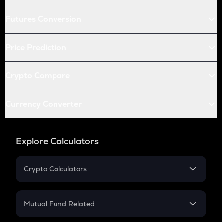
Futures Conversion
Price Prediction
Crypto Compare
Currency Converter
Explore Calculators
Crypto Calculators
Crypto SIP Calculator
Crypto Return
Mutual Fund Related
Crypto Tax
Mutual Fund