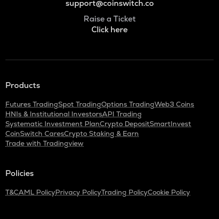
support@coinswitch.co
Raise a Ticket
Click here
Products
Futures Trading
Spot Trading
Options Trading
Web3 Coins
HNIs & Institutional Investors
API Trading
Systematic Investment Plan
Crypto Deposit
SmartInvest
CoinSwitch Cares
Crypto Staking & Earn
Trade with Tradingview
Policies
T&C
AML Policy
Privacy Policy
Trading Policy
Cookie Policy