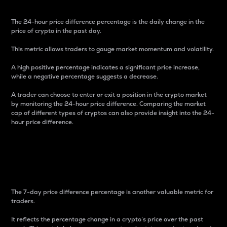
The 24-hour price difference percentage is the daily change in the
price of crypto in the past day.
This metric allows traders to gauge market momentum and volatility.
A high positive percentage indicates a significant price increase,
while a negative percentage suggests a decrease.
A trader can choose to enter or exit a position in the crypto market
by monitoring the 24-hour price difference. Comparing the market
cap of different types of cryptos can also provide insight into the 24-
hour price difference.
7-Day Price Difference
Percentage
The 7-day price difference percentage is another valuable metric for
traders.
It reflects the percentage change in a crypto’s price over the past