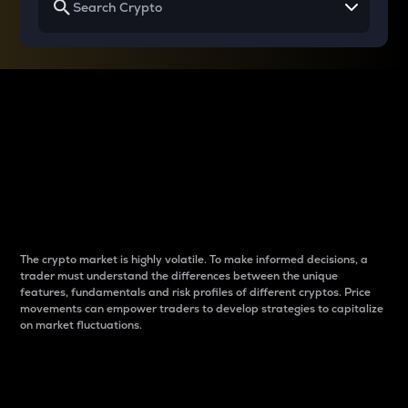
Why do differences
between cryptos matter
to traders?
The crypto market is highly volatile. To make informed decisions, a
trader must understand the differences between the unique
features, fundamentals and risk profiles of different cryptos. Price
movements can empower traders to develop strategies to capitalize
on market fluctuations.
Introduction