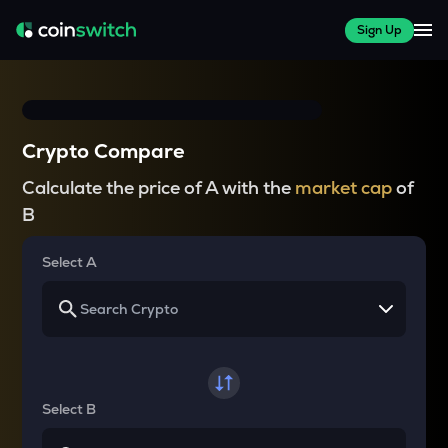
Sign Up
Crypto Compare
Calculate the price of A with the
market cap
of
B
Select A
Select B