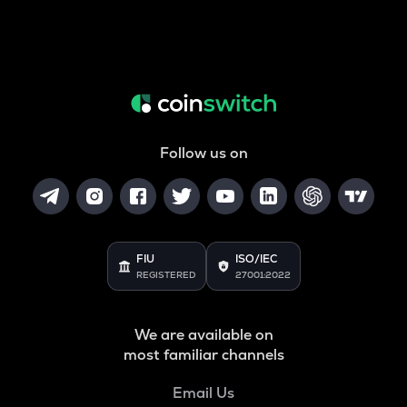
Follow us on
FIU
ISO/IEC
REGISTERED
27001:2022
We are available on
most familiar channels
Email Us