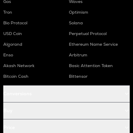
Gas
Waves
Tron
Optimism
Bio Protocol
Solana
USD Coin
Perpetual Protocol
Algorand
Ethereum Name Service
Enso
Arbitrum
Akash Network
Basic Attention Token
Bitcoin Cash
Bittensor
Conversions
Buy
Price