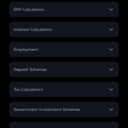
Crypto Futures
SIP
EMI Calculators
Lumpsum
EMI
Home Loan EMI
Interest Calculators
Car Loan EMI
Compound Interest
Credit Card EMI
Simple Interest
Employment
Flat Interest
In-Hand Salary
Salary Hike
Deposit Schemes
Work Experience
FD
PPF
RD
Tax Calculators
Gratuity
GST
Retirement
Government Investment Schemes
Sukanya Samriddhu Yojana
NPS