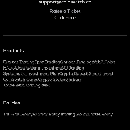
support@coinswitch.co
Raise a Ticket
Click here
Products
Futures Trading
Spot Trading
Options Trading
Web3 Coins
HNIs & Institutional Investors
API Trading
Systematic Investment Plan
Crypto Deposit
SmartInvest
CoinSwitch Cares
Crypto Staking & Earn
Trade with Tradingview
Policies
T&C
AML Policy
Privacy Policy
Trading Policy
Cookie Policy