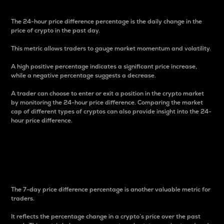
The 24-hour price difference percentage is the daily change in the
price of crypto in the past day.
This metric allows traders to gauge market momentum and volatility.
A high positive percentage indicates a significant price increase,
while a negative percentage suggests a decrease.
A trader can choose to enter or exit a position in the crypto market
by monitoring the 24-hour price difference. Comparing the market
cap of different types of cryptos can also provide insight into the 24-
hour price difference.
7-Day Price Difference
Percentage
The 7-day price difference percentage is another valuable metric for
traders.
It reflects the percentage change in a crypto’s price over the past