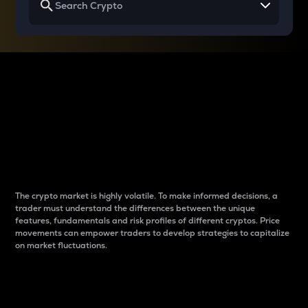
Why do differences
between cryptos matter
to traders?
The crypto market is highly volatile. To make informed decisions, a
trader must understand the differences between the unique
features, fundamentals and risk profiles of different cryptos. Price
movements can empower traders to develop strategies to capitalize
on market fluctuations.
Introduction