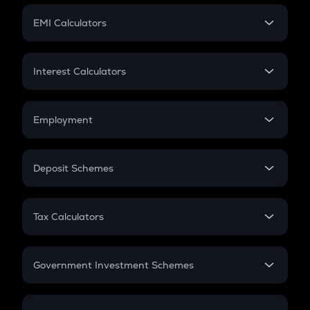
Crypto Futures
SIP
EMI Calculators
Lumpsum
EMI
Home Loan EMI
Interest Calculators
Car Loan EMI
Compound Interest
Credit Card EMI
Simple Interest
Employment
Flat Interest
In-Hand Salary
Salary Hike
Deposit Schemes
Work Experience
FD
PPF
RD
Tax Calculators
Gratuity
GST
Retirement
Government Investment Schemes
Sukanya Samriddhu Yojana
NPS