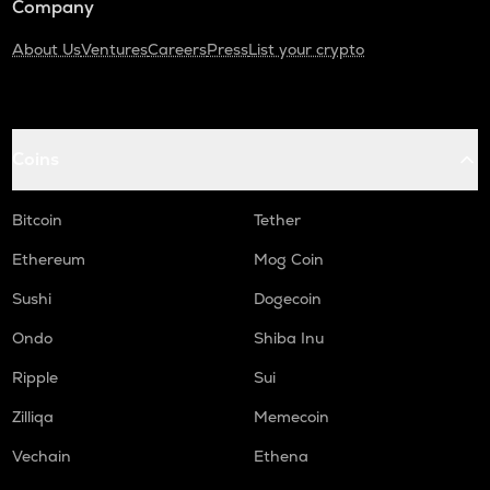
Company
About Us
Ventures
Careers
Press
List your crypto
Coins
Bitcoin
Tether
Ethereum
Mog Coin
Sushi
Dogecoin
Ondo
Shiba Inu
Ripple
Sui
Zilliqa
Memecoin
Vechain
Ethena