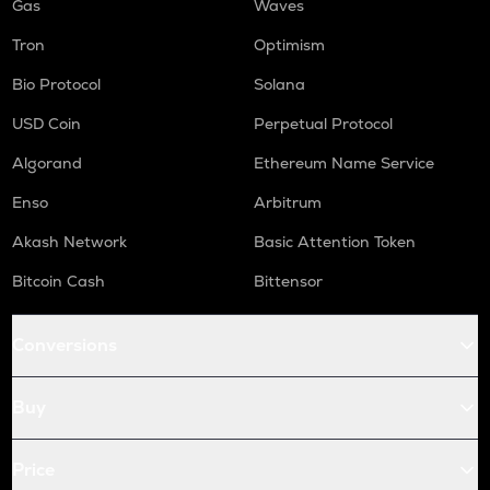
Gas
Waves
Tron
Optimism
Bio Protocol
Solana
USD Coin
Perpetual Protocol
Algorand
Ethereum Name Service
Enso
Arbitrum
Akash Network
Basic Attention Token
Bitcoin Cash
Bittensor
Conversions
Buy
Price