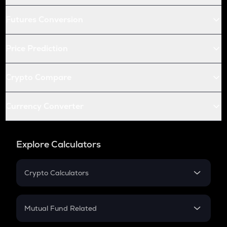
Futures Conversion
Price Prediction
Crypto Compare
Currency Converter
Explore Calculators
Crypto Calculators
Crypto SIP Calculator
Crypto Return
Mutual Fund Related
Crypto Tax
Mutual Fund