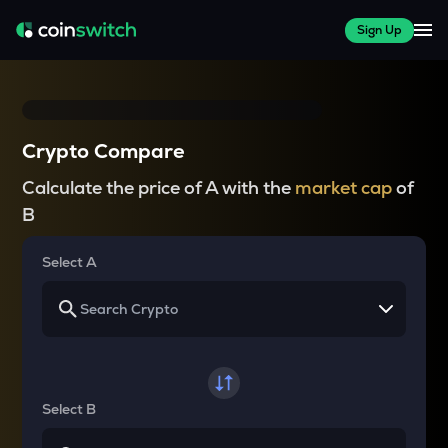
Sign Up
Crypto Compare
Calculate the price of A with the
market cap
of
B
Select A
Select B