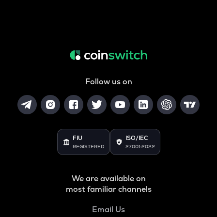
Follow us on
FIU
ISO/IEC
REGISTERED
27001:2022
We are available on
most familiar channels
Email Us