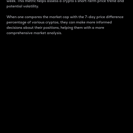
week. This metric helps assess a crypto s short-term price trend and
potential volatility.
When one compares the market cap with the 7-day price difference
percentage of various cryptos, they can make more informed
decisions about their positions, helping them with a more
comprehensive market analysis.
Market Cap
Market capitalization is better known as market cap.
It is a key metric used to understand the overall size
and dominance of a particular crypto in the market.
It is one way to measure the total value of the
circulating supply for a specific crypto.
Here is how it works:
Market cap = Current price per unit x Circulating
supply