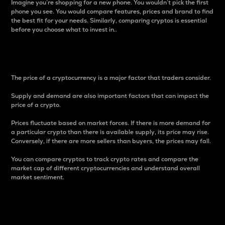
Imagine you’re shopping for a new phone. You wouldn’t pick the first
phone you see. You would compare features, prices and brand to find
the best fit for your needs. Similarly, comparing cryptos is essential
before you choose what to invest in..
Price
The price of a cryptocurrency is a major factor that traders consider.
Supply and demand are also important factors that can impact the
price of a crypto.
Prices fluctuate based on market forces. If there is more demand for
a particular crypto than there is available supply, its price may rise.
Conversely, if there are more sellers than buyers, the prices may fall.
You can compare cryptos to track crypto rates and compare the
market cap of different cryptocurrencies and understand overall
market sentiment.
24-Hour Price Difference
Percentage