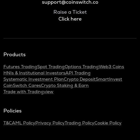
support@coinswitch.co
Raise a Ticket
Click here
Products
Futures Trading
Spot Trading
Options Trading
Web3 Coins
HNIs & Institutional Investors
API Trading
Systematic Investment Plan
Crypto Deposit
SmartInvest
CoinSwitch Cares
Crypto Staking & Earn
Trade with Tradingview
Policies
T&C
AML Policy
Privacy Policy
Trading Policy
Cookie Policy