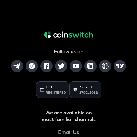
Follow us on
FIU
ISO/IEC
REGISTERED
27001:2022
We are available on
most familiar channels
Email Us