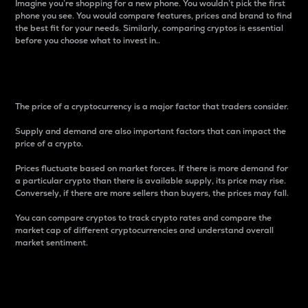
Imagine you’re shopping for a new phone. You wouldn’t pick the first
phone you see. You would compare features, prices and brand to find
the best fit for your needs. Similarly, comparing cryptos is essential
before you choose what to invest in..
Price
The price of a cryptocurrency is a major factor that traders consider.
Supply and demand are also important factors that can impact the
price of a crypto.
Prices fluctuate based on market forces. If there is more demand for
a particular crypto than there is available supply, its price may rise.
Conversely, if there are more sellers than buyers, the prices may fall.
You can compare cryptos to track crypto rates and compare the
market cap of different cryptocurrencies and understand overall
market sentiment.
24-Hour Price Difference
Percentage