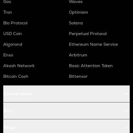
Gas
Waves
Tron
Optimism
Bio Protocol
Solana
USD Coin
Perpetual Protocol
Algorand
Ethereum Name Service
Enso
Arbitrum
Akash Network
Basic Attention Token
Bitcoin Cash
Bittensor
Conversions
Buy
Price