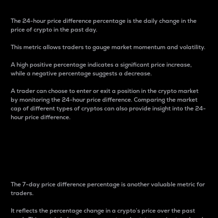
The 24-hour price difference percentage is the daily change in the
price of crypto in the past day.
This metric allows traders to gauge market momentum and volatility.
A high positive percentage indicates a significant price increase,
while a negative percentage suggests a decrease.
A trader can choose to enter or exit a position in the crypto market
by monitoring the 24-hour price difference. Comparing the market
cap of different types of cryptos can also provide insight into the 24-
hour price difference.
7-Day Price Difference
Percentage
The 7-day price difference percentage is another valuable metric for
traders.
It reflects the percentage change in a crypto’s price over the past