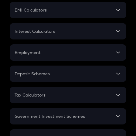
Crypto Futures
SIP
EMI Calculators
Lumpsum
EMI
Home Loan EMI
Interest Calculators
Car Loan EMI
Compound Interest
Credit Card EMI
Simple Interest
Employment
Flat Interest
In-Hand Salary
Salary Hike
Deposit Schemes
Work Experience
FD
PPF
RD
Tax Calculators
Gratuity
GST
Retirement
Government Investment Schemes
Sukanya Samriddhu Yojana
NPS