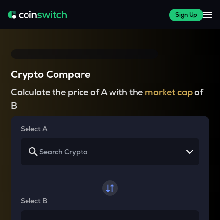
Sign Up
Crypto Compare
Calculate the price of A with the
market cap
of
B
Select A
Select B