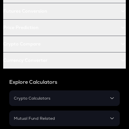
Futures Conversion
Price Prediction
Crypto Compare
Currency Converter
Explore Calculators
Crypto Calculators
Crypto SIP Calculator
Crypto Return
Mutual Fund Related
Crypto Tax
Mutual Fund