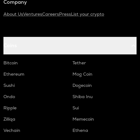
Company
About Us
Ventures
Careers
Press
List your crypto
Coins
Bitcoin
Tether
Ethereum
Mog Coin
Sushi
Dogecoin
Ondo
Shiba Inu
Ripple
Sui
Zilliqa
Memecoin
Vechain
Ethena