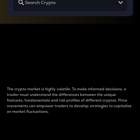
Why do differences
between cryptos matter
to traders?
The crypto market is highly volatile. To make informed decisions, a
trader must understand the differences between the unique
features, fundamentals and risk profiles of different cryptos. Price
movements can empower traders to develop strategies to capitalize
on market fluctuations.
Introduction