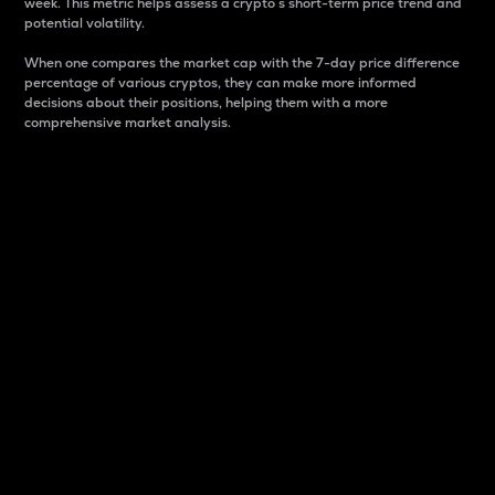
week. This metric helps assess a crypto s short-term price trend and
potential volatility.
When one compares the market cap with the 7-day price difference
percentage of various cryptos, they can make more informed
decisions about their positions, helping them with a more
comprehensive market analysis.
Market Cap
Market capitalization is better known as market cap.
It is a key metric used to understand the overall size
and dominance of a particular crypto in the market.
It is one way to measure the total value of the
circulating supply for a specific crypto.
Here is how it works:
Market cap = Current price per unit x Circulating
supply