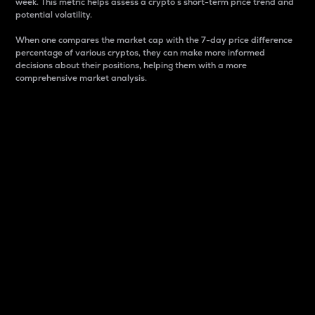
week. This metric helps assess a crypto s short-term price trend and
potential volatility.
When one compares the market cap with the 7-day price difference
percentage of various cryptos, they can make more informed
decisions about their positions, helping them with a more
comprehensive market analysis.
Market Cap
Market capitalization is better known as market cap.
It is a key metric used to understand the overall size
and dominance of a particular crypto in the market.
It is one way to measure the total value of the
circulating supply for a specific crypto.
Here is how it works:
Market cap = Current price per unit x Circulating
supply