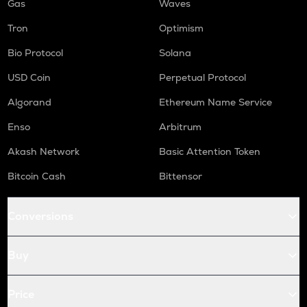
Gas
Waves
Tron
Optimism
Bio Protocol
Solana
USD Coin
Perpetual Protocol
Algorand
Ethereum Name Service
Enso
Arbitrum
Akash Network
Basic Attention Token
Bitcoin Cash
Bittensor
Conversions
Buy
Price