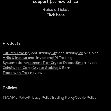
support@coinswitch.co
Raise a Ticket
Click here
Products
Futures Trading
Spot Trading
Options Trading
Web3 Coins
HNIs & Institutional Investors
API Trading
Systematic Investment Plan
Crypto Deposit
SmartInvest
CoinSwitch Cares
Crypto Staking & Earn
Trade with Tradingview
Policies
T&C
AML Policy
Privacy Policy
Trading Policy
Cookie Policy