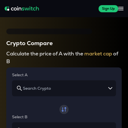
Sign Up
Crypto Compare
Calculate the price of A with the
market cap
of
B
Select A
Select B