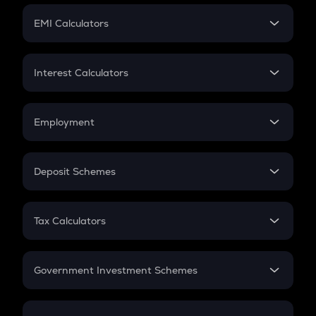
Crypto Futures
SIP
EMI Calculators
Lumpsum
EMI
Home Loan EMI
Interest Calculators
Car Loan EMI
Compound Interest
Credit Card EMI
Simple Interest
Employment
Flat Interest
In-Hand Salary
Salary Hike
Deposit Schemes
Work Experience
FD
PPF
RD
Tax Calculators
Gratuity
GST
Retirement
Government Investment Schemes
Sukanya Samriddhu Yojana
NPS