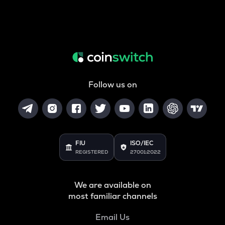
Follow us on
FIU
ISO/IEC
REGISTERED
27001:2022
We are available on
most familiar channels
Email Us