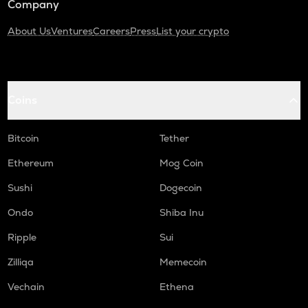
Company
About Us
Ventures
Careers
Press
List your crypto
Coins
Bitcoin
Tether
Ethereum
Mog Coin
Sushi
Dogecoin
Ondo
Shiba Inu
Ripple
Sui
Zilliqa
Memecoin
Vechain
Ethena