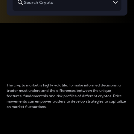
Why do differences
between cryptos matter
to traders?
The crypto market is highly volatile. To make informed decisions, a
trader must understand the differences between the unique
features, fundamentals and risk profiles of different cryptos. Price
movements can empower traders to develop strategies to capitalize
on market fluctuations.
Introduction