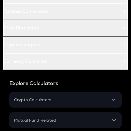
Futures Conversion
Price Prediction
Crypto Compare
Currency Converter
Explore Calculators
Crypto Calculators
Crypto SIP Calculator
Crypto Return
Mutual Fund Related
Crypto Tax
Mutual Fund