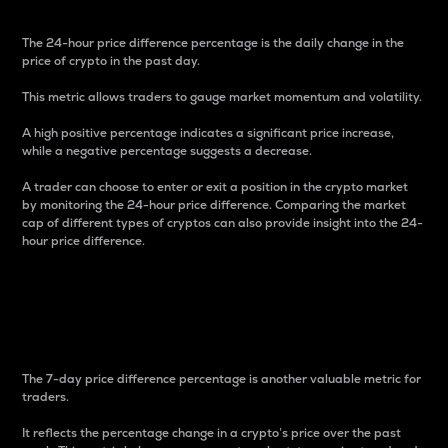
The 24-hour price difference percentage is the daily change in the
price of crypto in the past day.
This metric allows traders to gauge market momentum and volatility.
A high positive percentage indicates a significant price increase,
while a negative percentage suggests a decrease.
A trader can choose to enter or exit a position in the crypto market
by monitoring the 24-hour price difference. Comparing the market
cap of different types of cryptos can also provide insight into the 24-
hour price difference.
7-Day Price Difference
Percentage
The 7-day price difference percentage is another valuable metric for
traders.
It reflects the percentage change in a crypto’s price over the past