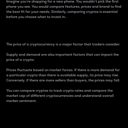
Imagine you’re shopping for a new phone. You wouldn’t pick the first
phone you see. You would compare features, prices and brand to find
the best fit for your needs. Similarly, comparing cryptos is essential
before you choose what to invest in..
Price
The price of a cryptocurrency is a major factor that traders consider.
Supply and demand are also important factors that can impact the
price of a crypto.
Prices fluctuate based on market forces. If there is more demand for
a particular crypto than there is available supply, its price may rise.
Conversely, if there are more sellers than buyers, the prices may fall.
You can compare cryptos to track crypto rates and compare the
market cap of different cryptocurrencies and understand overall
market sentiment.
24-Hour Price Difference
Percentage