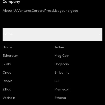
Company
About Us
Ventures
Careers
Press
List your crypto
Coins
Bitcoin
Tether
Ethereum
Mog Coin
Sushi
Dogecoin
Ondo
Shiba Inu
Ripple
Sui
Zilliqa
Memecoin
Vechain
Ethena