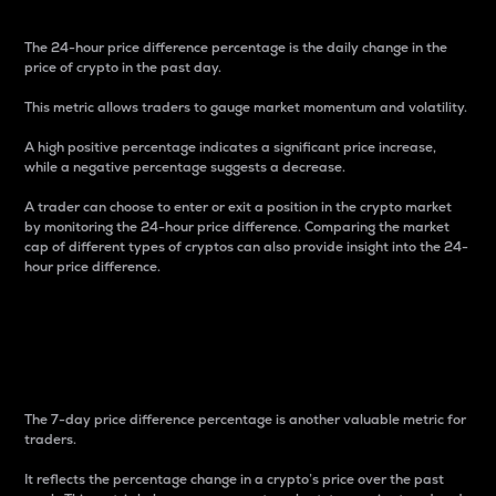
The 24-hour price difference percentage is the daily change in the
price of crypto in the past day.
This metric allows traders to gauge market momentum and volatility.
A high positive percentage indicates a significant price increase,
while a negative percentage suggests a decrease.
A trader can choose to enter or exit a position in the crypto market
by monitoring the 24-hour price difference. Comparing the market
cap of different types of cryptos can also provide insight into the 24-
hour price difference.
7-Day Price Difference
Percentage
The 7-day price difference percentage is another valuable metric for
traders.
It reflects the percentage change in a crypto’s price over the past