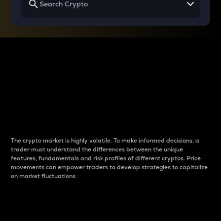
Why do differences
between cryptos matter
to traders?
The crypto market is highly volatile. To make informed decisions, a
trader must understand the differences between the unique
features, fundamentals and risk profiles of different cryptos. Price
movements can empower traders to develop strategies to capitalize
on market fluctuations.
Introduction