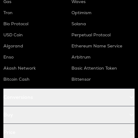
Gas
Waves
Tron
Optimism
Bio Protocol
Solana
USD Coin
Perpetual Protocol
Algorand
Ethereum Name Service
Enso
Arbitrum
Akash Network
Basic Attention Token
Bitcoin Cash
Bittensor
Conversions
Buy
Price