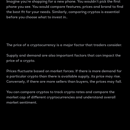
Imagine you’re shopping for a new phone. You wouldn’t pick the first
phone you see. You would compare features, prices and brand to find
the best fit for your needs. Similarly, comparing cryptos is essential
before you choose what to invest in..
Price
The price of a cryptocurrency is a major factor that traders consider.
Supply and demand are also important factors that can impact the
price of a crypto.
Prices fluctuate based on market forces. If there is more demand for
a particular crypto than there is available supply, its price may rise.
Conversely, if there are more sellers than buyers, the prices may fall.
You can compare cryptos to track crypto rates and compare the
market cap of different cryptocurrencies and understand overall
market sentiment.
24-Hour Price Difference
Percentage