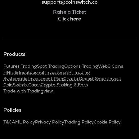
support@coinswitch.co
Raise a Ticket
Click here
Products
Futures Trading
Spot Trading
Options Trading
Web3 Coins
HNIs & Institutional Investors
API Trading
Systematic Investment Plan
Crypto Deposit
SmartInvest
CoinSwitch Cares
Crypto Staking & Earn
Trade with Tradingview
Policies
T&C
AML Policy
Privacy Policy
Trading Policy
Cookie Policy