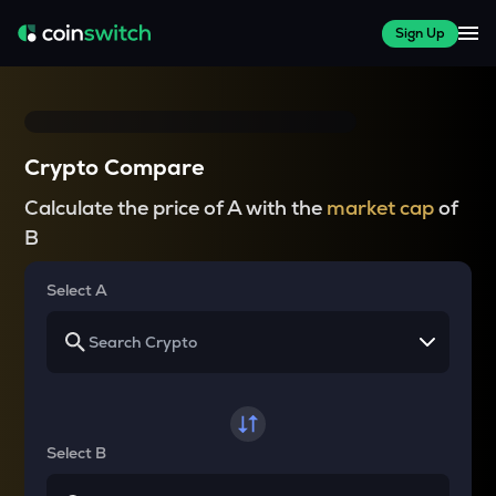
Sign Up
Crypto Compare
Calculate the price of A with the
market cap
of
B
Select A
Select B