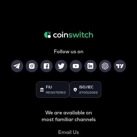
Follow us on
FIU
ISO/IEC
REGISTERED
27001:2022
We are available on
most familiar channels
Email Us