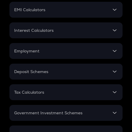
Crypto Futures
SIP
EMI Calculators
Lumpsum
EMI
Home Loan EMI
Interest Calculators
Car Loan EMI
Compound Interest
Credit Card EMI
Simple Interest
Employment
Flat Interest
In-Hand Salary
Salary Hike
Deposit Schemes
Work Experience
FD
PPF
RD
Tax Calculators
Gratuity
GST
Retirement
Government Investment Schemes
Sukanya Samriddhu Yojana
NPS