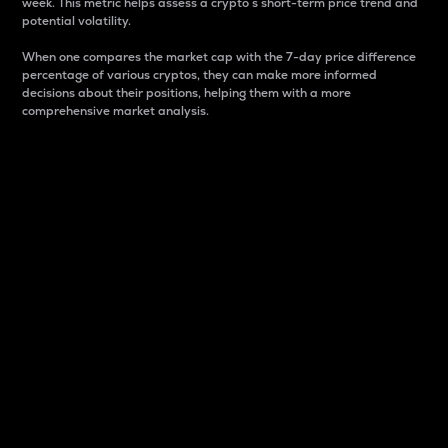
week. This metric helps assess a crypto s short-term price trend and
potential volatility.
When one compares the market cap with the 7-day price difference
percentage of various cryptos, they can make more informed
decisions about their positions, helping them with a more
comprehensive market analysis.
Market Cap
Market capitalization is better known as market cap.
It is a key metric used to understand the overall size
and dominance of a particular crypto in the market.
It is one way to measure the total value of the
circulating supply for a specific crypto.
Here is how it works:
Market cap = Current price per unit x Circulating
supply