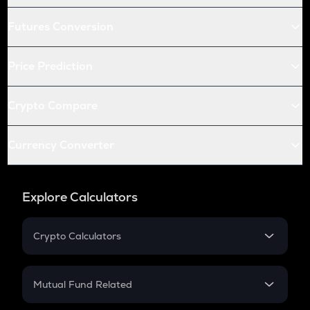
Futures Conversion
Price Prediction
Crypto Compare
Currency Converter
Explore Calculators
Crypto Calculators
Crypto SIP Calculator
Crypto Return
Mutual Fund Related
Crypto Tax
Mutual Fund