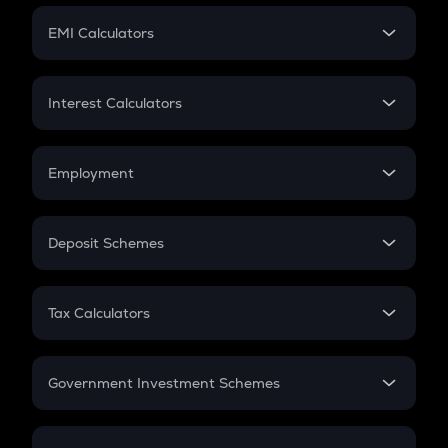
Crypto Futures
SIP
EMI Calculators
Lumpsum
EMI
Home Loan EMI
Interest Calculators
Car Loan EMI
Compound Interest
Credit Card EMI
Simple Interest
Employment
Flat Interest
In-Hand Salary
Salary Hike
Deposit Schemes
Work Experience
FD
PPF
RD
Tax Calculators
Gratuity
GST
Retirement
Government Investment Schemes
Sukanya Samriddhu Yojana
NPS