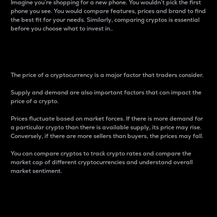
Imagine you’re shopping for a new phone. You wouldn’t pick the first
phone you see. You would compare features, prices and brand to find
the best fit for your needs. Similarly, comparing cryptos is essential
before you choose what to invest in..
Price
The price of a cryptocurrency is a major factor that traders consider.
Supply and demand are also important factors that can impact the
price of a crypto.
Prices fluctuate based on market forces. If there is more demand for
a particular crypto than there is available supply, its price may rise.
Conversely, if there are more sellers than buyers, the prices may fall.
You can compare cryptos to track crypto rates and compare the
market cap of different cryptocurrencies and understand overall
market sentiment.
24-Hour Price Difference
Percentage