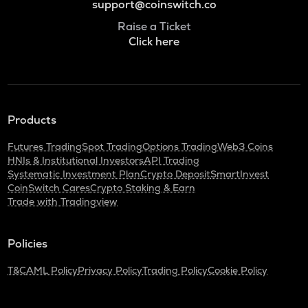
support@coinswitch.co
Raise a Ticket
Click here
Products
Futures Trading
Spot Trading
Options Trading
Web3 Coins
HNIs & Institutional Investors
API Trading
Systematic Investment Plan
Crypto Deposit
SmartInvest
CoinSwitch Cares
Crypto Staking & Earn
Trade with Tradingview
Policies
T&C
AML Policy
Privacy Policy
Trading Policy
Cookie Policy