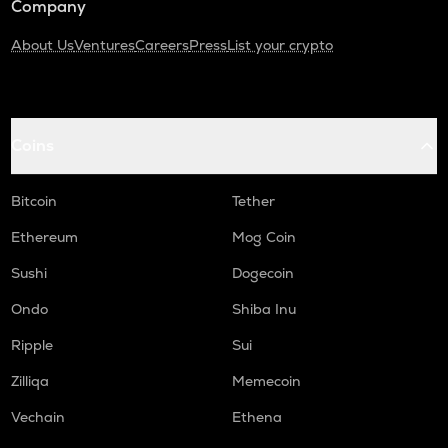
Company
About Us
Ventures
Careers
Press
List your crypto
Coins
Bitcoin
Tether
Ethereum
Mog Coin
Sushi
Dogecoin
Ondo
Shiba Inu
Ripple
Sui
Zilliqa
Memecoin
Vechain
Ethena