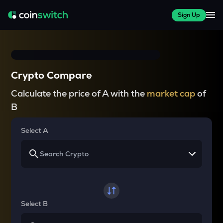
Sign Up
Crypto Compare
Calculate the price of A with the
market cap
of
B
Select A
Select B