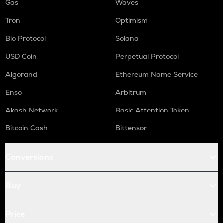
Gas
Waves
Tron
Optimism
Bio Protocol
Solana
USD Coin
Perpetual Protocol
Algorand
Ethereum Name Service
Enso
Arbitrum
Akash Network
Basic Attention Token
Bitcoin Cash
Bittensor
Conversions
Buy
Price