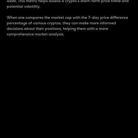
week. This metric helps assess a crypto s short-term price trend and
potential volatility.
When one compares the market cap with the 7-day price difference
percentage of various cryptos, they can make more informed
decisions about their positions, helping them with a more
comprehensive market analysis.
Market Cap
Market capitalization is better known as market cap.
It is a key metric used to understand the overall size
and dominance of a particular crypto in the market.
It is one way to measure the total value of the
circulating supply for a specific crypto.
Here is how it works:
Market cap = Current price per unit x Circulating
supply