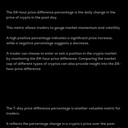
The 24-hour price difference percentage is the daily change in the
price of crypto in the past day.
This metric allows traders to gauge market momentum and volatility.
A high positive percentage indicates a significant price increase,
while a negative percentage suggests a decrease.
A trader can choose to enter or exit a position in the crypto market
by monitoring the 24-hour price difference. Comparing the market
cap of different types of cryptos can also provide insight into the 24-
hour price difference.
7-Day Price Difference
Percentage
The 7-day price difference percentage is another valuable metric for
traders.
It reflects the percentage change in a crypto’s price over the past