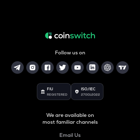
Follow us on
FIU
ISO/IEC
REGISTERED
27001:2022
We are available on
most familiar channels
Email Us