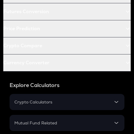
Futures Conversion
Price Prediction
Crypto Compare
Currency Converter
Explore Calculators
Crypto Calculators
Crypto SIP Calculator
Crypto Return
Mutual Fund Related
Crypto Tax
Mutual Fund