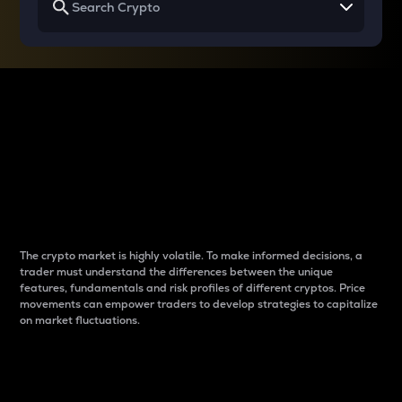
Why do differences
between cryptos matter
to traders?
The crypto market is highly volatile. To make informed decisions, a
trader must understand the differences between the unique
features, fundamentals and risk profiles of different cryptos. Price
movements can empower traders to develop strategies to capitalize
on market fluctuations.
Introduction