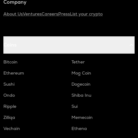
Company
About Us
Ventures
Careers
Press
List your crypto
Coins
Bitcoin
Tether
Ethereum
Mog Coin
Sushi
Dogecoin
Ondo
Shiba Inu
Ripple
Sui
Zilliqa
Memecoin
Vechain
Ethena