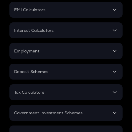
Crypto Futures
SIP
EMI Calculators
Lumpsum
EMI
Home Loan EMI
Interest Calculators
Car Loan EMI
Compound Interest
Credit Card EMI
Simple Interest
Employment
Flat Interest
In-Hand Salary
Salary Hike
Deposit Schemes
Work Experience
FD
PPF
RD
Tax Calculators
Gratuity
GST
Retirement
Government Investment Schemes
Sukanya Samriddhu Yojana
NPS