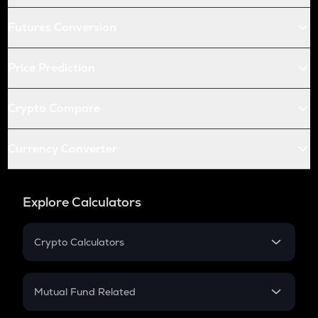
Futures Conversion
Price Prediction
Crypto Compare
Currency Converter
Explore Calculators
Crypto Calculators
Crypto SIP Calculator
Crypto Return
Mutual Fund Related
Crypto Tax
Mutual Fund