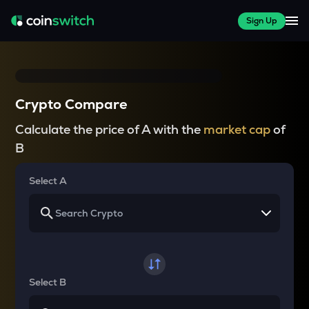
Sign Up
Crypto Compare
Calculate the price of A with the
market cap
of
B
Select A
Select B