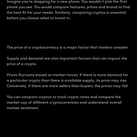
Imagine you’re shopping for a new phone. You wouldn’t pick the first
phone you see. You would compare features, prices and brand to find
the best fit for your needs. Similarly, comparing cryptos is essential
before you choose what to invest in..
Price
The price of a cryptocurrency is a major factor that traders consider.
Supply and demand are also important factors that can impact the
price of a crypto.
Prices fluctuate based on market forces. If there is more demand for
a particular crypto than there is available supply, its price may rise.
Conversely, if there are more sellers than buyers, the prices may fall.
You can compare cryptos to track crypto rates and compare the
market cap of different cryptocurrencies and understand overall
market sentiment.
24-Hour Price Difference
Percentage