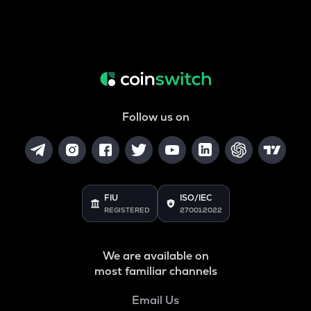
Follow us on
FIU
ISO/IEC
REGISTERED
27001:2022
We are available on
most familiar channels
Email Us