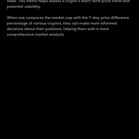
week. This metric helps assess a crypto s short-term price trend and
potential volatility.
When one compares the market cap with the 7-day price difference
percentage of various cryptos, they can make more informed
decisions about their positions, helping them with a more
comprehensive market analysis.
Market Cap
Market capitalization is better known as market cap.
It is a key metric used to understand the overall size
and dominance of a particular crypto in the market.
It is one way to measure the total value of the
circulating supply for a specific crypto.
Here is how it works:
Market cap = Current price per unit x Circulating
supply