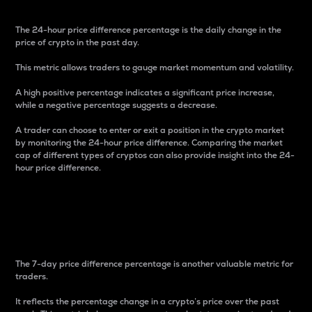
The 24-hour price difference percentage is the daily change in the
price of crypto in the past day.
This metric allows traders to gauge market momentum and volatility.
A high positive percentage indicates a significant price increase,
while a negative percentage suggests a decrease.
A trader can choose to enter or exit a position in the crypto market
by monitoring the 24-hour price difference. Comparing the market
cap of different types of cryptos can also provide insight into the 24-
hour price difference.
7-Day Price Difference
Percentage
The 7-day price difference percentage is another valuable metric for
traders.
It reflects the percentage change in a crypto’s price over the past