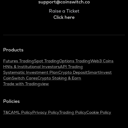
support@coinswitch.co
Raise a Ticket
Click here
Products
Futures Trading
Spot Trading
Options Trading
Web3 Coins
HNIs & Institutional Investors
API Trading
Systematic Investment Plan
Crypto Deposit
SmartInvest
CoinSwitch Cares
Crypto Staking & Earn
Trade with Tradingview
Policies
T&C
AML Policy
Privacy Policy
Trading Policy
Cookie Policy