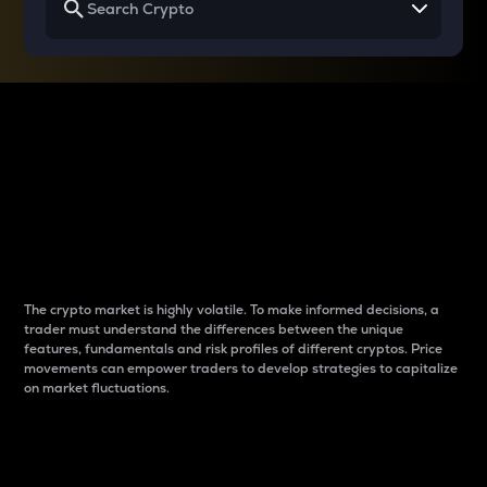
Why do differences
between cryptos matter
to traders?
The crypto market is highly volatile. To make informed decisions, a
trader must understand the differences between the unique
features, fundamentals and risk profiles of different cryptos. Price
movements can empower traders to develop strategies to capitalize
on market fluctuations.
Introduction