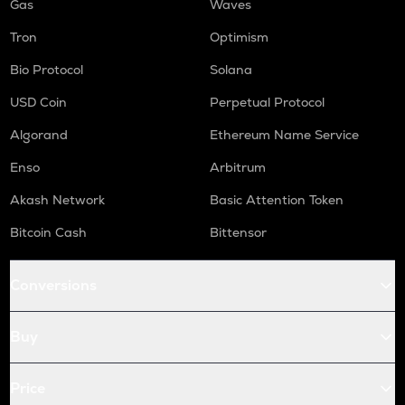
Gas
Waves
Tron
Optimism
Bio Protocol
Solana
USD Coin
Perpetual Protocol
Algorand
Ethereum Name Service
Enso
Arbitrum
Akash Network
Basic Attention Token
Bitcoin Cash
Bittensor
Conversions
Buy
Price