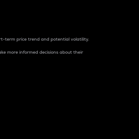
t-term price trend and potential volatility.
ke more informed decisions about their
rket. It is one way to measure the total