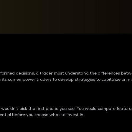
between cryptos matter to t
 informed decisions, a trader must understand the differences be
ments can empower traders to develop strategies to capitalize on m
ouldn’t pick the first phone you see. You would compare features,
ential before you choose what to invest in..