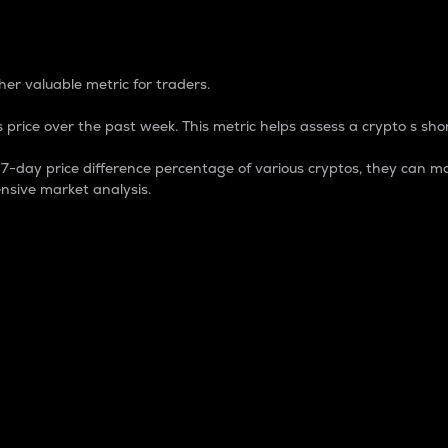
 Percentage
er valuable metric for traders.
 price over the past week. This metric helps assess a crypto s shor
day price difference percentage of various cryptos, they can ma
nsive market analysis.
 market cap.
 overall size and dominance of a particular crypto in the ma
fic crypto.
rculating supply