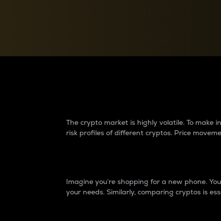
Currency Converter
Convert values between crypto and fiat currencies
Why do differences 
The crypto market is highly volatile. To make
risk profiles of different cryptos. Price move
Introduction
Imagine you’re shopping for a new phone. You w
your needs. Similarly, comparing cryptos is ess
Price