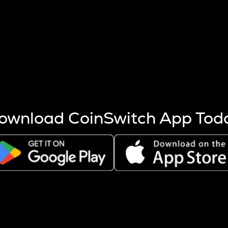
s more coins are mined.
 other factors like market cap and project fundamentals,
ptos.
ownload CoinSwitch App Tod