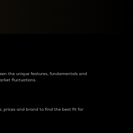
raders?
tween the unique features, fundamentals and
arket fluctuations.
 prices and brand to find the best fit for