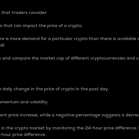
 that traders consider.
 that can impact the price of a crypto.
re is more demand for a particular crypto than there is available su
ll.
s and compare the market cap of different cryptocurrencies and 
nce Percentage
 daily change in the price of crypto in the past day.
omentum and volatility.
icant price increase, while a negative percentage suggests a decre
on in the crypto market by monitoring the 24-hour price difference
-hour price difference.