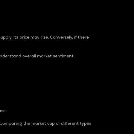
pply, its price may rise. Conversely, if there
understand overall market sentiment.
ase.
. Comparing the market cap of different types