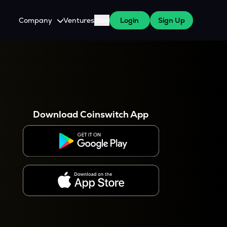
Company
Ventures
Blog
Login
Sign Up
About Us
Careers
es
 WazirX Users
Press
Download Coinswitch App