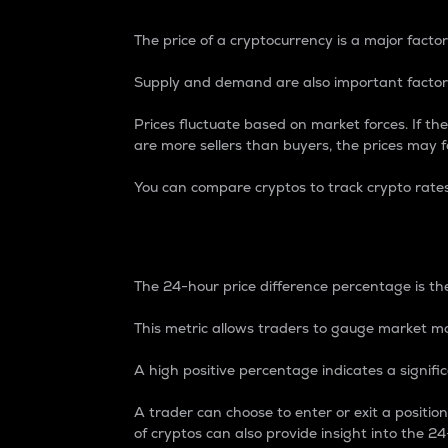
The price of a cryptocurrency is a major factor
Supply and demand are also important factors
Prices fluctuate based on market forces. If the
are more sellers than buyers, the prices may fa
You can compare cryptos to track crypto rate
24-Hour Price Differe
The 24-hour price difference percentage is the
This metric allows traders to gauge market m
A high positive percentage indicates a signif
A trader can choose to enter or exit a positi
of cryptos can also provide insight into the 24