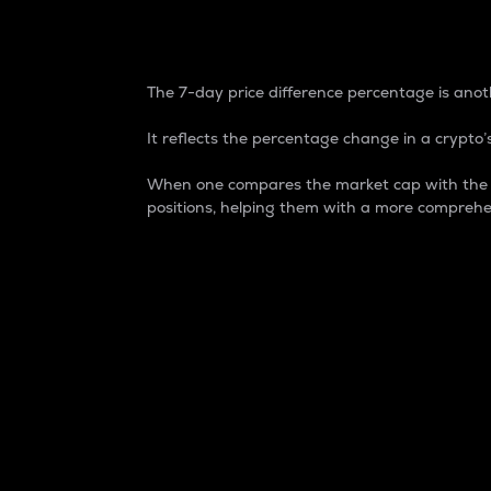
7-Day Price Difference
The 7-day price difference percentage is anoth
It reflects the percentage change in a crypto’s
When one compares the market cap with the 7-
positions, helping them with a more comprehe
Market Cap
Market capitalization is better known as
It is a key metric used to understand the
value of the circulating supply for a speci
Here is how it works:
Market cap = Current price per unit x Ci